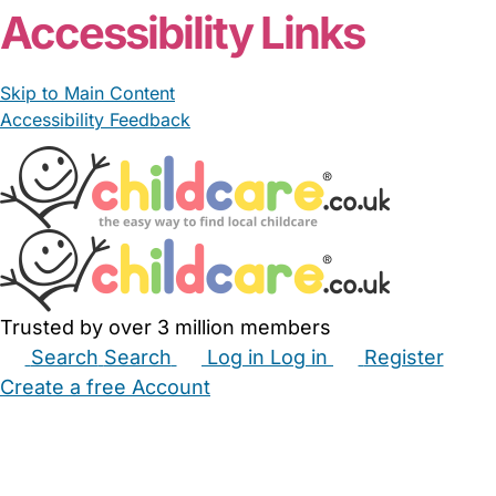
Accessibility Links
Skip to Main Content
Accessibility Feedback
Trusted by over 3 million members
Search
Search
Log in
Log in
Register
Create a free Account
Babysitters
Childminders
Nannies
Nurseries
Household Help
Maternity Nurses
Private Tutors
Schools
Childcare Jobs