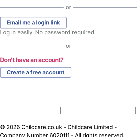
or
Log in easily. No password required.
or
Don't have an account?
Create a free account
FAQs
Safety Centre
Help & Advice
Childcare Costs
About Us
Contact Us
News
Gold Membership
Terms and Conditions
|
Privacy and Cookies Policy
|
Cookie Settings
© 2026 Childcare.co.uk - Childcare Limited -
Company Number 6020111 - All rights reserved.