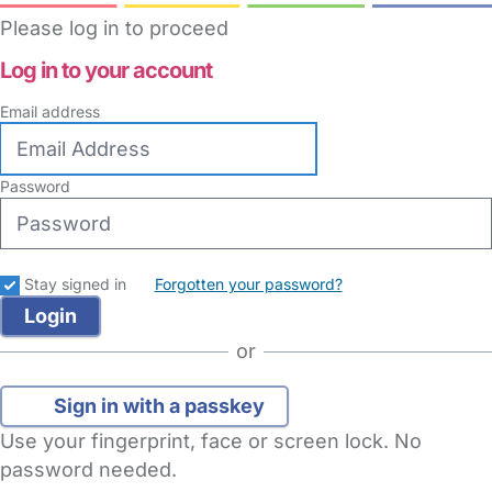
Please log in to proceed
Log in to your account
Email address
Password
Stay signed in
Forgotten your password?
or
Sign in with a passkey
Use your fingerprint, face or screen lock. No
password needed.