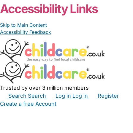
Accessibility Links
Skip to Main Content
Accessibility Feedback
Trusted by over 3 million members
Search
Search
Log in
Log in
Register
Create a free Account
Babysitters
Childminders
Nannies
Nurseries
Household Help
Maternity Nurses
Private Tutors
Schools
Childcare Jobs