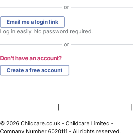
or
Log in easily. No password required.
or
Don't have an account?
Create a free account
FAQs
Safety Centre
Help & Advice
Childcare Costs
About Us
Contact Us
News
Gold Membership
Terms and Conditions
|
Privacy and Cookies Policy
|
Cookie Settings
© 2026 Childcare.co.uk - Childcare Limited -
Company Number 6020111 - All rights reserved.