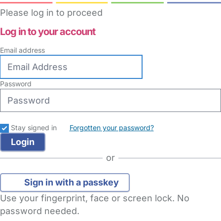
Please log in to proceed
Log in to your account
Email address
Password
Stay signed in
Forgotten your password?
or
Sign in with a passkey
Use your fingerprint, face or screen lock. No
password needed.