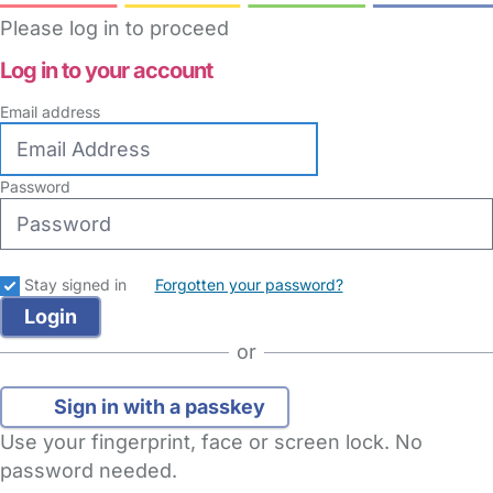
Please log in to proceed
Log in to your account
Email address
Password
Stay signed in
Forgotten your password?
or
Sign in with a passkey
Use your fingerprint, face or screen lock. No
password needed.