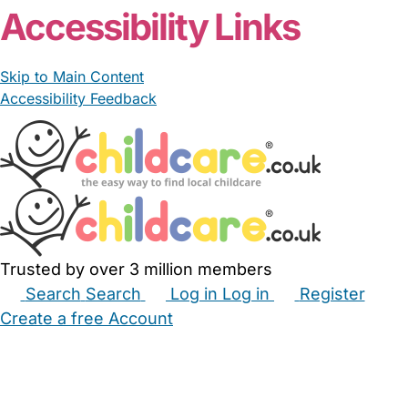
Accessibility Links
Skip to Main Content
Accessibility Feedback
Trusted by over 3 million members
Search
Search
Log in
Log in
Register
Create a free Account
Babysitters
Childminders
Nannies
Nurseries
Household Help
Maternity Nurses
Private Tutors
Schools
Childcare Jobs