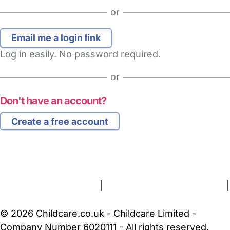
or
Log in easily. No password required.
or
Don't have an account?
Create a free account
FAQs
Safety Centre
Help & Advice
Childcare Costs
About Us
Contact Us
News
Gold Membership
Terms and Conditions
|
Privacy and Cookies Policy
|
Cookie Settings
© 2026 Childcare.co.uk - Childcare Limited -
Company Number 6020111 - All rights reserved.