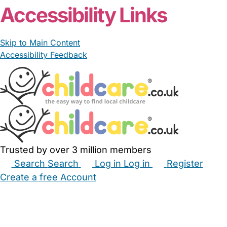
Accessibility Links
Skip to Main Content
Accessibility Feedback
Trusted by over 3 million members
Search
Search
Log in
Log in
Register
Create a free Account
Babysitters
Childminders
Nannies
Nurseries
Household Help
Maternity Nurses
Private Tutors
Schools
Childcare Jobs