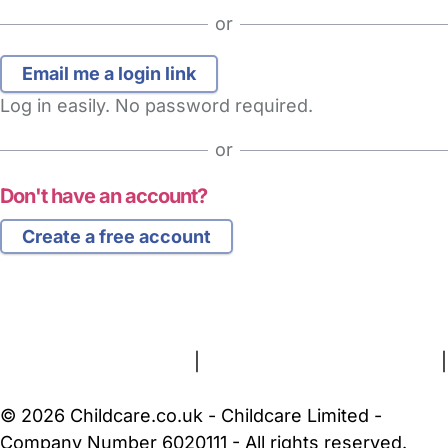
or
Log in easily. No password required.
or
Don't have an account?
Create a free account
FAQs
Safety Centre
Help & Advice
Childcare Costs
About Us
Contact Us
News
Gold Membership
Terms and Conditions
|
Privacy and Cookies Policy
|
Cookie Settings
© 2026 Childcare.co.uk - Childcare Limited -
Company Number 6020111 - All rights reserved.