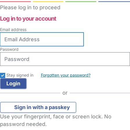
Please log in to proceed
Log in to your account
Email address
Password
Stay signed in
Forgotten your password?
or
Sign in with a passkey
Use your fingerprint, face or screen lock. No
password needed.