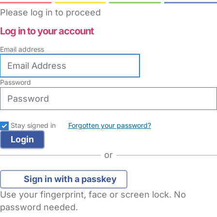
Please log in to proceed
Log in to your account
Email address
Password
Stay signed in
Forgotten your password?
or
Sign in with a passkey
Use your fingerprint, face or screen lock. No
password needed.