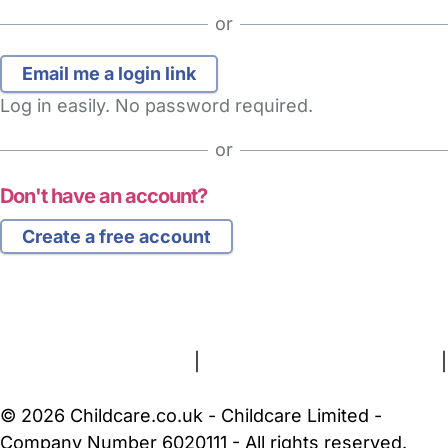
or
Log in easily. No password required.
or
Don't have an account?
Create a free account
FAQs
Safety Centre
Help & Advice
Childcare Costs
About Us
Contact Us
News
Gold Membership
Terms and Conditions
|
Privacy and Cookies Policy
|
Cookie Settings
© 2026 Childcare.co.uk - Childcare Limited -
Company Number 6020111 - All rights reserved.