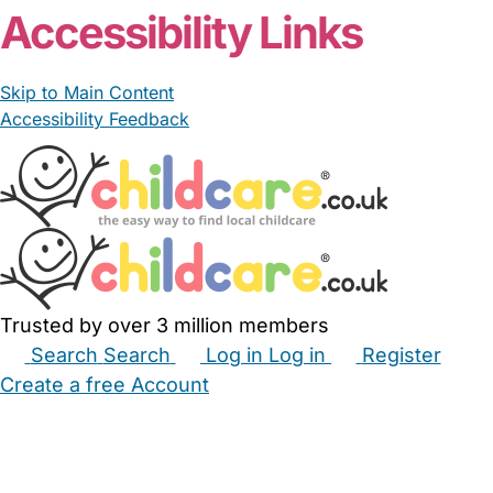
Accessibility Links
Skip to Main Content
Accessibility Feedback
Trusted by over 3 million members
Search
Search
Log in
Log in
Register
Create a free Account
Babysitters
Childminders
Nannies
Nurseries
Household Help
Maternity Nurses
Private Tutors
Schools
Childcare Jobs