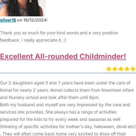
silver16
on 16/12/2024:
Thank you so much for your kind words and a very positive
feedback. I really appreciate it. :)
Excellent All-rounded Childminder!
Our 2 daughters aged 5 and 7 years have been under the care of
Komal for nearly 2 years. Komal collects them from Newnham infant
and Nursery school and look after them until 6pm.
Both my husband and myself are very impressed by the care and
services she provides. She always has a range of activities
prepared for the kids to try every week and seasonal as well
(thinking of specific activities for mother's day, halloween, divali etc)
. They will often come back home very excited to show off their