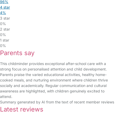
96%
4 star
4%
3 star
0%
2 star
0%
1 star
0%
Parents say
This childminder provides exceptional after-school care with a
strong focus on personalised attention and child development.
Parents praise the varied educational activities, healthy home-
cooked meals, and nurturing environment where children thrive
socially and academically. Regular communication and cultural
awareness are highlighted, with children genuinely excited to
attend.
Summary generated by AI from the text of recent member reviews
Latest reviews