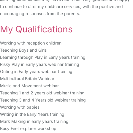
to continue to offer my childcare services, with the positive and
encouraging responses from the parents.
My Qualifications
Working with reception children
Teaching Boys and Girls
Learning through Play in Early years training
Risky Play in Early years webinar training
Outing in Early years webinar training
Multicultural Britain Webinar
Music and Movement webinar
Teaching 1 and 2 years old webinar training
Teaching 3 and 4 Years old webinar training
Working with babies
Writing in the Early Years training
Mark Making in early years training
Busy Feet explorer workshop