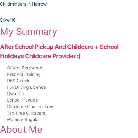
Childminders in Harrow
Silver16
My Summary
After School Pickup And Childcare + School
Holidays Childcare Provider :)
Ofsted Registered
First Aid Training
DBS Check
Full Driving Licence
Own Car
School Pickups
Childcare Qualifications
Tax-Free Childcare
Webinar Regular
About Me