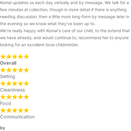
Komal updates us each day verbally and by message. We talk for a
few minutes at collection, though in more detail if there is anything
needing discussion; then a little more long-form by message later in
the evening so we know what they've been up to.
We're really happy with Komal's care of our child, to the extend that
we have already, and would continue to, recommend her to anyone
looking for an excellent local childminder.
Overall
Setting
Cleanliness
Food
Communication
by