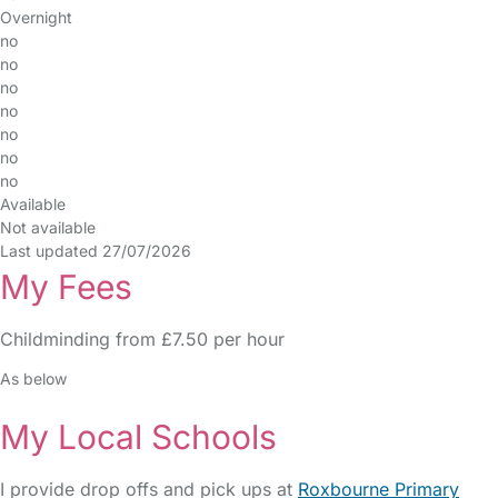
Overnight
no
no
no
no
no
no
no
Available
Not available
Last updated 27/07/2026
My Fees
Childminding from £7.50 per hour
As below
My Local Schools
I provide drop offs and pick ups at
Roxbourne Primary