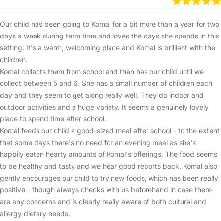
Our child has been going to Komal for a bit more than a year for two
days a week during term time and loves the days she spends in this
setting. It's a warm, welcoming place and Komal is brilliant with the
children.
Komal collects them from school and then has our child until we
collect between 5 and 6. She has a small number of children each
day and they seem to get along really well. They do indoor and
outdoor activities and a huge variety. It seems a genuinely lovely
place to spend time after school.
Komal feeds our child a good-sized meal after school - to the extent
that some days there's no need for an evening meal as she's
happily eaten hearty amounts of Komal's offerings. The food seems
to be healthy and tasty and we hear good reports back. Komal also
gently encourages our child to try new foods, which has been really
positive - though always checks with us beforehand in case there
are any concerns and is clearly really aware of both cultural and
allergy dietary needs.