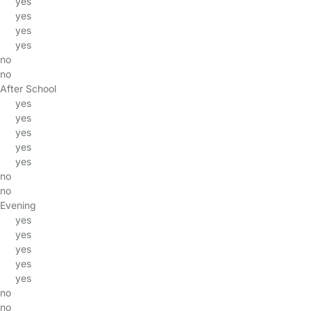
yes
yes
yes
yes
no
no
After School
yes
yes
yes
yes
yes
no
no
Evening
yes
yes
yes
yes
yes
no
no