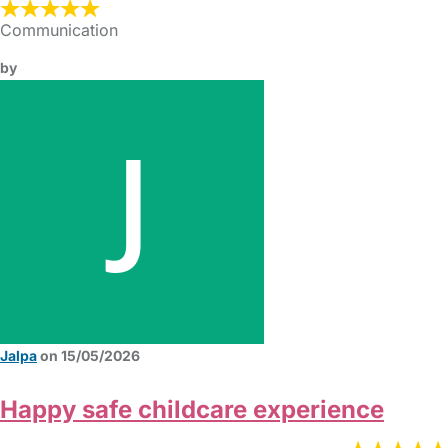
Communication
by
Jalpa
on 15/05/2026
Happy safe childcare experience