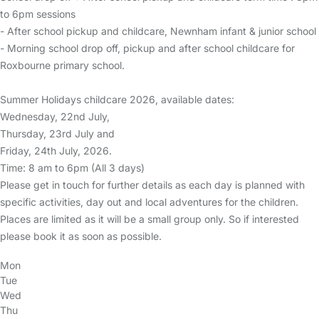
to 6pm sessions
- After school pickup and childcare, Newnham infant & junior school
- Morning school drop off, pickup and after school childcare for
Roxbourne primary school.
Summer Holidays childcare 2026, available dates:
Wednesday, 22nd July,
Thursday, 23rd July and
Friday, 24th July, 2026.
Time: 8 am to 6pm (All 3 days)
Please get in touch for further details as each day is planned with
specific activities, day out and local adventures for the children.
Places are limited as it will be a small group only. So if interested
please book it as soon as possible.
Mon
Tue
Wed
Thu