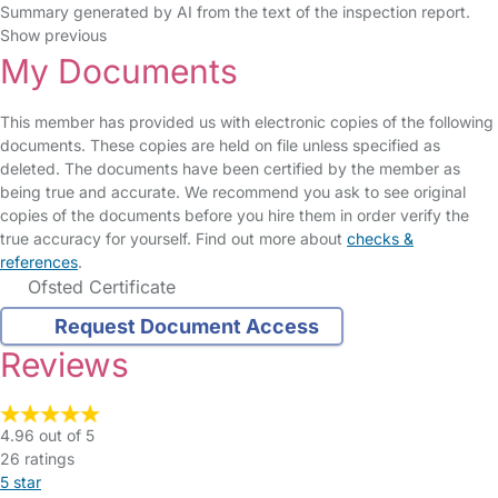
Summary generated by AI from the text of the inspection report.
Show previous
My Documents
This member has provided us with electronic copies of the following
documents. These copies are held on file unless specified as
deleted. The documents have been certified by the member as
being true and accurate. We recommend you ask to see original
copies of the documents before you hire them in order verify the
true accuracy for yourself. Find out more about
checks &
references
.
Ofsted Certificate
Request Document Access
Reviews
4.96 out of 5
26 ratings
5 star