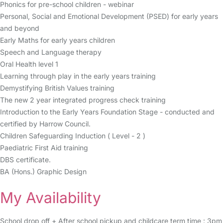
Phonics for pre-school children - webinar
Personal, Social and Emotional Development (PSED) for early years
and beyond
Early Maths for early years children
Speech and Language therapy
Oral Health level 1
Learning through play in the early years training
Demystifying British Values training
The new 2 year integrated progress check training
Introduction to the Early Years Foundation Stage - conducted and
certified by Harrow Council.
Children Safeguarding Induction ( Level - 2 )
Paediatric First Aid training
DBS certificate.
BA (Hons.) Graphic Design
My Availability
School drop off + After school pickup and childcare term time : 3pm