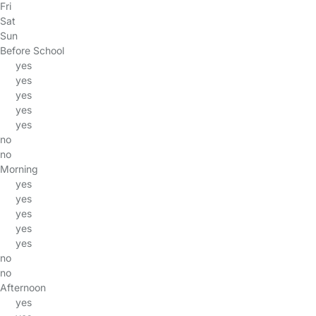
Fri
Sat
Sun
Before School
yes
yes
yes
yes
yes
no
no
Morning
yes
yes
yes
yes
yes
no
no
Afternoon
yes