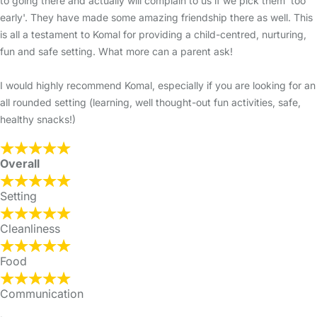
to going there and actually will complain to us if we pick them 'too
early'. They have made some amazing friendship there as well. This
is all a testament to Komal for providing a child-centred, nurturing,
fun and safe setting. What more can a parent ask!
I would highly recommend Komal, especially if you are looking for an
all rounded setting (learning, well thought-out fun activities, safe,
healthy snacks!)
Overall
Setting
Cleanliness
Food
Communication