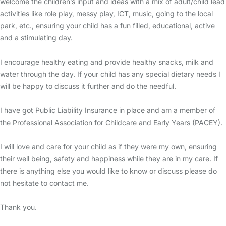
welcome the children’s input and ideas with a mix of adult/child lead
activities like role play, messy play, ICT, music, going to the local
park, etc., ensuring your child has a fun filled, educational, active
and a stimulating day.
I encourage healthy eating and provide healthy snacks, milk and
water through the day. If your child has any special dietary needs I
will be happy to discuss it further and do the needful.
I have got Public Liability Insurance in place and am a member of
the Professional Association for Childcare and Early Years (PACEY).
I will love and care for your child as if they were my own, ensuring
their well being, safety and happiness while they are in my care. If
there is anything else you would like to know or discuss please do
not hesitate to contact me.
Thank you.