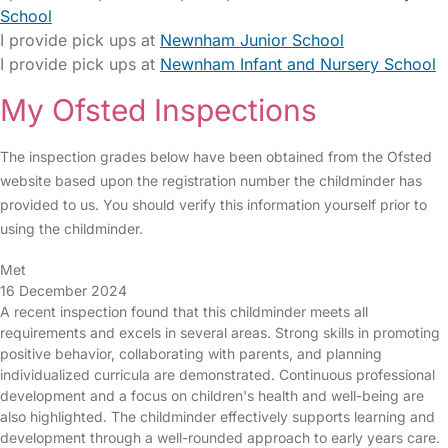
School
I provide pick ups at
Newnham Junior School
I provide pick ups at
Newnham Infant and Nursery School
My Ofsted Inspections
The inspection grades below have been obtained from the Ofsted
website based upon the registration number the childminder has
provided to us. You should verify this information yourself prior to
using the childminder.
Met
16 December 2024
A recent inspection found that this childminder meets all
requirements and excels in several areas. Strong skills in promoting
positive behavior, collaborating with parents, and planning
individualized curricula are demonstrated. Continuous professional
development and a focus on children's health and well-being are
also highlighted. The childminder effectively supports learning and
development through a well-rounded approach to early years care.