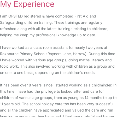
My Experience
I am OFSTED registered & have completed First Aid and
Safeguarding children training. These trainings are regularly
refreshed along with all the latest trainings relating to childcare,
helping me keep my professional knowledge up to date.
I have worked as a class room assistant for nearly two years at
Roxbourne Primary School (Rayners Lane, Harrow). During this time
I have worked with various age groups, doing maths, literacy and
topic work. This also involved working with children as a group and
on one to one basis, depending on the children's needs.
It has been over 8 years, since I started working as a childminder. In
this time I have had the privilege to looked after and care for
children of various age groups, from as young as 14 months to up to
11 years old. The school holiday care too has been very successful
and all the children have appreciated and valued the care and fun
learning experiences they have had. I feel very grateful and happy