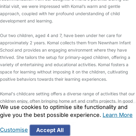
initial visit, we were impressed with Komal’s warm and gentle
approach, coupled with her profound understanding of child
development and learning.
Our two children, aged 4 and 7, have been under her care for
approximately 2 years. Komal collects them from Newnham Infant
School and provides an engaging environment where they have
thrived. She tailors the setup for primary-aged children, offering a
variety of entertaining and educational activities. Komal fosters a
space for learning without imposing it on the children, cultivating
positive behaviors towards their learning experiences.
Komal's childcare setting offers a diverse range of activities that our
children enjoy, often bringing home art and crafts projects. In good
We use cookies to optimise site functionality and
weather, outdoor play and trips to the library or playground are
give you the best possible experience.
Learn More
regular occurrences. She provides healthy snacks and home
cooked food which the children enjoy!
Customise
Accept All