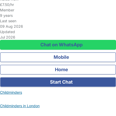
£7.50/hr
Member
9 years
Last seen
09 Aug 2026
Updated
Jul 2026
Chat on WhatsApp
Mobile
Home
Start Chat
Childminders
Childminders in London