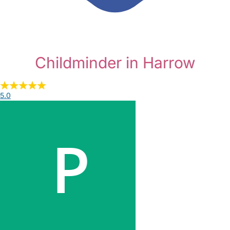
Childminder in Harrow
5.0