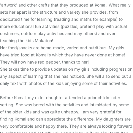
'artwork' and other crafts that they produced at Komal. What really
sets her apart is the structure and variety she provides, from
dedicated time for learning (reading and maths for example) to
more educational fun activities (puzzles, pretend play with actual
costumes, outdoor play activities and may others) and even
teaching the kids Makaton!
Her food/snacks are home-made, varied and nutritious. My girls
have tried food at Komal's which they have never done at home!
They will now have red pepper, thanks to her!
She takes time to provide updates on my girls including progress on
any aspect of learning that she has noticed. She will also send out a
daily text with photos of the kids enjoying some of their activities.
Before Komal, my older daughter attended a prior childminder
setting. She was bored with the activities and intimidated by some
of the older kids and was quite unhappy. I am very grateful for
finding Komal and can appreciate the difference. My daughters are
very comfortable and happy there. They are always looking forward