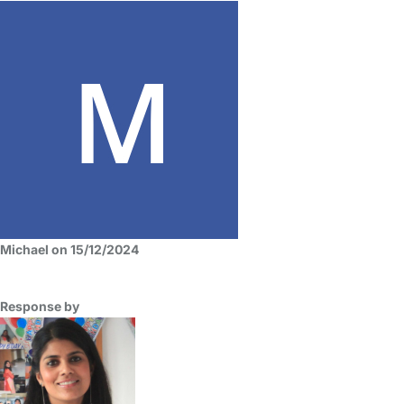
Michael on 15/12/2024
Response by