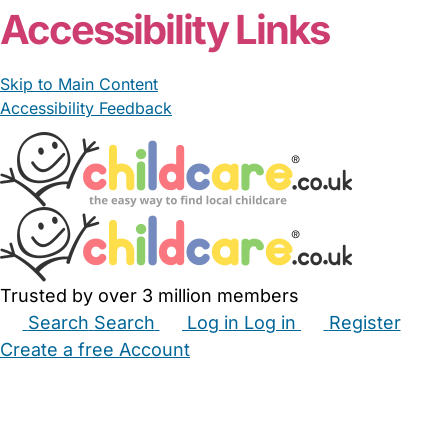
Accessibility Links
Skip to Main Content
Accessibility Feedback
Trusted by over 3 million members
Search
Search
Log in
Log in
Register
Create a free Account
Babysitters
Childminders
Nannies
Nurseries
Household Help
Maternity Nurses
Private Tutors
Schools
Childcare Jobs