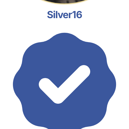
Silver16