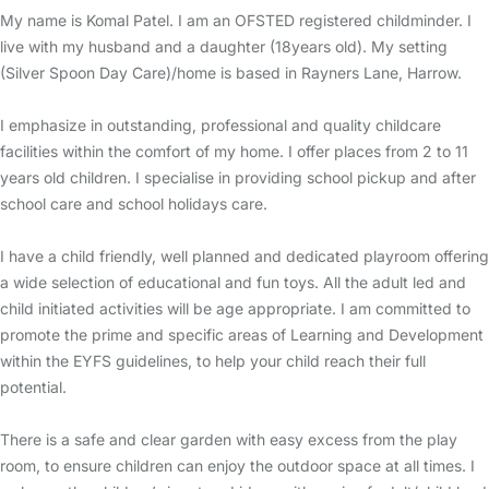
My name is Komal Patel. I am an OFSTED registered childminder. I
live with my husband and a daughter (18years old). My setting
(Silver Spoon Day Care)/home is based in Rayners Lane, Harrow.
I emphasize in outstanding, professional and quality childcare
facilities within the comfort of my home. I offer places from 2 to 11
years old children. I specialise in providing school pickup and after
school care and school holidays care.
I have a child friendly, well planned and dedicated playroom offering
a wide selection of educational and fun toys. All the adult led and
child initiated activities will be age appropriate. I am committed to
promote the prime and specific areas of Learning and Development
within the EYFS guidelines, to help your child reach their full
potential.
There is a safe and clear garden with easy excess from the play
room, to ensure children can enjoy the outdoor space at all times. I