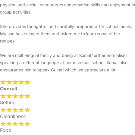
physical and social, encourages conversation skills and enjoyment in
group activities.
She provides thoughtful and carefully prepared after school meals.
My son has enjoyed them and asked me to learn some of her
recipes!
We are multi-lingual family and being at Komal further normalises
speaking a different language at home versus school. Komal also
encourages him to speak Gujrati which we appreciate a lot.
Overall
Setting
Cleanliness
Food