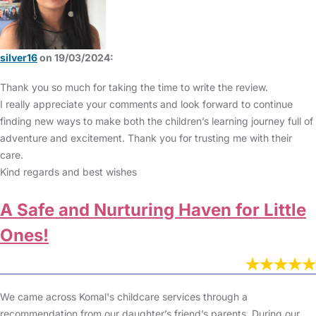
silver16
on 19/03/2024:
Thank you so much for taking the time to write the review.
I really appreciate your comments and look forward to continue
finding new ways to make both the children’s learning journey full of
adventure and excitement. Thank you for trusting me with their
care.
Kind regards and best wishes
A Safe and Nurturing Haven for Little
Ones!
We came across Komal's childcare services through a
recommendation from our daughter’s friend’s parents. During our