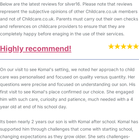
Below are the latest reviews for silver16. Please note that reviews
represent the subjective opinions of other Childcare.co.uk members
and not of Childcare.co.uk. Parents must carry out their own checks
and references on childcare providers to ensure that they are
completely happy before enaging in the use of their services.
Highly recommend!
On our visit to see Komal's setting, we noted her approach to child
care was personalised and focused on quality versus quantity. Her
questions were precise and focused on understanding our son. His
first visit to see Komal's place confirmed our choice. She engaged
him with such care, curiosity and patience, much needed with a 4
year old at end of his school day.
Its been nearly 2 years our son is with Komal after school. Komal has
supported him through challenges that come with starting school,
changing expectations as they grow older. She sets challenges-