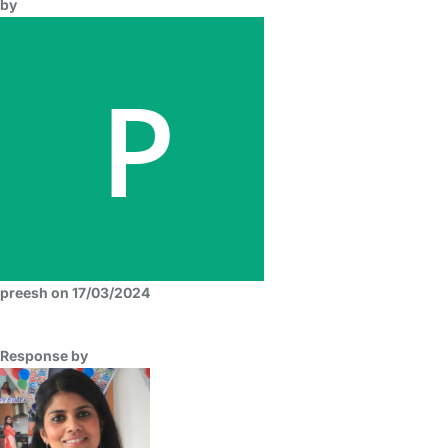
by
preesh on 17/03/2024
Response by