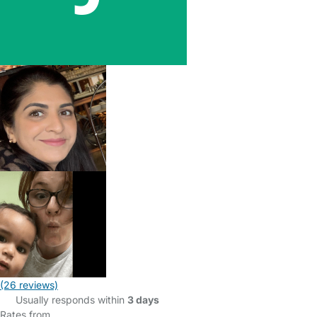
(26 reviews)
Usually responds within
3 days
Rates from