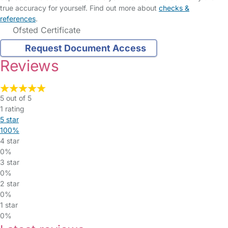
true accuracy for yourself. Find out more about
checks &
references
.
Ofsted Certificate
Request Document Access
Reviews
5 out of 5
1 rating
5 star
100%
4 star
0%
3 star
0%
2 star
0%
1 star
0%