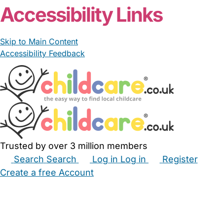
Accessibility Links
Skip to Main Content
Accessibility Feedback
Trusted by over 3 million members
Search
Search
Log in
Log in
Register
Create a free Account
Babysitters
Childminders
Nannies
Nurseries
Household Help
Maternity Nurses
Private Tutors
Schools
Childcare Jobs