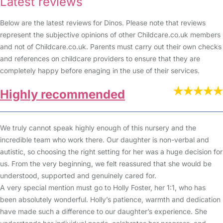
Latest reviews
Below are the latest reviews for Dinos. Please note that reviews
represent the subjective opinions of other Childcare.co.uk members
and not of Childcare.co.uk. Parents must carry out their own checks
and references on childcare providers to ensure that they are
completely happy before enaging in the use of their services.
Highly recommended
We truly cannot speak highly enough of this nursery and the
incredible team who work there. Our daughter is non-verbal and
autistic, so choosing the right setting for her was a huge decision for
us. From the very beginning, we felt reassured that she would be
understood, supported and genuinely cared for.
A very special mention must go to Holly Foster, her 1:1, who has
been absolutely wonderful. Holly’s patience, warmth and dedication
have made such a difference to our daughter’s experience. She