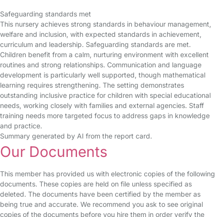
Safeguarding standards met
This nursery achieves strong standards in behaviour management,
welfare and inclusion, with expected standards in achievement,
curriculum and leadership. Safeguarding standards are met.
Children benefit from a calm, nurturing environment with excellent
routines and strong relationships. Communication and language
development is particularly well supported, though mathematical
learning requires strengthening. The setting demonstrates
outstanding inclusive practice for children with special educational
needs, working closely with families and external agencies. Staff
training needs more targeted focus to address gaps in knowledge
and practice.
Summary generated by AI from the report card.
Our Documents
This member has provided us with electronic copies of the following
documents. These copies are held on file unless specified as
deleted. The documents have been certified by the member as
being true and accurate. We recommend you ask to see original
copies of the documents before you hire them in order verify the