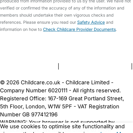
produced from information provided to us by the user. We have not
verified or confirmed the accuracy of any of the information and
members should undertake their own vigorous checks and
references. Please ensure you read our
Safety Advice
and
information on how to
Check Childcare Provider Documents
.
FAQs
Safety Centre
Help & Advice
Childcare Costs
About Us
Contact Us
News
Gold Membership
Terms and Conditions
|
Privacy and Cookies Policy
|
Cookie Settings
© 2026 Childcare.co.uk - Childcare Limited -
Company Number 6020111 - All rights reserved.
Registered Office: 167-169 Great Portland Street,
5th Floor, London, W1W 5PF - VAT Registration
Number GB 977412196
WARNING:
Your browser is not supported by
We use cookies to optimise site functionality and
Childcare.co.uk. We may be unable to show