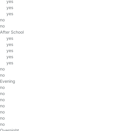
yes
yes
yes
no
no
After School
yes
yes
yes
yes
yes
no
no
Evening
no
no
no
no
no
no
no
Overnight