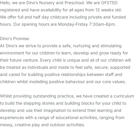
Hello, we are Dino’s Nursery and Preschool. We are OFSTED
registered and have availability for all ages from 12 weeks old.
We offer full and half day childcare including private and funded
hours. Our opening hours are Monday-Friday 7:30am-6pm.
Dino's Promise:
At Dino’s we strive to provide a safe, nurturing and stimulating
environment for our children to learn, develop and grow ready for
their future venture. Every child is unique and all of our children will
be treated as individuals and made to feel safe, secure, supported
and cared for building positive relationships between staff and
children whilst modelling positive behaviour and our core values.
Whilst providing outstanding practice, we have created a curriculum
to build the stepping stones and building blocks for your child to
develop and use their imagination to extend their learning and
experiences with a range of educational activities, ranging from
messy, creative play and outdoor activities.