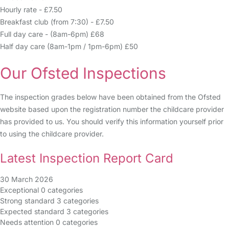
Hourly rate - £7.50
Breakfast club (from 7:30) - £7.50
Full day care - (8am-6pm) £68
Half day care (8am-1pm / 1pm-6pm) £50
Our Ofsted Inspections
The inspection grades below have been obtained from the Ofsted
website based upon the registration number the childcare provider
has provided to us. You should verify this information yourself prior
to using the childcare provider.
Latest Inspection Report Card
30 March 2026
Exceptional
0 categories
Strong standard
3 categories
Expected standard
3 categories
Needs attention
0 categories