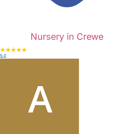
Nursery in Crewe
5.0