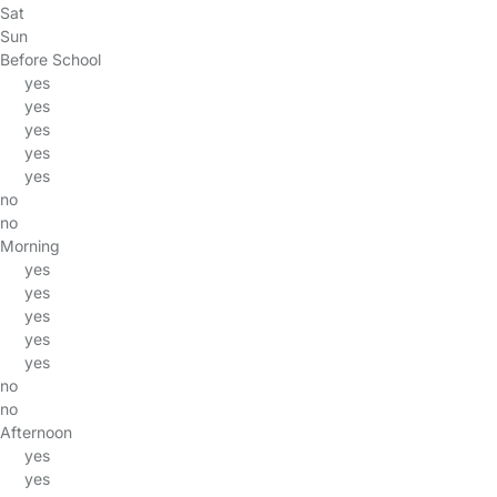
Sat
Sun
Before School
yes
yes
yes
yes
yes
no
no
Morning
yes
yes
yes
yes
yes
no
no
Afternoon
yes
yes