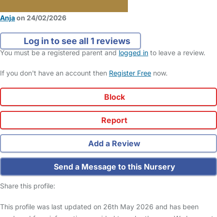
Anja
on 24/02/2026
Log in to see all 1 reviews
You must be a registered parent and
logged in
to leave a review.
If you don't have an account then
Register Free
now.
Block
Report
Add a Review
Send a Message to this Nursery
Share this profile:
This profile was last updated on 26th May 2026 and has been