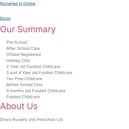
Nurseries in Crewe
Dinos
Our Summary
Pre-School
After School Care
Ofsted Registered
Holiday Club
2 Year old Funded Childcare
3 and 4 Year old Funded Childcare
Tax-Free Childcare
Before School Care
9 months old Funded Childcare
Funded Childcare
About Us
Dino’s Nursery and Preschool Ltd