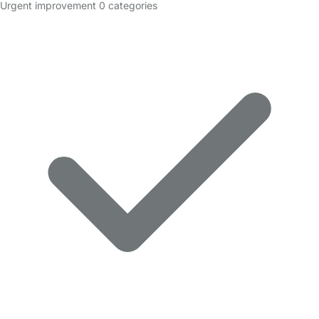
Urgent improvement
0 categories