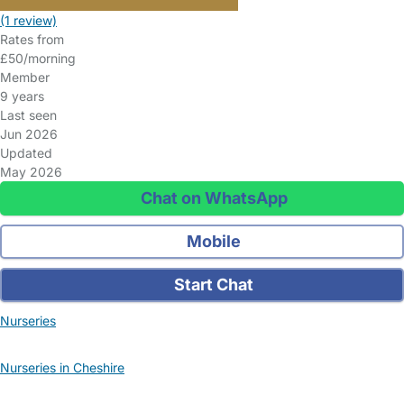
(1 review)
Rates from
£50/morning
Member
9 years
Last seen
Jun 2026
Updated
May 2026
Chat on WhatsApp
Mobile
Start Chat
Nurseries
Nurseries in Cheshire