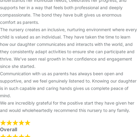
understands her individual needs, celebrates her progress, and
supports her in a way that feels both professional and deeply
compassionate. The bond they have built gives us enormous
comfort as parents.
The nursery creates an inclusive, nurturing environment where every
child is valued as an individual. They have taken the time to learn
how our daughter communicates and interacts with the world, and
they consistently adapt activities to ensure she can participate and
thrive. We’ve seen real growth in her confidence and engagement
since she started.
Communication with us as parents has always been open and
supportive, and we feel genuinely listened to. Knowing our daughter
is in such capable and caring hands gives us complete peace of
mind.
We are incredibly grateful for the positive start they have given her
and would wholeheartedly recommend this nursery to any family.
Overall