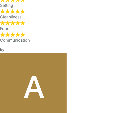
Setting
Cleanliness
Food
Communication
by