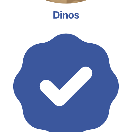
Dinos