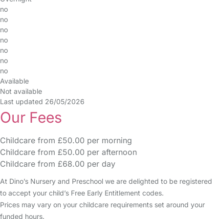
no
no
no
no
no
no
no
Available
Not available
Last updated 26/05/2026
Our Fees
Childcare from £50.00 per morning
Childcare from £50.00 per afternoon
Childcare from £68.00 per day
At Dino’s Nursery and Preschool we are delighted to be registered
to accept your child’s Free Early Entitlement codes.
Prices may vary on your childcare requirements set around your
funded hours.