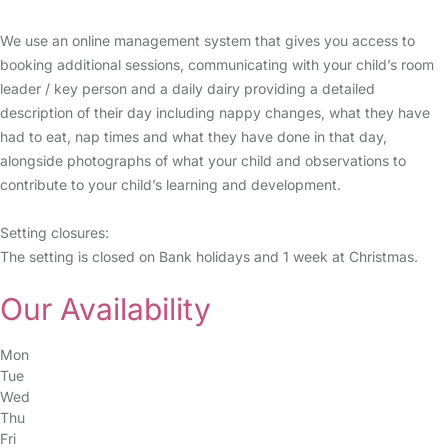
We use an online management system that gives you access to
booking additional sessions, communicating with your child’s room
leader / key person and a daily dairy providing a detailed
description of their day including nappy changes, what they have
had to eat, nap times and what they have done in that day,
alongside photographs of what your child and observations to
contribute to your child’s learning and development.
Setting closures:
The setting is closed on Bank holidays and 1 week at Christmas.
Our Availability
Mon
Tue
Wed
Thu
Fri