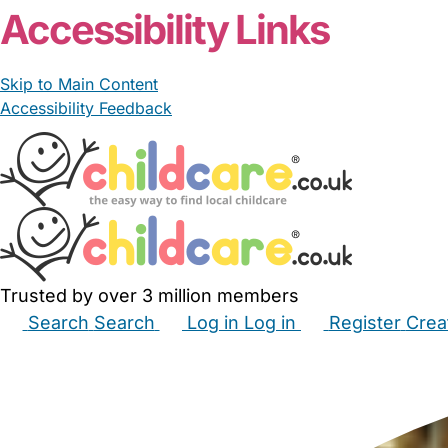
Accessibility Links
Skip to Main Content
Accessibility Feedback
Trusted by over 3 million members
Search
Search
Log in
Log in
Register
Crea
Babysitters
Childminders
Nannies
Nurseries
Hous