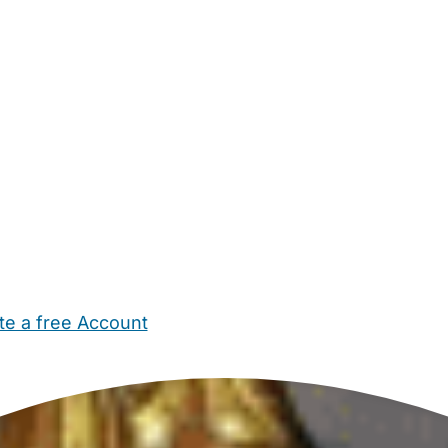
te a free Account
ehold Help
Maternity Nurses
Private Tutors
Schools
Chi