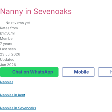
Nanny in Sevenoaks
No reviews yet
Rates from
£17.50/hr
Member
7 years
Last seen
23 Jul 2026
Updated
Jun 2026
Chat on WhatsApp
Mobile
Nannies
Nannies in Kent
Nannies in Sevenoaks