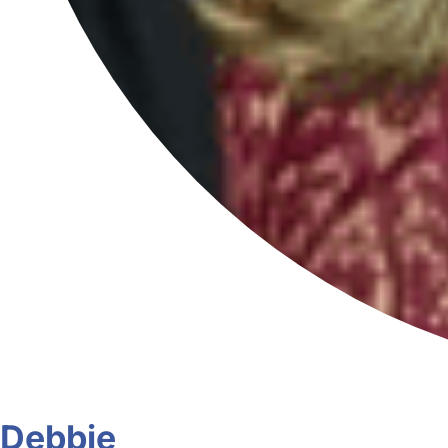
Debbie