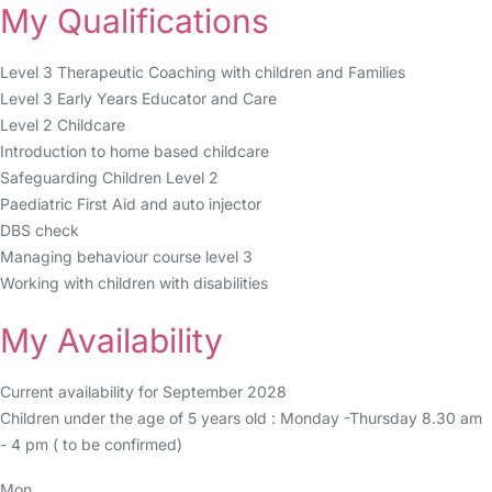
My Qualifications
Level 3 Therapeutic Coaching with children and Families
Level 3 Early Years Educator and Care
Level 2 Childcare
Introduction to home based childcare
Safeguarding Children Level 2
Paediatric First Aid and auto injector
DBS check
Managing behaviour course level 3
Working with children with disabilities
My Availability
Current availability for September 2028
Children under the age of 5 years old : Monday -Thursday 8.30 am
- 4 pm ( to be confirmed)
Mon