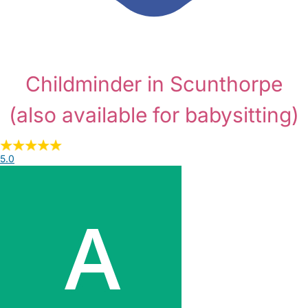
Childminder in Scunthorpe
(also available for babysitting)
5.0