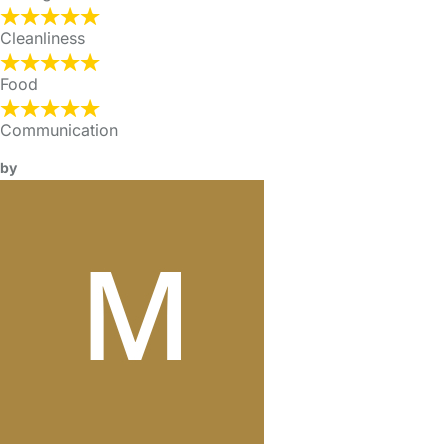
Cleanliness
Food
Communication
by