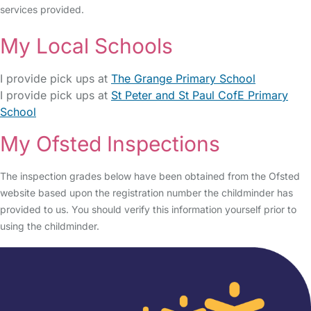
services provided.
My Local Schools
I provide pick ups at
The Grange Primary School
I provide pick ups at
St Peter and St Paul CofE Primary
School
My Ofsted Inspections
The inspection grades below have been obtained from the Ofsted
website based upon the registration number the childminder has
provided to us. You should verify this information yourself prior to
using the childminder.