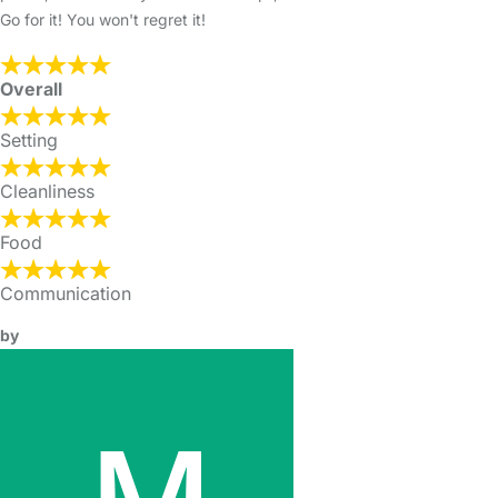
Go for it! You won't regret it!
Overall
Setting
Cleanliness
Food
Communication
by