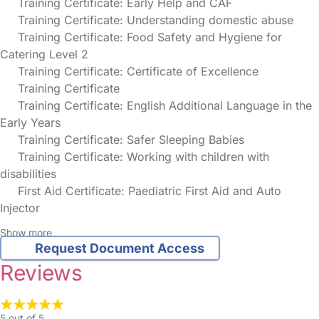
Training Certificate: Early Help and CAF
Training Certificate: Understanding domestic abuse
Training Certificate: Food Safety and Hygiene for
Catering Level 2
Training Certificate: Certificate of Excellence
Training Certificate
Training Certificate: English Additional Language in the
Early Years
Training Certificate: Safer Sleeping Babies
Training Certificate: Working with children with
disabilities
First Aid Certificate: Paediatric First Aid and Auto
Injector
Show more
Request Document Access
Reviews
5 out of 5