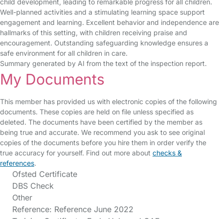
child development, leading to remarkable progress for all children.
Well-planned activities and a stimulating learning space support
engagement and learning. Excellent behavior and independence are
hallmarks of this setting, with children receiving praise and
encouragement. Outstanding safeguarding knowledge ensures a
safe environment for all children in care.
Summary generated by AI from the text of the inspection report.
My Documents
This member has provided us with electronic copies of the following
documents. These copies are held on file unless specified as
deleted. The documents have been certified by the member as
being true and accurate. We recommend you ask to see original
copies of the documents before you hire them in order verify the
true accuracy for yourself. Find out more about
checks &
references
.
Ofsted Certificate
DBS Check
Other
Reference: Reference June 2022