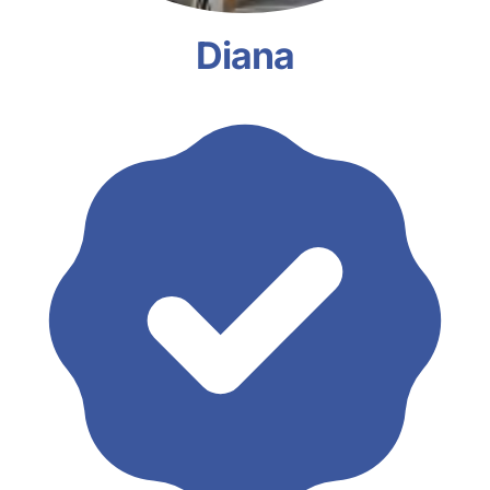
Diana