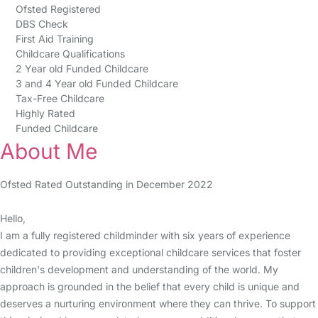
Ofsted Registered
DBS Check
First Aid Training
Childcare Qualifications
2 Year old Funded Childcare
3 and 4 Year old Funded Childcare
Tax-Free Childcare
Highly Rated
Funded Childcare
About Me
Ofsted Rated Outstanding in December 2022
Hello,
I am a fully registered childminder with six years of experience
dedicated to providing exceptional childcare services that foster
children's development and understanding of the world. My
approach is grounded in the belief that every child is unique and
deserves a nurturing environment where they can thrive. To support