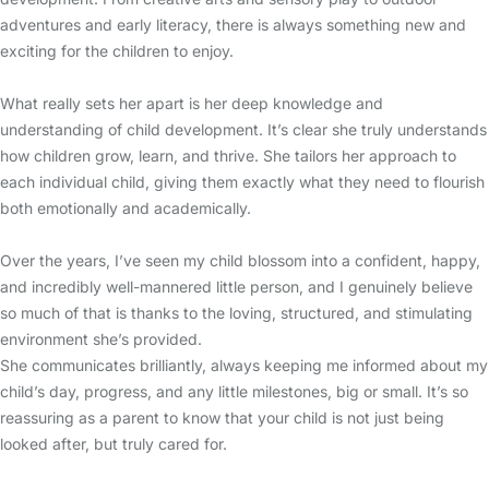
adventures and early literacy, there is always something new and
exciting for the children to enjoy.
What really sets her apart is her deep knowledge and
understanding of child development. It’s clear she truly understands
how children grow, learn, and thrive. She tailors her approach to
each individual child, giving them exactly what they need to flourish
both emotionally and academically.
Over the years, I’ve seen my child blossom into a confident, happy,
and incredibly well-mannered little person, and I genuinely believe
so much of that is thanks to the loving, structured, and stimulating
environment she’s provided.
She communicates brilliantly, always keeping me informed about my
child’s day, progress, and any little milestones, big or small. It’s so
reassuring as a parent to know that your child is not just being
looked after, but truly cared for.