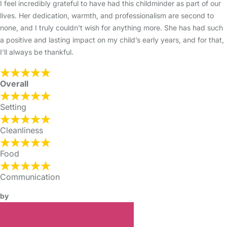
I feel incredibly grateful to have had this childminder as part of our
lives. Her dedication, warmth, and professionalism are second to
none, and I truly couldn’t wish for anything more. She has had such
a positive and lasting impact on my child’s early years, and for that,
I’ll always be thankful.
Overall
Setting
Cleanliness
Food
Communication
by