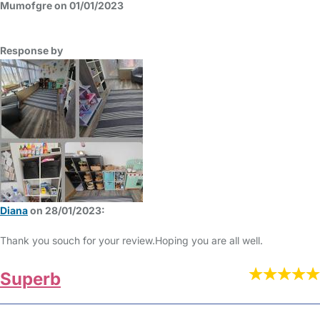
Mumofgre on 01/01/2023
Response by
Diana
on 28/01/2023:
Thank you souch for your review.Hoping you are all well.
Superb