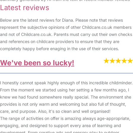
Latest reviews
Below are the latest reviews for Diana. Please note that reviews
represent the subjective opinions of other Childcare.co.uk members
and not of Childcare.co.uk. Parents must carry out their own checks
and references on childcare providers to ensure that they are
completely happy before enaging in the use of their services.
We've been so lucky!
I honestly cannot speak highly enough of this incredible childminder.
From the moment we started using her setting a few months ago, I
knew we had found somewhere really special. The environment she
provides is not only warm and welcoming but also full of thought,
care, and purpose. Also, it's so clean and well organised!
The range of activities on offer is amazing always age-appropriate,
engaging, and designed to support every area of learning and
development. From creative arts and sensory play to outdoor