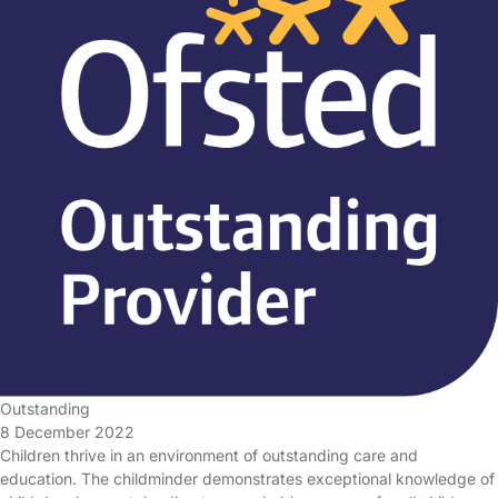
Outstanding
8 December 2022
Children thrive in an environment of outstanding care and
education. The childminder demonstrates exceptional knowledge of