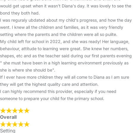
would get upset when it wasn't Diana's day. It was lovely to see the
bond they both had.
I was reguraly ubdated about my child's progress, and how the day
went. I knew all the children and families, as it was very friendly
setting where the parents and the children were all so pulite.
My child left for school in 2022, and she was ready! Her language,
behaviour, attitude to learning were great. She knew her numbers,
shapes, etc and as the teacher said during our first parents evening
" she must have been in a high learning environment previously as
she is where she should be".
If I ever have more children they will all come to Diana as I am sure
they will get the highest quality care and attention.
I can highly recommend this provider, especially if you need
someone to prepare your child for the primary school.
Overall
Setting