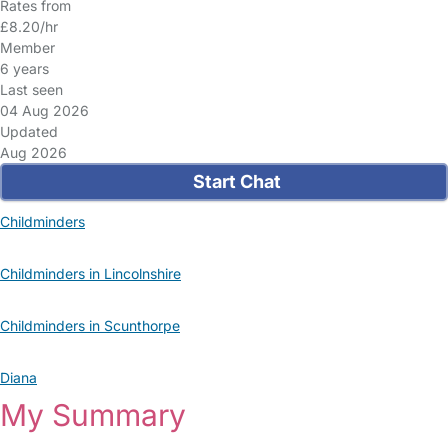
Rates from
£8.20/hr
Member
6 years
Last seen
04 Aug 2026
Updated
Aug 2026
Start Chat
Childminders
Childminders in Lincolnshire
Childminders in Scunthorpe
Diana
My Summary