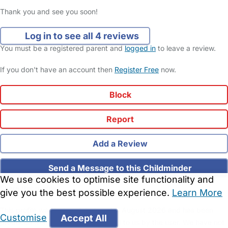
Thank you and see you soon!
Log in to see all 4 reviews
You must be a registered parent and
logged in
to leave a review.
If you don't have an account then
Register Free
now.
Block
Report
Add a Review
Send a Message to this Childminder
We use cookies to optimise site functionality and
Share this profile:
give you the best possible experience.
Learn More
This profile was last updated on 4th August 2026 and has been
Customise
Accept All
produced from information provided to us by the user. We have not