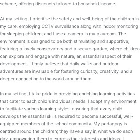
scheme, offering discounts tailored to household income.
At my setting, I prioritise the safety and well-being of the children in
my care, employing CCTV surveillance along with indoor monitoring
for sleeping children, and I use a camera in my playroom. The
environment is designed to be both stimulating and supportive,
featuring a lovely conservatory and a secure garden, where children
can explore and engage with nature, an essential aspect of their
development. I firmly believe that daily walks and outdoor
adventures are invaluable for fostering curiosity, creativity, and a
deeper connection to the world around them.
In my setting, I take pride in providing enriching learning activities
that cater to each child's individual needs. I adapt my environment
to facilitate various learning styles, ensuring that every child
develops the essential skills required to become successful, well-
equipped members of the school community. My pedagogy is
centred around the children; they have a say in what we do each
day, empowering them to express their interests and ideas. I