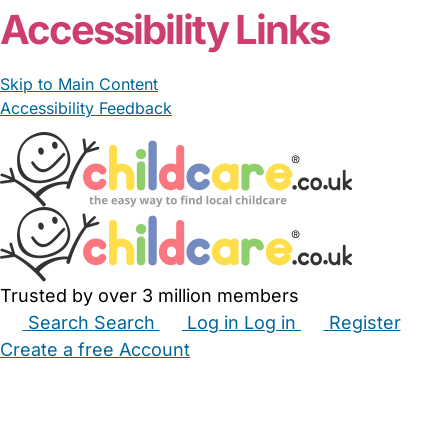
Accessibility Links
Skip to Main Content
Accessibility Feedback
Trusted by over 3 million members
Search
Search
Log in
Log in
Register
Create a free Account
Babysitters
Childminders
Nannies
Nurseries
Household Help
Maternity Nurses
Private Tutors
Schools
Childcare Jobs