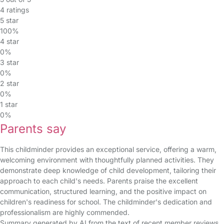
4 ratings
5 star
100%
4 star
0%
3 star
0%
2 star
0%
1 star
0%
Parents say
This childminder provides an exceptional service, offering a warm,
welcoming environment with thoughtfully planned activities. They
demonstrate deep knowledge of child development, tailoring their
approach to each child's needs. Parents praise the excellent
communication, structured learning, and the positive impact on
children's readiness for school. The childminder's dedication and
professionalism are highly commended.
Summary generated by AI from the text of recent member reviews