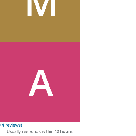
(4 reviews)
Usually responds within
12 hours