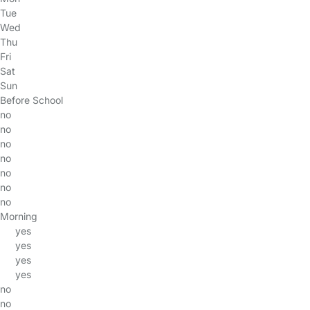
Tue
Wed
Thu
Fri
Sat
Sun
Before School
no
no
no
no
no
no
no
Morning
yes
yes
yes
yes
no
no