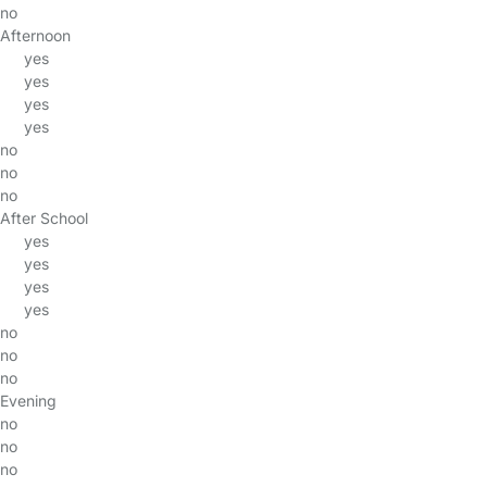
no
Afternoon
yes
yes
yes
yes
no
no
no
After School
yes
yes
yes
yes
no
no
no
Evening
no
no
no