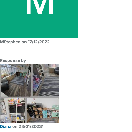
MStephen on 17/12/2022
Response by
Diana
on 28/01/2023: