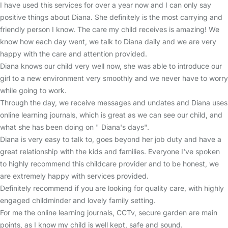
I have used this services for over a year now and I can only say
positive things about Diana. She definitely is the most carrying and
friendly person I know. The care my child receives is amazing! We
know how each day went, we talk to Diana daily and we are very
happy with the care and attention provided.
Diana knows our child very well now, she was able to introduce our
girl to a new environment very smoothly and we never have to worry
while going to work.
Through the day, we receive messages and undates and Diana uses
online learning journals, which is great as we can see our child, and
what she has been doing on " Diana's days".
Diana is very easy to talk to, goes beyond her job duty and have a
great relationship with the kids and families. Everyone I've spoken
to highly recommend this childcare provider and to be honest, we
are extremely happy with services provided.
Definitely recommend if you are looking for quality care, with highly
engaged childminder and lovely family setting.
For me the online learning journals, CCTv, secure garden are main
points, as I know my child is well kept, safe and sound.