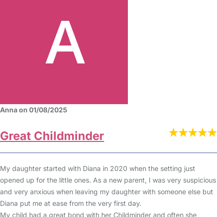
Anna on 01/08/2025
Great Childminder
My daughter started with Diana in 2020 when the setting just
opened up for the little ones. As a new parent, I was very suspicious
and very anxious when leaving my daughter with someone else but
Diana put me at ease from the very first day.
My child had a great bond with her Childminder and often she