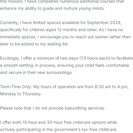
this mission, I have completed numerous additional courses that
enhance my ability to guide and nurture young minds.
Currently, I have limited spaces available for September 2028,
specifically for children aged 12 months and older. As I have no
immediate spaces, I encourage you to reach out sooner rather than
later to be added to my waiting list.
Excitingly, I offer a minimum of two days (7.5 hours each) to facilitate
a smooth settling-in process, ensuring your child feels comfortable
and secure in their new surroundings.
Term-Time Only: My hours of operation are from 8:30 am to 4 pm,
Monday to Thursday.
Please note that I do not provide babysitting services.
I offer both 15-hour and 30-hour free childcare options while
actively participating in the government’s tax-free childcare