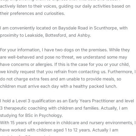
actively listen to their voices, guiding our daily activities based on
their preferences and curiosities.
I am conveniently located on Baysdale Road in Scunthorpe, with
proximity to Leakside, Bottesford, and Ashby.
For your information, I have two dogs on the premises. While they
are well-behaved and pose no threat, we understand some may
have concerns or allergies. If this is the case for you or your child,
we kindly request that you refrain from contacting us. Furthermore, I
do not charge extra fees and am unable to provide meals, so
children must arrive each day with a healthy packed lunch.
I hold a Level 3 qualification as an Early Years Practitioner and level
3 therapeutic coachiing with children and families. Actually, I am
studying for BSc in Psychology.
With 15 years of experience in childcare and nursery environments, I
have worked with children aged 1 to 12 years. Actually I am