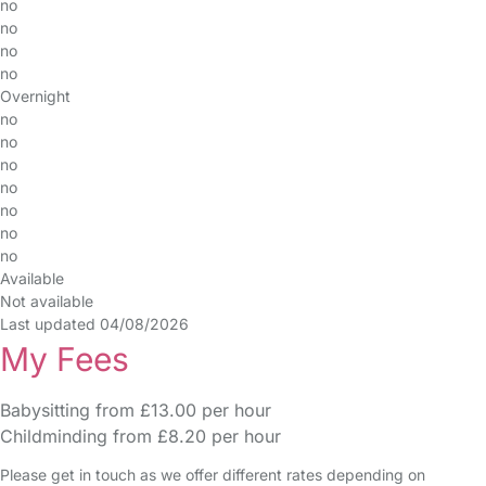
no
no
no
no
Overnight
no
no
no
no
no
no
no
Available
Not available
Last updated 04/08/2026
My Fees
Babysitting from £13.00 per hour
Childminding from £8.20 per hour
Please get in touch as we offer different rates depending on