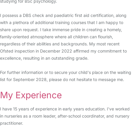
studying for BSc psychology.
I possess a DBS check and paediatric first aid certification, along
with a plethora of additional training courses that I am happy to
share upon request. I take immense pride in creating a homely,
family-oriented atmosphere where all children can flourish,
regardless of their abilities and backgrounds. My most recent
Ofsted inspection in December 2022 affirmed my commitment to
excellence, resulting in an outstanding grade.
For further information or to secure your child's place on the waiting
list for September 2028, please do not hesitate to message me.
My Experience
I have 15 years of experience in early years education. I've worked
in nurseries as a room leader, after-school coordinator, and nursery
practitioner.