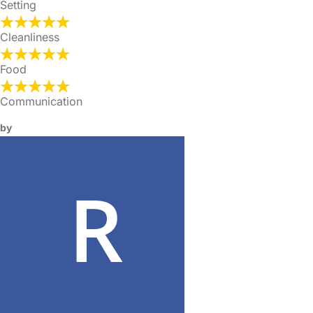
Setting
Cleanliness
Food
Communication
by