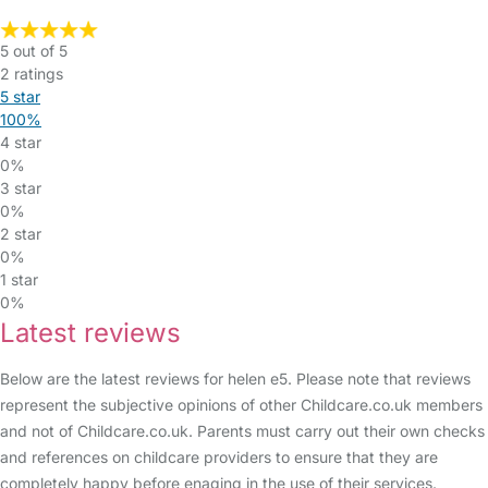
5 out of 5
2 ratings
5 star
100%
4 star
0%
3 star
0%
2 star
0%
1 star
0%
Latest reviews
Below are the latest reviews for helen e5. Please note that reviews
represent the subjective opinions of other Childcare.co.uk members
and not of Childcare.co.uk. Parents must carry out their own checks
and references on childcare providers to ensure that they are
completely happy before enaging in the use of their services.