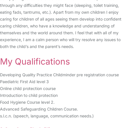
through any difficulties they might face (sleeping, toilet training,
eating fads, tantrums, etc.). Apart from my own children I enjoy
caring for children of all ages seeing them develop into confident
caring children, who have a knowledge and understanding of
themselves and the world around them. I feel that with all of my
experience, I am a calm person who will try resolve any issues to
both the child’s and the parent’s needs.
My Qualifications
Developing Quality Practice Childminder pre registration course
Paediatric First Aid level 3
Online child protection course
Introduction to child protection
Food Hygiene Course level 2.
Advanced Safeguarding Children Course.
s.l.c.n. (speech, language, communication needs.)