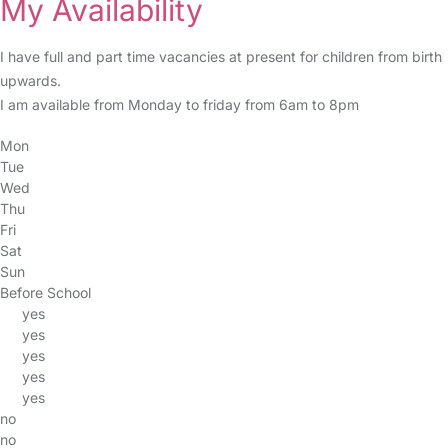
My Availability
I have full and part time vacancies at present for children from birth
upwards.
I am available from Monday to friday from 6am to 8pm
Mon
Tue
Wed
Thu
Fri
Sat
Sun
Before School
yes
yes
yes
yes
yes
no
no