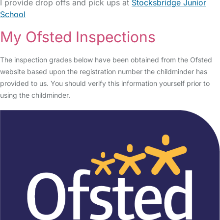
I provide drop offs and pick ups at
Stocksbridge Junior
School
My Ofsted Inspections
The inspection grades below have been obtained from the Ofsted
website based upon the registration number the childminder has
provided to us. You should verify this information yourself prior to
using the childminder.