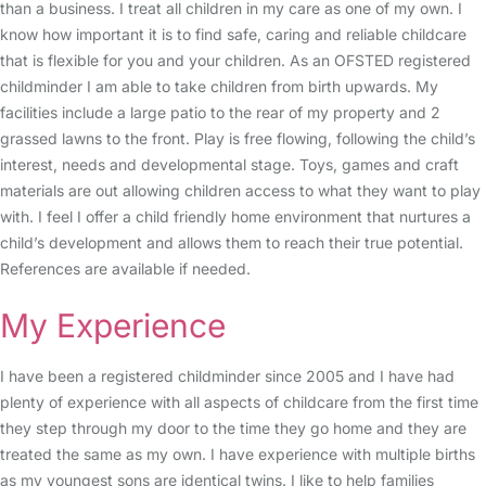
than a business. I treat all children in my care as one of my own. I
know how important it is to find safe, caring and reliable childcare
that is flexible for you and your children. As an OFSTED registered
childminder I am able to take children from birth upwards. My
facilities include a large patio to the rear of my property and 2
grassed lawns to the front. Play is free flowing, following the child’s
interest, needs and developmental stage. Toys, games and craft
materials are out allowing children access to what they want to play
with. I feel I offer a child friendly home environment that nurtures a
child’s development and allows them to reach their true potential.
References are available if needed.
My Experience
I have been a registered childminder since 2005 and I have had
plenty of experience with all aspects of childcare from the first time
they step through my door to the time they go home and they are
treated the same as my own. I have experience with multiple births
as my youngest sons are identical twins. I like to help families