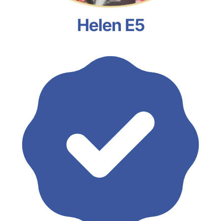
Helen E5