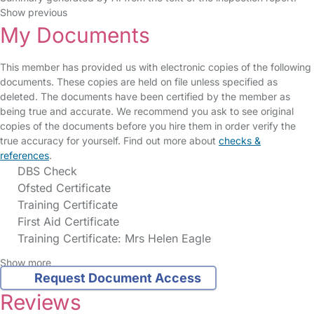
Show previous
My Documents
This member has provided us with electronic copies of the following
documents. These copies are held on file unless specified as
deleted. The documents have been certified by the member as
being true and accurate. We recommend you ask to see original
copies of the documents before you hire them in order verify the
true accuracy for yourself. Find out more about
checks &
references
.
DBS Check
Ofsted Certificate
Training Certificate
First Aid Certificate
Training Certificate: Mrs Helen Eagle
Show more
Request Document Access
Reviews