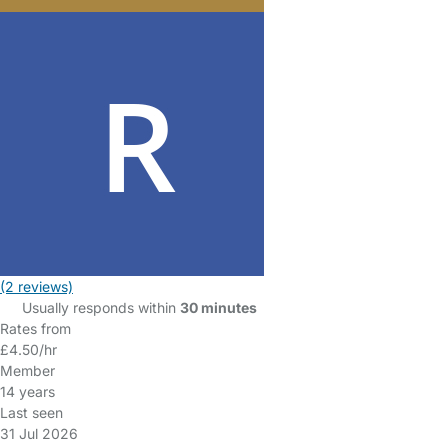
(2 reviews)
Usually responds within
30 minutes
Rates from
£4.50/hr
Member
14 years
Last seen
31 Jul 2026