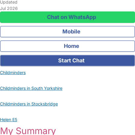
Updated
Jul 2026
Chat on WhatsApp
Mobile
Home
Start Chat
Childminders
Childminders in South Yorkshire
Childminders in Stocksbridge
Helen E5
My Summary