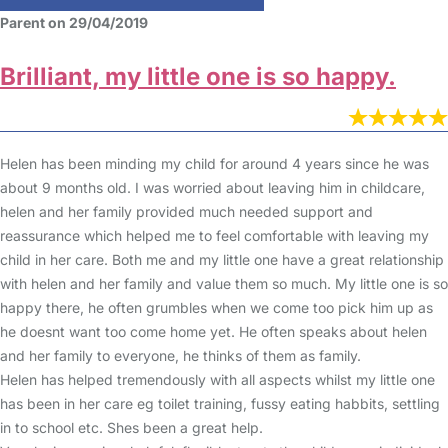
Parent on 29/04/2019
Brilliant, my little one is so happy.
Helen has been minding my child for around 4 years since he was
about 9 months old. I was worried about leaving him in childcare,
helen and her family provided much needed support and
reassurance which helped me to feel comfortable with leaving my
child in her care. Both me and my little one have a great relationship
with helen and her family and value them so much. My little one is so
happy there, he often grumbles when we come too pick him up as
he doesnt want too come home yet. He often speaks about helen
and her family to everyone, he thinks of them as family.
Helen has helped tremendously with all aspects whilst my little one
has been in her care eg toilet training, fussy eating habbits, settling
in to school etc. Shes been a great help.