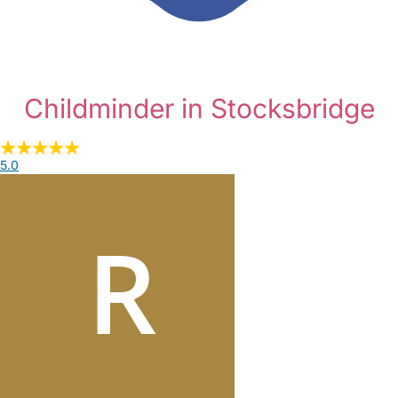
Childminder in Stocksbridge
5.0