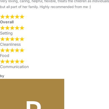
Very loving, caring, helpful, flexible, treats the children as individuals
but all part of her family. Highly recommended from me :)
Overall
Setting
Cleanliness
Food
Communication
by