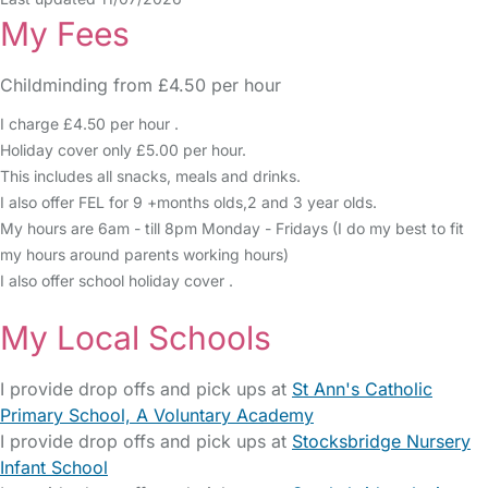
My Fees
Childminding from £4.50 per hour
I charge £4.50 per hour .
Holiday cover only £5.00 per hour.
This includes all snacks, meals and drinks.
I also offer FEL for 9 +months olds,2 and 3 year olds.
My hours are 6am - till 8pm Monday - Fridays (I do my best to fit
my hours around parents working hours)
I also offer school holiday cover .
My Local Schools
I provide drop offs and pick ups at
St Ann's Catholic
Primary School, A Voluntary Academy
I provide drop offs and pick ups at
Stocksbridge Nursery
Infant School