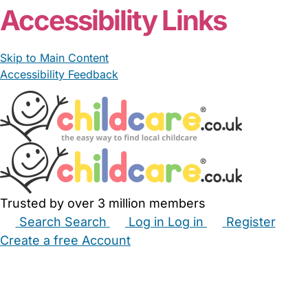
Accessibility Links
Skip to Main Content
Accessibility Feedback
Trusted by over 3 million members
Search
Search
Log in
Log in
Register
Create a free Account
Babysitters
Childminders
Nannies
Nurseries
Household Help
Maternity Nurses
Private Tutors
Schools
Childcare Jobs