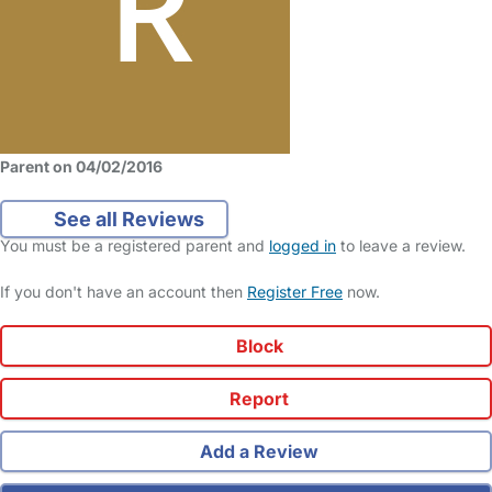
Parent on 04/02/2016
See all Reviews
You must be a registered parent and
logged in
to leave a review.
If you don't have an account then
Register Free
now.
Block
Report
Add a Review