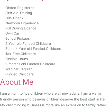
Ofsted Registered
First Aid Training
DBS Check
Newborn Experience
Full Driving Licence
Own Car
School Pickups
2 Year old Funded Childcare
3 and 4 Year old Funded Childcare
Tax-Free Childcare
Flexible Hours
9 months old Funded Childcare
Webinar Regular
Funded Childcare
About Me
I am a mum to five children who are all now adults. I am a warm
friendly person who believes children deserve the best start in life.
My childminding business is more like an extension to family rather