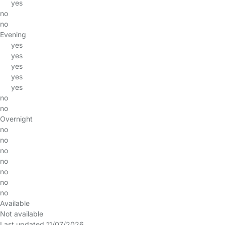
yes
no
no
Evening
yes
yes
yes
yes
yes
no
no
Overnight
no
no
no
no
no
no
no
Available
Not available
Last updated 11/07/2026