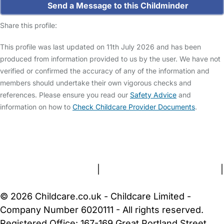
Send a Message to this Childminder
Share this profile:
This profile was last updated on 11th July 2026 and has been
produced from information provided to us by the user. We have not
verified or confirmed the accuracy of any of the information and
members should undertake their own vigorous checks and
references. Please ensure you read our
Safety Advice
and
information on how to
Check Childcare Provider Documents
.
FAQs
Safety Centre
Help & Advice
Childcare Costs
About Us
Contact Us
News
Gold Membership
Terms and Conditions
|
Privacy and Cookies Policy
|
Cookie Settings
© 2026 Childcare.co.uk - Childcare Limited -
Company Number 6020111 - All rights reserved.
Registered Office: 167-169 Great Portland Street,