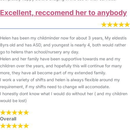
Excellent, reccomend her to anybody
Helen has been my childminder now for about 3 years, My eldestis
8yrs old and has ASD, and youngest is nearly 4, both would rather
go to helens than school/nursery any day.
Helen and her family have been supportive towards me and my
children over the years, and hopefully this will continue for many
more, they have all become part of my extended family.
I work a variety of shifts and helen is always flexible around my
requirement, if my shifts need to change will accomodate.
I honestly dont know what I would do without her ( and my children
would be lost)
Overall