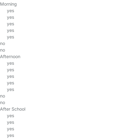
Morning
yes
yes
yes
yes
yes
no
no
Afternoon
yes
yes
yes
yes
yes
no
no
After School
yes
yes
yes
yes