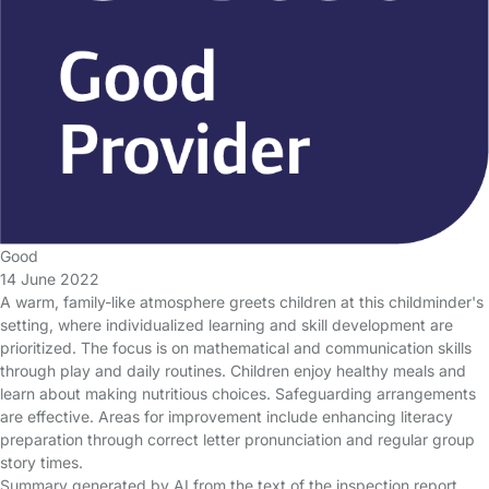
Good
14 June 2022
A warm, family-like atmosphere greets children at this childminder's
setting, where individualized learning and skill development are
prioritized. The focus is on mathematical and communication skills
through play and daily routines. Children enjoy healthy meals and
learn about making nutritious choices. Safeguarding arrangements
are effective. Areas for improvement include enhancing literacy
preparation through correct letter pronunciation and regular group
story times.
Summary generated by AI from the text of the inspection report.