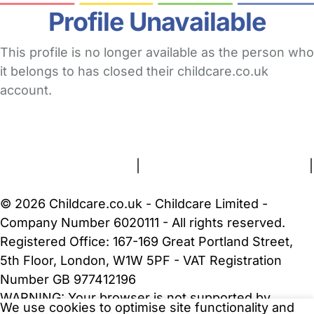
Profile Unavailable
This profile is no longer available as the person who
it belongs to has closed their childcare.co.uk
account.
FAQs
Safety Centre
Help & Advice
Childcare Costs
About Us
Contact Us
News
Gold Membership
Terms and Conditions
|
Privacy and Cookies Policy
|
Cookie Settings
© 2026 Childcare.co.uk - Childcare Limited -
Company Number 6020111 - All rights reserved.
Registered Office: 167-169 Great Portland Street,
5th Floor, London, W1W 5PF - VAT Registration
Number GB 977412196
WARNING:
Your browser is not supported by
We use cookies to optimise site functionality and