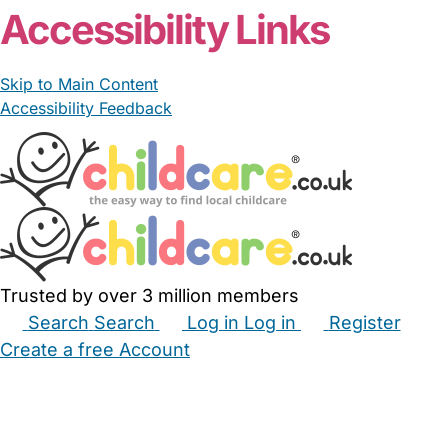
Accessibility Links
Skip to Main Content
Accessibility Feedback
Trusted by over 3 million members
Search
Search
Log in
Log in
Register
Create a free Account
Babysitters
Childminders
Nannies
Nurseries
Household Help
Maternity Nurses
Private Tutors
Schools
Childcare Jobs