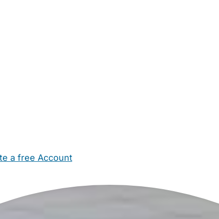
te a free Account
ehold Help
Maternity Nurses
Private Tutors
Schools
Chi