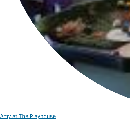
Amy at The Playhouse