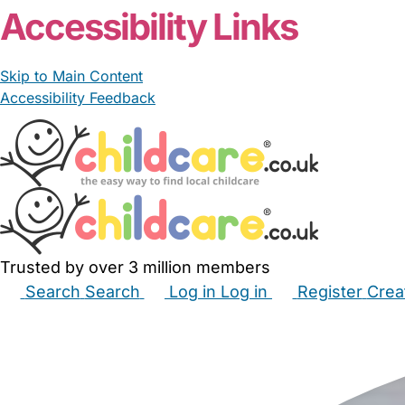
Accessibility Links
Skip to Main Content
Accessibility Feedback
Trusted by over 3 million members
Search
Search
Log in
Log in
Register
Crea
Babysitters
Childminders
Nannies
Nurseries
Hous