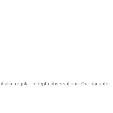
but also regular in depth observations. Our daughter