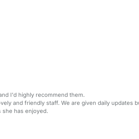
 and I'd highly recommend them.
ovely and friendly staff. We are given daily updates 
gs she has enjoyed.