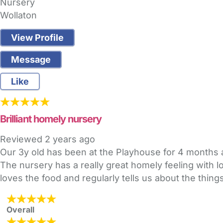
Nursery
Wollaton
View Profile
Message
Like
Brilliant homely nursery
Reviewed
2 years ago
Our 3y old has been at the Playhouse for 4 months
The nursery has a really great homely feeling with l
loves the food and regularly tells us about the thin
Overall