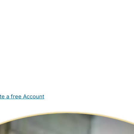
te a free Account
ehold Help
Maternity Nurses
Private Tutors
Schools
Chi