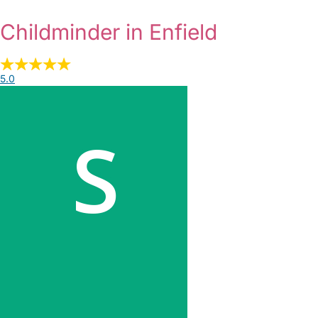
Childminder in Enfield
5.0