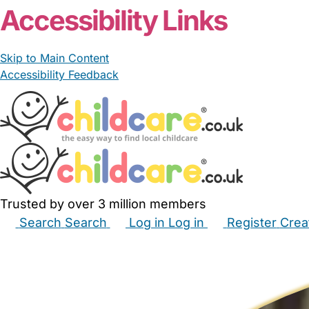
Accessibility Links
Skip to Main Content
Accessibility Feedback
Trusted by over 3 million members
Search
Search
Log in
Log in
Register
Crea
Babysitters
Childminders
Nannies
Nurseries
Hous