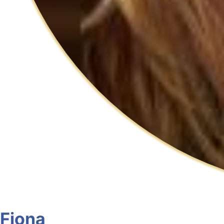
Fiona