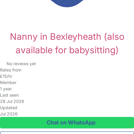
Nanny in Bexleyheath
(also
available for babysitting)
No reviews yet
Rates from
£15/hr
Member
1 year
Last seen
28 Jul 2026
Updated
Jul 2026
Chat on WhatsApp