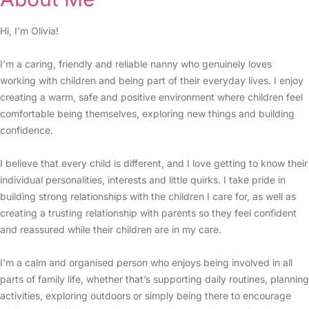
Hi, I’m Olivia!
I’m a caring, friendly and reliable nanny who genuinely loves
working with children and being part of their everyday lives. I enjoy
creating a warm, safe and positive environment where children feel
comfortable being themselves, exploring new things and building
confidence.
I believe that every child is different, and I love getting to know their
individual personalities, interests and little quirks. I take pride in
building strong relationships with the children I care for, as well as
creating a trusting relationship with parents so they feel confident
and reassured while their children are in my care.
I’m a calm and organised person who enjoys being involved in all
parts of family life, whether that’s supporting daily routines, planning
activities, exploring outdoors or simply being there to encourage