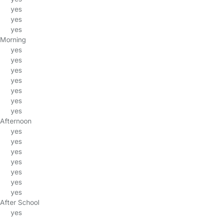
yes
yes
yes
Morning
yes
yes
yes
yes
yes
yes
yes
Afternoon
yes
yes
yes
yes
yes
yes
yes
After School
yes