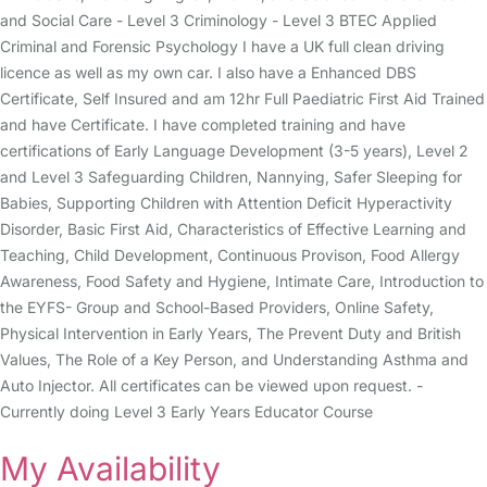
and Social Care - Level 3 Criminology - Level 3 BTEC Applied
Criminal and Forensic Psychology I have a UK full clean driving
licence as well as my own car. I also have a Enhanced DBS
Certificate, Self Insured and am 12hr Full Paediatric First Aid Trained
and have Certificate. I have completed training and have
certifications of Early Language Development (3-5 years), Level 2
and Level 3 Safeguarding Children, Nannying, Safer Sleeping for
Babies, Supporting Children with Attention Deficit Hyperactivity
Disorder, Basic First Aid, Characteristics of Effective Learning and
Teaching, Child Development, Continuous Provison, Food Allergy
Awareness, Food Safety and Hygiene, Intimate Care, Introduction to
the EYFS- Group and School-Based Providers, Online Safety,
Physical Intervention in Early Years, The Prevent Duty and British
Values, The Role of a Key Person, and Understanding Asthma and
Auto Injector. All certificates can be viewed upon request. -
Currently doing Level 3 Early Years Educator Course
My Availability