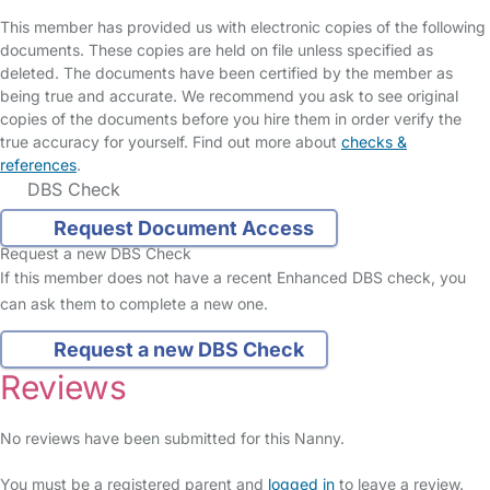
This member has provided us with electronic copies of the following
documents. These copies are held on file unless specified as
deleted. The documents have been certified by the member as
being true and accurate. We recommend you ask to see original
copies of the documents before you hire them in order verify the
true accuracy for yourself. Find out more about
checks &
references
.
DBS Check
Request Document Access
Request a new DBS Check
If this member does not have a recent Enhanced DBS check, you
can ask them to complete a new one.
Request a new DBS Check
Reviews
No reviews have been submitted for this Nanny.
You must be a registered parent and
logged in
to leave a review.