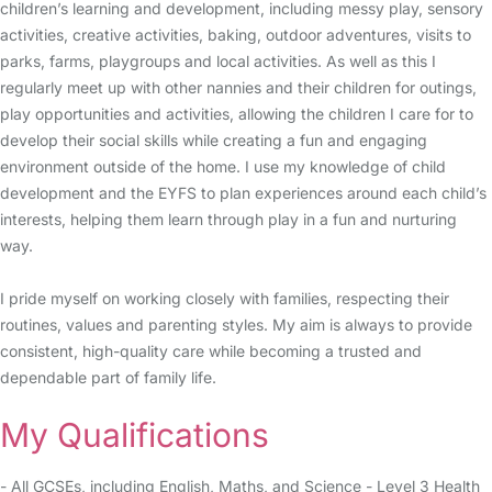
children’s learning and development, including messy play, sensory
activities, creative activities, baking, outdoor adventures, visits to
parks, farms, playgroups and local activities. As well as this I
regularly meet up with other nannies and their children for outings,
play opportunities and activities, allowing the children I care for to
develop their social skills while creating a fun and engaging
environment outside of the home. I use my knowledge of child
development and the EYFS to plan experiences around each child’s
interests, helping them learn through play in a fun and nurturing
way.
I pride myself on working closely with families, respecting their
routines, values and parenting styles. My aim is always to provide
consistent, high-quality care while becoming a trusted and
dependable part of family life.
My Qualifications
- All GCSEs, including English, Maths, and Science - Level 3 Health