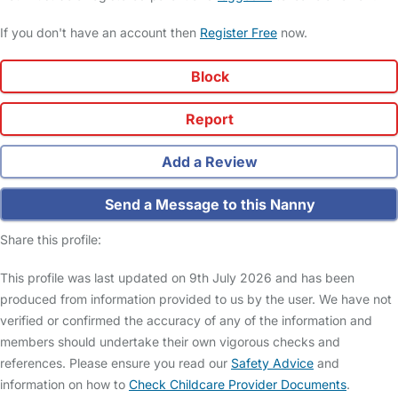
If you don't have an account then
Register Free
now.
Block
Report
Add a Review
Send a Message to this Nanny
Share this profile:
This profile was last updated on 9th July 2026 and has been
produced from information provided to us by the user. We have not
verified or confirmed the accuracy of any of the information and
members should undertake their own vigorous checks and
references. Please ensure you read our
Safety Advice
and
information on how to
Check Childcare Provider Documents
.