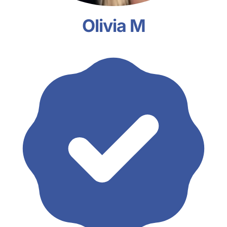
Olivia M