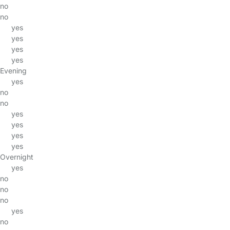
no
no
yes
yes
yes
yes
Evening
yes
no
no
yes
yes
yes
yes
Overnight
yes
no
no
no
yes
no