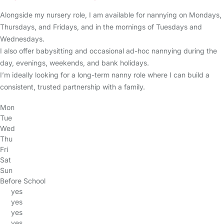
Alongside my nursery role, I am available for nannying on Mondays,
Thursdays, and Fridays, and in the mornings of Tuesdays and
Wednesdays.
I also offer babysitting and occasional ad-hoc nannying during the
day, evenings, weekends, and bank holidays.
I’m ideally looking for a long-term nanny role where I can build a
consistent, trusted partnership with a family.
Mon
Tue
Wed
Thu
Fri
Sat
Sun
Before School
yes
yes
yes
yes