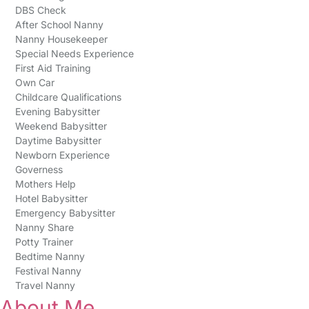
DBS Check
After School Nanny
Nanny Housekeeper
Special Needs Experience
First Aid Training
Own Car
Childcare Qualifications
Evening Babysitter
Weekend Babysitter
Daytime Babysitter
Newborn Experience
Governess
Mothers Help
Hotel Babysitter
Emergency Babysitter
Nanny Share
Potty Trainer
Bedtime Nanny
Festival Nanny
Travel Nanny
About Me