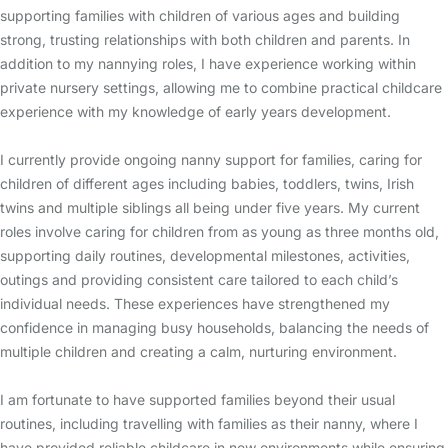
supporting families with children of various ages and building
strong, trusting relationships with both children and parents. In
addition to my nannying roles, I have experience working within
private nursery settings, allowing me to combine practical childcare
experience with my knowledge of early years development.
I currently provide ongoing nanny support for families, caring for
children of different ages including babies, toddlers, twins, Irish
twins and multiple siblings all being under five years. My current
roles involve caring for children from as young as three months old,
supporting daily routines, developmental milestones, activities,
outings and providing consistent care tailored to each child’s
individual needs. These experiences have strengthened my
confidence in managing busy households, balancing the needs of
multiple children and creating a calm, nurturing environment.
I am fortunate to have supported families beyond their usual
routines, including travelling with families as their nanny, where I
have provided reliable childcare in new environments while ensuring