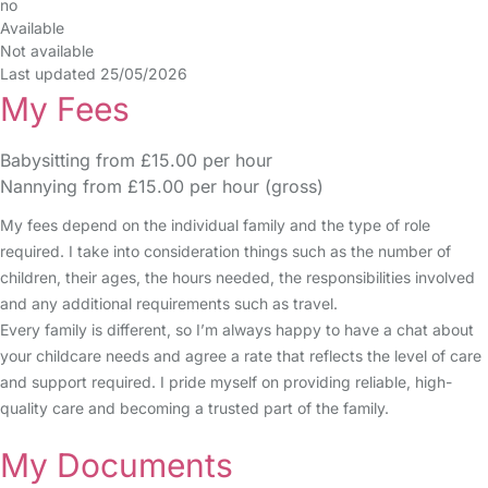
no
Available
Not available
Last updated 25/05/2026
My Fees
Babysitting from £15.00 per hour
Nannying from £15.00 per hour (gross)
My fees depend on the individual family and the type of role
required. I take into consideration things such as the number of
children, their ages, the hours needed, the responsibilities involved
and any additional requirements such as travel.
Every family is different, so I’m always happy to have a chat about
your childcare needs and agree a rate that reflects the level of care
and support required. I pride myself on providing reliable, high-
quality care and becoming a trusted part of the family.
My Documents