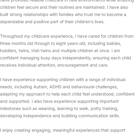
children feel secure and their routines are maintained. I have also
built strong relationships with families who trust me to become a
dependable and positive part of their children’s lives.
Throughout my childcare experience, I have cared for children from
three months old through to eight years old, including babies,
toddlers, twins, Irish twins and multiple children at once. I am
confident managing busy days independently, ensuring each child
receives individual attention, encouragement and care.
I have experience supporting children with a range of individual
needs, including Autism, ADHD and behavioural challenges,
adapting my approach to help each child feel understood, confident
and supported. I also have experience supporting important
milestones such as weaning, learning to walk, potty training,
developing independence and building communication skills.
I enjoy creating engaging, meaningful experiences that support