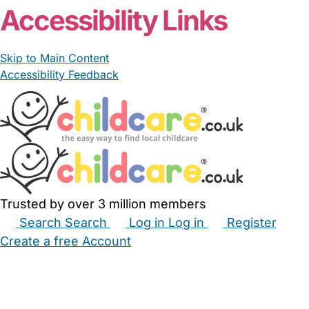
Accessibility Links
Skip to Main Content
Accessibility Feedback
Trusted by over 3 million members
Search
Search
Log in
Log in
Register
Create a free Account
Babysitters
Childminders
Nannies
Nurseries
Household Help
Maternity Nurses
Private Tutors
Schools
Childcare Jobs