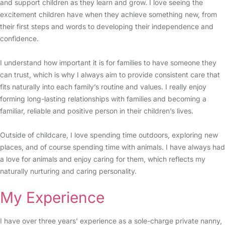
and support children as they learn and grow. I love seeing the
excitement children have when they achieve something new, from
their first steps and words to developing their independence and
confidence.
I understand how important it is for families to have someone they
can trust, which is why I always aim to provide consistent care that
fits naturally into each family’s routine and values. I really enjoy
forming long-lasting relationships with families and becoming a
familiar, reliable and positive person in their children’s lives.
Outside of childcare, I love spending time outdoors, exploring new
places, and of course spending time with animals. I have always had
a love for animals and enjoy caring for them, which reflects my
naturally nurturing and caring personality.
My Experience
I have over three years’ experience as a sole-charge private nanny,