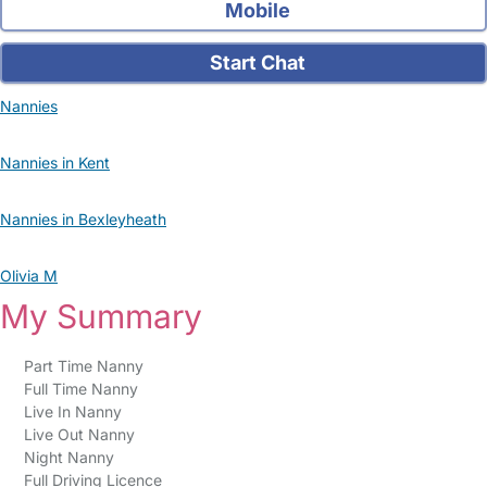
Mobile
Start Chat
Nannies
Nannies in Kent
Nannies in Bexleyheath
Olivia M
My Summary
Part Time Nanny
Full Time Nanny
Live In Nanny
Live Out Nanny
Night Nanny
Full Driving Licence