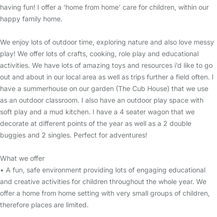
having fun! I offer a ‘home from home’ care for children, within our
happy family home.
We enjoy lots of outdoor time, exploring nature and also love messy
play! We offer lots of crafts, cooking, role play and educational
activities. We have lots of amazing toys and resources i’d like to go
out and about in our local area as well as trips further a field often. I
have a summerhouse on our garden (The Cub House) that we use
as an outdoor classroom. I also have an outdoor play space with
soft play and a mud kitchen. I have a 4 seater wagon that we
decorate at different points of the year as well as a 2 double
buggies and 2 singles. Perfect for adventures!
What we offer
• A fun, safe environment providing lots of engaging educational
and creative activities for children throughout the whole year. We
offer a home from home setting with very small groups of children,
therefore places are limited.