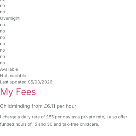
no
no
Overnight
no
no
no
no
no
no
no
Available
Not available
Last updated 05/08/2026
My Fees
Childminding from £6.11 per hour
I charge a daily rate of £55 per day as a private rate, I also offer
funded hours of 15 and 30 and tax-free childcare.