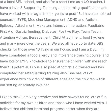
at a local SEN school, and also for a short time as a UQ teacher. I
have a level 3 Supporting Teaching and Learning qualification and
have worked with all ages from 4 years to post 16. I have completed
courses in EYFS, Medicine Management, ADHD and Autism,
Epilepsy, Attachment, Makaton, Intensive Interaction, Paediatric
First Aid, Gastric feeding, Diabetes, Positive Play, Team Teach,
Attention Autism, Bereavement, Child Attachment, food hygiene
and many more over the years. We also all have up to date DBS
checks for those over 16 living in our house, and I am a DSL. I’m
have completed a food allergy and intolerance training course, and
have lots of EYFS knowledge to ensure the children with me reach
their full potential. Lilly is also paediatric first aid trained and has
completed her safeguarding training also. She has lots of
experience with children of different ages and the children within
our setting absolutely love her.
I like to think I am very creative and have always found lots of fun
activities for my own children and those who I have worked with. I
believe that children learn and progress better when they are