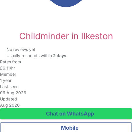
Childminder in Ilkeston
No reviews yet
Usually responds within
2 days
Rates from
£6.11/hr
Member
1 year
Last seen
06 Aug 2026
Updated
Aug 2026
Chat on WhatsApp
Mobile