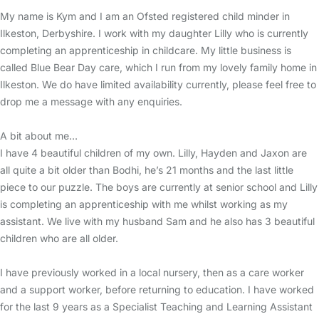
My name is Kym and I am an Ofsted registered child minder in
Ilkeston, Derbyshire. I work with my daughter Lilly who is currently
completing an apprenticeship in childcare. My little business is
called Blue Bear Day care, which I run from my lovely family home in
Ilkeston. We do have limited availability currently, please feel free to
drop me a message with any enquiries.
A bit about me…
I have 4 beautiful children of my own. Lilly, Hayden and Jaxon are
all quite a bit older than Bodhi, he’s 21 months and the last little
piece to our puzzle. The boys are currently at senior school and Lilly
is completing an apprenticeship with me whilst working as my
assistant. We live with my husband Sam and he also has 3 beautiful
children who are all older.
I have previously worked in a local nursery, then as a care worker
and a support worker, before returning to education. I have worked
for the last 9 years as a Specialist Teaching and Learning Assistant