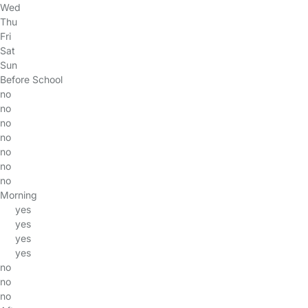
Wed
Thu
Fri
Sat
Sun
Before School
no
no
no
no
no
no
no
Morning
yes
yes
yes
yes
no
no
no