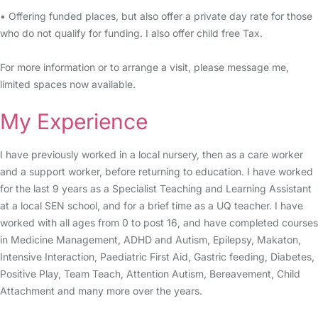
• Offering funded places, but also offer a private day rate for those
who do not qualify for funding. I also offer child free Tax.
For more information or to arrange a visit, please message me,
limited spaces now available.
My Experience
I have previously worked in a local nursery, then as a care worker
and a support worker, before returning to education. I have worked
for the last 9 years as a Specialist Teaching and Learning Assistant
at a local SEN school, and for a brief time as a UQ teacher. I have
worked with all ages from 0 to post 16, and have completed courses
in Medicine Management, ADHD and Autism, Epilepsy, Makaton,
Intensive Interaction, Paediatric First Aid, Gastric feeding, Diabetes,
Positive Play, Team Teach, Attention Autism, Bereavement, Child
Attachment and many more over the years.