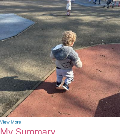
View More
My Summary