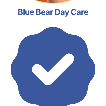
Blue Bear Day Care