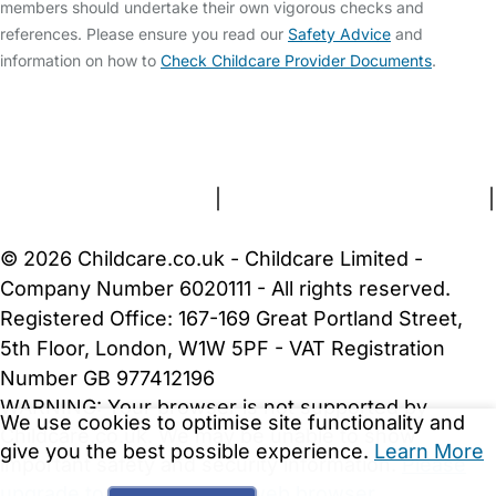
members should undertake their own vigorous checks and
references. Please ensure you read our
Safety Advice
and
information on how to
Check Childcare Provider Documents
.
FAQs
Safety Centre
Help & Advice
Childcare Costs
About Us
Contact Us
News
Gold Membership
Terms and Conditions
|
Privacy and Cookies Policy
|
Cookie Settings
© 2026 Childcare.co.uk - Childcare Limited -
Company Number 6020111 - All rights reserved.
Registered Office: 167-169 Great Portland Street,
5th Floor, London, W1W 5PF - VAT Registration
Number GB 977412196
WARNING:
Your browser is not supported by
We use cookies to optimise site functionality and
Childcare.co.uk. We may be unable to show
give you the best possible experience.
Learn More
important safety and security information.
Please
upgrade to a more recent web browser
.