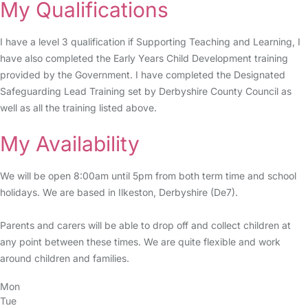
My Qualifications
I have a level 3 qualification if Supporting Teaching and Learning, I
have also completed the Early Years Child Development training
provided by the Government. I have completed the Designated
Safeguarding Lead Training set by Derbyshire County Council as
well as all the training listed above.
My Availability
We will be open 8:00am until 5pm from both term time and school
holidays. We are based in Ilkeston, Derbyshire (De7).
Parents and carers will be able to drop off and collect children at
any point between these times. We are quite flexible and work
around children and families.
Mon
Tue