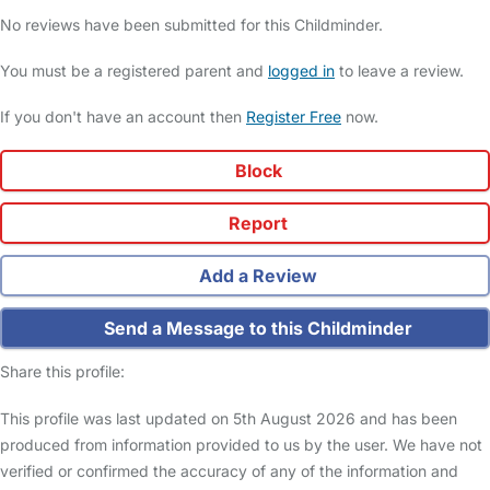
No reviews have been submitted for this Childminder.
You must be a registered parent and
logged in
to leave a review.
If you don't have an account then
Register Free
now.
Block
Report
Add a Review
Send a Message to this Childminder
Share this profile:
This profile was last updated on 5th August 2026 and has been
produced from information provided to us by the user. We have not
verified or confirmed the accuracy of any of the information and