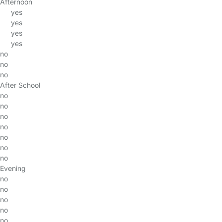
Afternoon
yes
yes
yes
yes
no
no
no
After School
no
no
no
no
no
no
no
Evening
no
no
no
no
no