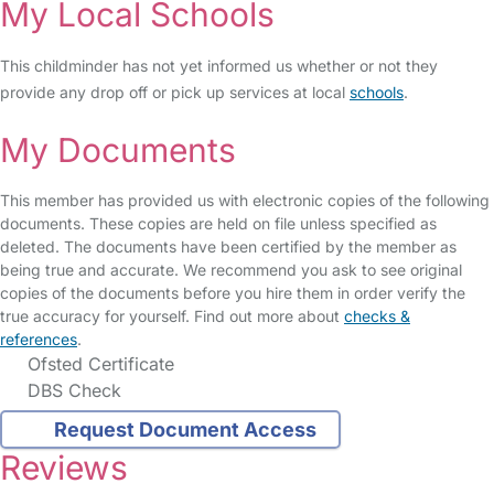
My Local Schools
This childminder has not yet informed us whether or not they
provide any drop off or pick up services at local
schools
.
My Documents
This member has provided us with electronic copies of the following
documents. These copies are held on file unless specified as
deleted. The documents have been certified by the member as
being true and accurate. We recommend you ask to see original
copies of the documents before you hire them in order verify the
true accuracy for yourself. Find out more about
checks &
references
.
Ofsted Certificate
DBS Check
Request Document Access
Reviews