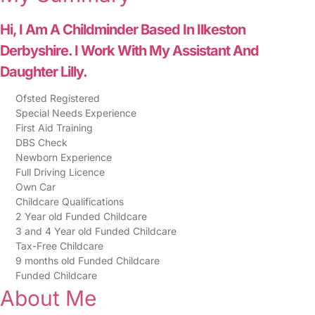
Hi, I Am A Childminder Based In Ilkeston
Derbyshire. I Work With My Assistant And
Daughter Lilly.
Ofsted Registered
Special Needs Experience
First Aid Training
DBS Check
Newborn Experience
Full Driving Licence
Own Car
Childcare Qualifications
2 Year old Funded Childcare
3 and 4 Year old Funded Childcare
Tax-Free Childcare
9 months old Funded Childcare
Funded Childcare
About Me