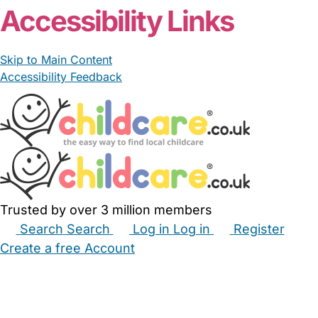
Accessibility Links
Skip to Main Content
Accessibility Feedback
Trusted by over 3 million members
Search
Search
Log in
Log in
Register
Create a free Account
Babysitters
Childminders
Nannies
Nurseries
Household Help
Maternity Nurses
Private Tutors
Schools
Childcare Jobs