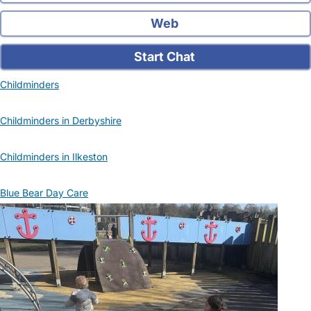
Web
Start Chat
Childminders
Childminders in Derbyshire
Childminders in Ilkeston
Blue Bear Day Care