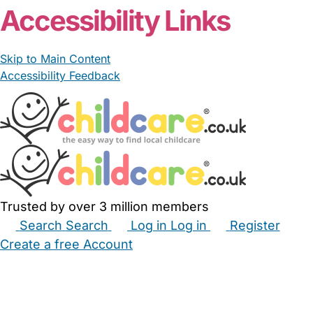
Accessibility Links
Skip to Main Content
Accessibility Feedback
Trusted by over 3 million members
Search
Search
Log in
Log in
Register
Create a free Account
Babysitters
Childminders
Nannies
Nurseries
Household Help
Maternity Nurses
Private Tutors
Schools
Childcare Jobs