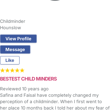
Childminder
Hounslow
View Profile
Message
Like
BESTEST CHILD MINDERS
Reviewed
10 years ago
Safina and Faisal have completely changed my
perception of a childminder. When I first went to
her place 10 months back I told her about my fear of