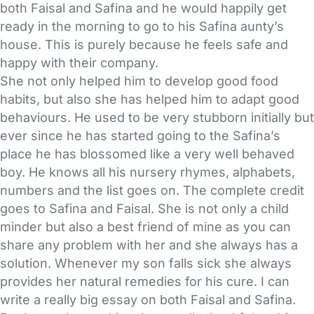
both Faisal and Safina and he would happily get
ready in the morning to go to his Safina aunty’s
house. This is purely because he feels safe and
happy with their company.
She not only helped him to develop good food
habits, but also she has helped him to adapt good
behaviours. He used to be very stubborn initially but
ever since he has started going to the Safina’s
place he has blossomed like a very well behaved
boy. He knows all his nursery rhymes, alphabets,
numbers and the list goes on. The complete credit
goes to Safina and Faisal. She is not only a child
minder but also a best friend of mine as you can
share any problem with her and she always has a
solution. Whenever my son falls sick she always
provides her natural remedies for his cure. I can
write a really big essay on both Faisal and Safina.