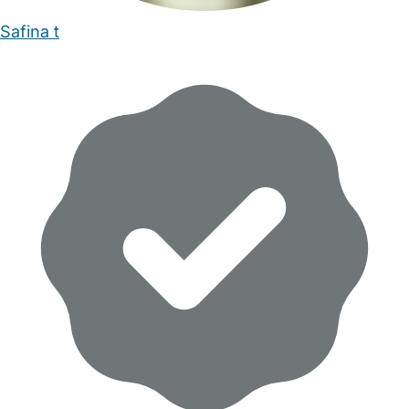
Safina t