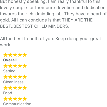
But honestly speaking, I am really thankful to this
lovely couple for their pure devotion and dedication
towards their childminding job. They have a heart of
gold. All I can conclude is that THEY ARE THE
BEST..BESTEST CHILD MINDERS.
All the best to both of you. Keep doing your great
work.
Overall
Setting
Cleanliness
Food
Communication