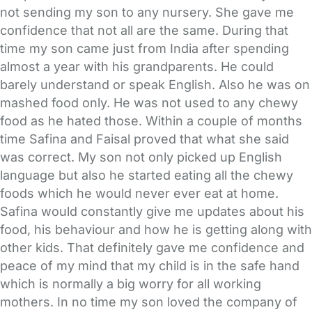
not sending my son to any nursery. She gave me
confidence that not all are the same. During that
time my son came just from India after spending
almost a year with his grandparents. He could
barely understand or speak English. Also he was on
mashed food only. He was not used to any chewy
food as he hated those. Within a couple of months
time Safina and Faisal proved that what she said
was correct. My son not only picked up English
language but also he started eating all the chewy
foods which he would never ever eat at home.
Safina would constantly give me updates about his
food, his behaviour and how he is getting along with
other kids. That definitely gave me confidence and
peace of my mind that my child is in the safe hand
which is normally a big worry for all working
mothers. In no time my son loved the company of