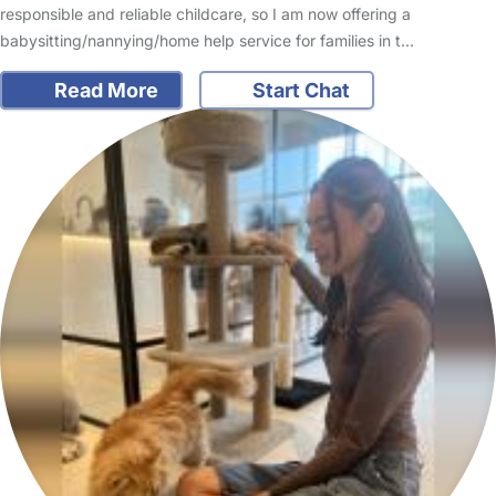
responsible and reliable childcare, so I am now offering a
babysitting/nannying/home help service for families in t…
Read More
Start Chat