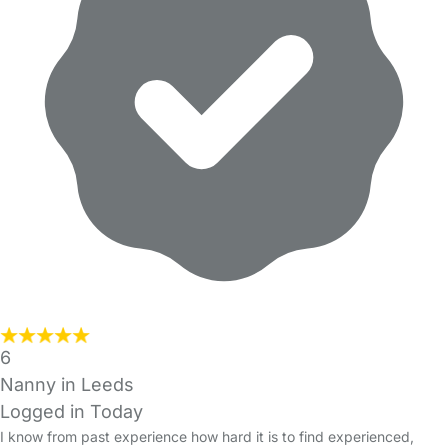
6
Nanny in Leeds
Logged in Today
I know from past experience how hard it is to find experienced,