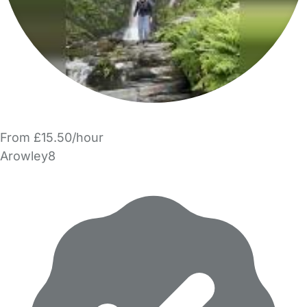
From £15.50/hour
Arowley8