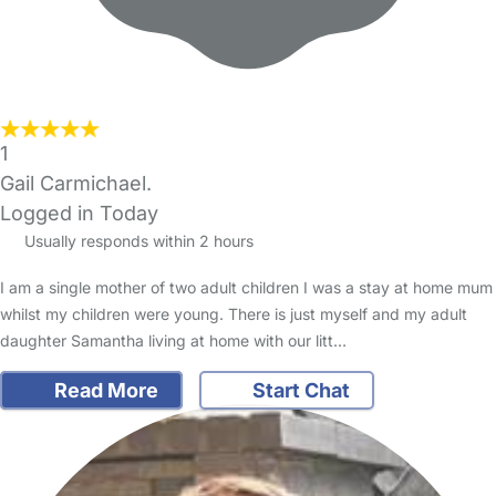
1
Gail Carmichael.
Logged in Today
Usually responds within 2 hours
I am a single mother of two adult children I was a stay at home mum
whilst my children were young. There is just myself and my adult
daughter Samantha living at home with our litt…
Read More
Start Chat