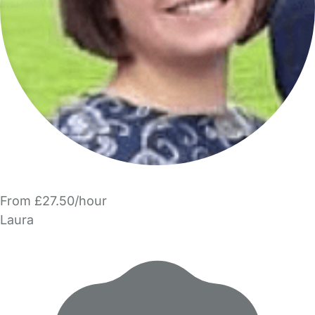
From £27.50/hour
Laura