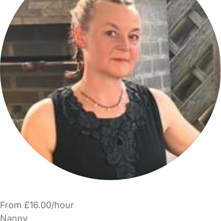
From £16.00/hour
Nanny