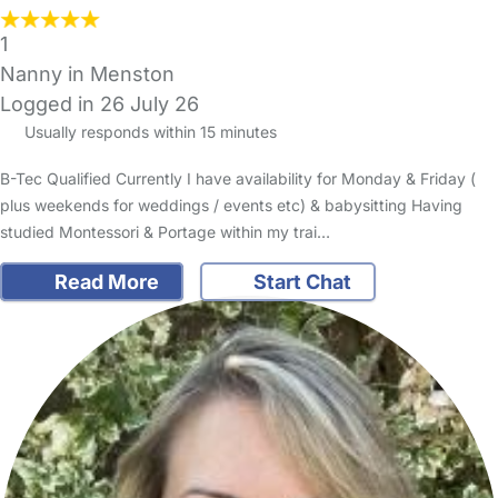
1
Nanny in Menston
Logged in 26 July 26
Usually responds within 15 minutes
B-Tec Qualified Currently I have availability for Monday & Friday (
plus weekends for weddings / events etc) & babysitting Having
studied Montessori & Portage within my trai…
Read More
Start Chat