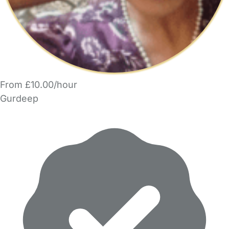
From £10.00/hour
Gurdeep