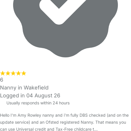
6
Nanny in Wakefield
Logged in 04 August 26
Usually responds within 24 hours
Hello I'm Amy Rowley nanny and i’m fully DBS checked (and on the
update service) and an Ofsted registered Nanny. That means you
can use Universal credit and Tax-Free childcare t…