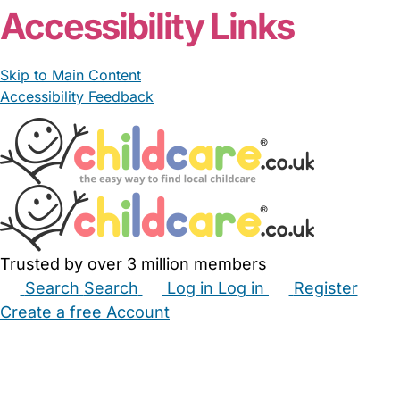
Accessibility Links
Skip to Main Content
Accessibility Feedback
Trusted by over 3 million members
Search
Search
Log in
Log in
Register
Create a free Account
Babysitters
Childminders
Nannies
Nurseries
Household Help
Maternity Nurses
Private Tutors
Schools
Childcare Jobs