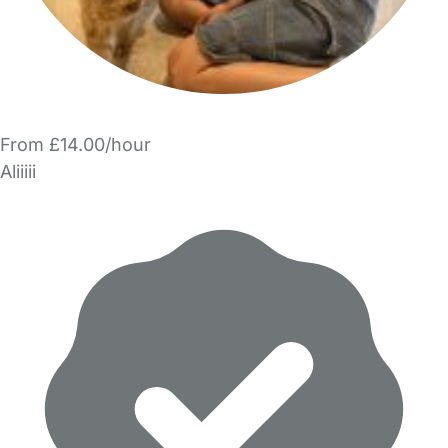
From £14.00/hour
Aliiiii