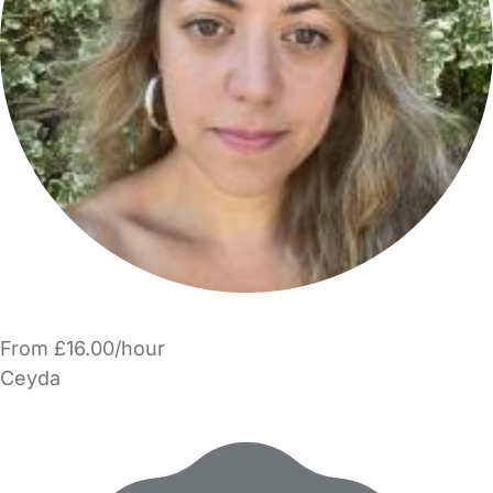
From £16.00/hour
Ceyda