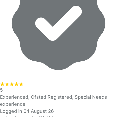
5
Experienced, Ofsted Registered, Special Needs
experience
Logged in 04 August 26