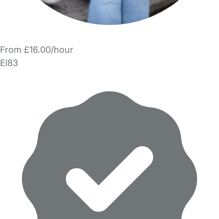
From £16.00/hour
El83