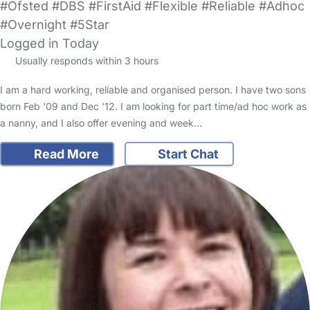
#Ofsted #DBS #FirstAid #Flexible #Reliable #Adhoc
#Overnight #5Star
Logged in Today
Usually responds within 3 hours
I am a hard working, reliable and organised person. I have two sons
born Feb '09 and Dec '12. I am looking for part time/ad hoc work as
a nanny, and I also offer evening and week…
Read More
Start Chat