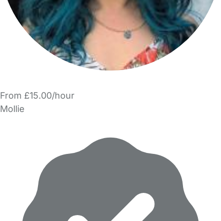
From £15.00/hour
Mollie