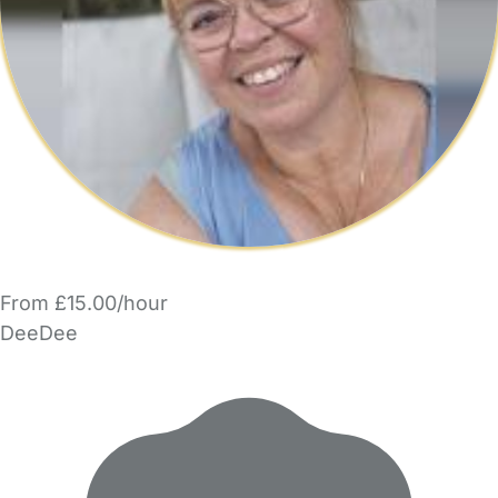
From £15.00/hour
DeeDee