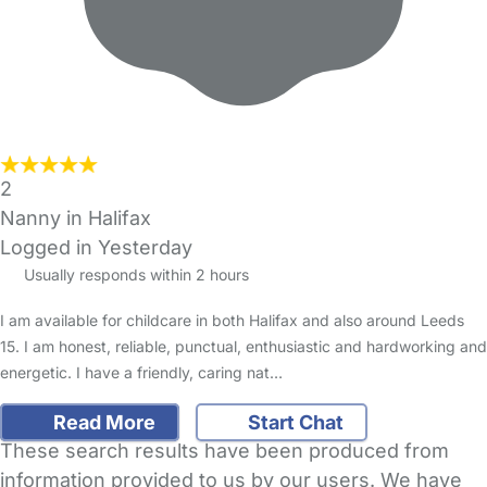
2
Nanny in Halifax
Logged in Yesterday
Usually responds within 2 hours
I am available for childcare in both Halifax and also around Leeds
15. I am honest, reliable, punctual, enthusiastic and hardworking and
energetic. I have a friendly, caring nat…
Read More
Start Chat
These search results have been produced from
information provided to us by our users. We have