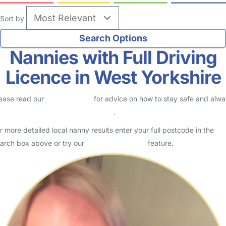
Sort by
Nannies with Full Driving
Licence in West Yorkshire
ease read our
Safety Centre
for advice on how to stay safe and alw
eck childcare provider documents
.
r more detailed local nanny results enter your full postcode in the
arch box above or try our
Advanced Search
feature.