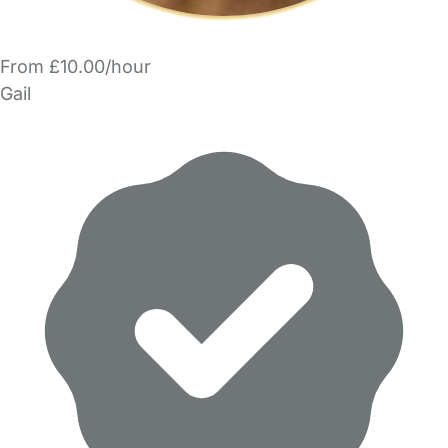
From £10.00/hour
Gail