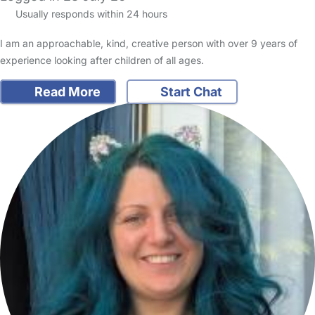
Usually responds within 24 hours
I am an approachable, kind, creative person with over 9 years of
experience looking after children of all ages.
Read More
Start Chat