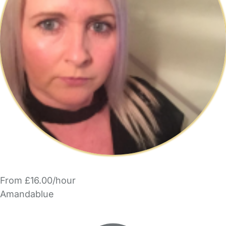
From £16.00/hour
Amandablue