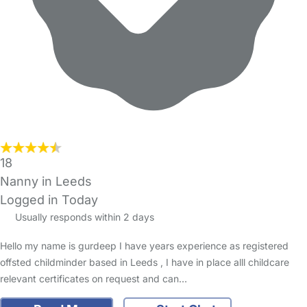
18
Nanny in Leeds
Logged in Today
Usually responds within 2 days
Hello my name is gurdeep I have years experience as registered
offsted childminder based in Leeds , I have in place alll childcare
relevant certificates on request and can…