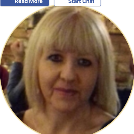
Read More
Start Chat