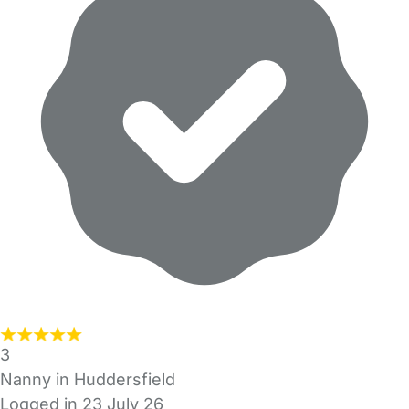
3
Nanny in Huddersfield
Logged in 23 July 26