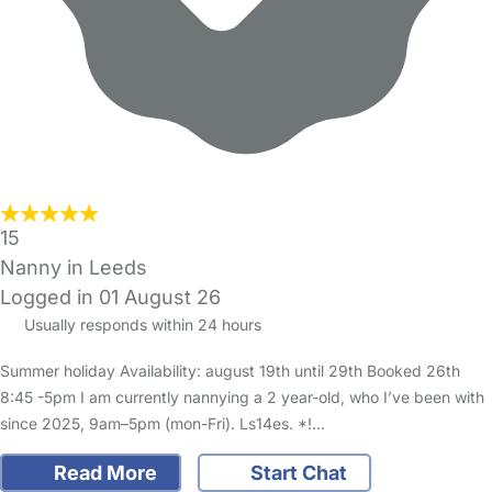
15
Nanny in Leeds
Logged in 01 August 26
Usually responds within 24 hours
Summer holiday Availability: august 19th until 29th Booked 26th
8:45 -5pm I am currently nannying a 2 year-old, who I’ve been with
since 2025, 9am–5pm (mon-Fri). Ls14es. *!…
Read More
Start Chat