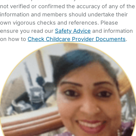
not verified or confirmed the accuracy of any of the
information and members should undertake their
own vigorous checks and references. Please
ensure you read our
Safety Advice
and information
on how to
Check Childcare Provider Documents
.