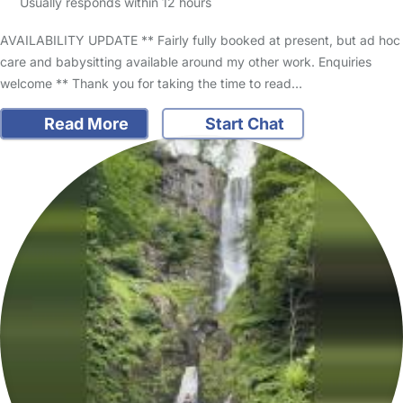
Usually responds within 12 hours
AVAILABILITY UPDATE ** Fairly fully booked at present, but ad hoc
care and babysitting available around my other work. Enquiries
welcome ** Thank you for taking the time to read…
Read More
Start Chat