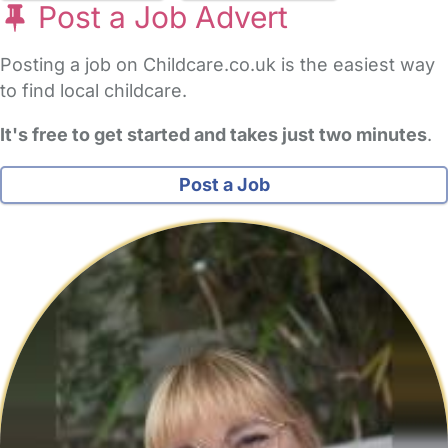
Post a Job Advert
Posting a job on Childcare.co.uk is the easiest way
to find local childcare.
It's free to get started and takes just two minutes
.
Post a Job