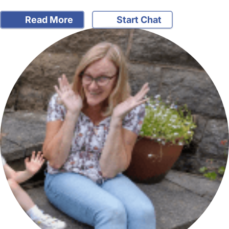
Read More
Start Chat