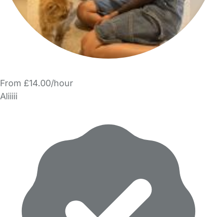
From £14.00/hour
Aliiiii