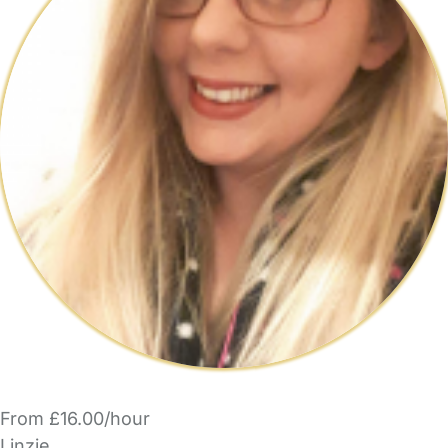
From £16.00/hour
Linzie