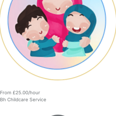
From £25.00/hour
Bh Childcare Service