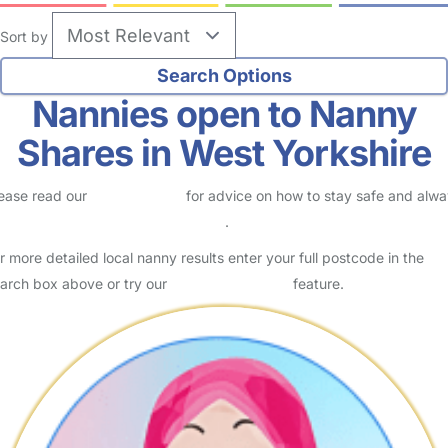
Sort by
Nannies open to Nanny
Shares in West Yorkshire
ease read our
Safety Centre
for advice on how to stay safe and alw
eck childcare provider documents
.
r more detailed local nanny results enter your full postcode in the
arch box above or try our
Advanced Search
feature.