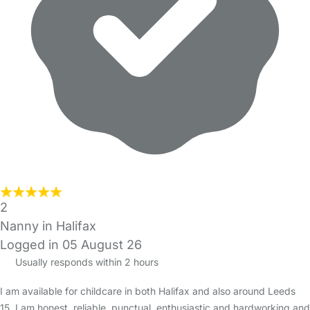
2
Nanny in Halifax
Logged in 05 August 26
Usually responds within 2 hours
I am available for childcare in both Halifax and also around Leeds
15. I am honest, reliable, punctual, enthusiastic and hardworking and