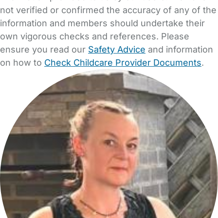
not verified or confirmed the accuracy of any of the
information and members should undertake their
own vigorous checks and references. Please
ensure you read our
Safety Advice
and information
on how to
Check Childcare Provider Documents
.