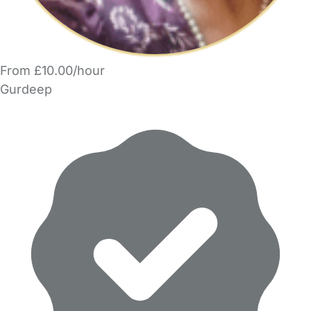
From £10.00/hour
Gurdeep