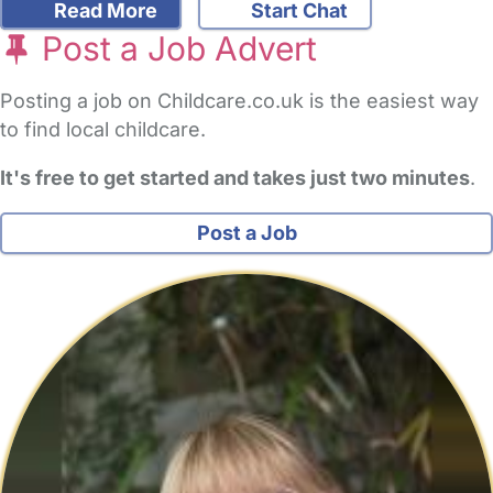
Read More
Start Chat
Post a Job Advert
Posting a job on Childcare.co.uk is the easiest way
to find local childcare.
It's free to get started and takes just two minutes
.
Post a Job