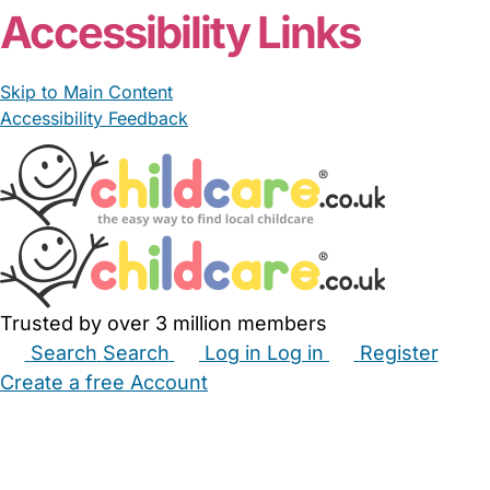
Accessibility Links
Skip to Main Content
Accessibility Feedback
Trusted by over 3 million members
Search
Search
Log in
Log in
Register
Create a free Account
Babysitters
Childminders
Nannies
Nurseries
Household Help
Maternity Nurses
Private Tutors
Schools
Childcare Jobs