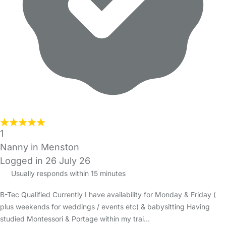
1
Nanny in Menston
Logged in 26 July 26
Usually responds within 15 minutes
B-Tec Qualified Currently I have availability for Monday & Friday (
plus weekends for weddings / events etc) & babysitting Having
studied Montessori & Portage within my trai…