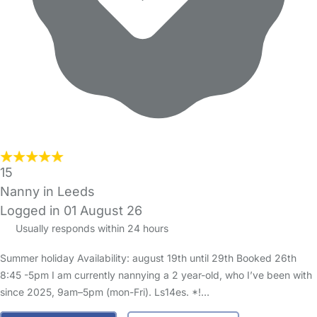
15
Nanny in Leeds
Logged in 01 August 26
Usually responds within 24 hours
Summer holiday Availability: august 19th until 29th Booked 26th
8:45 -5pm I am currently nannying a 2 year-old, who I’ve been with
since 2025, 9am–5pm (mon-Fri). Ls14es. *!…