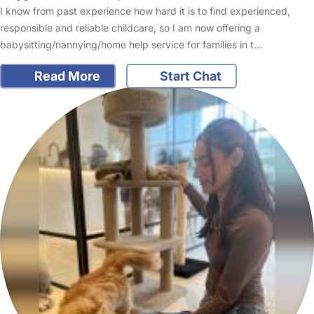
I know from past experience how hard it is to find experienced,
responsible and reliable childcare, so I am now offering a
babysitting/nannying/home help service for families in t…
Read More
Start Chat