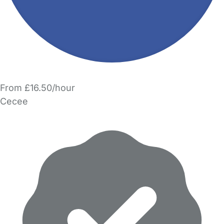
From £16.50/hour
Cecee