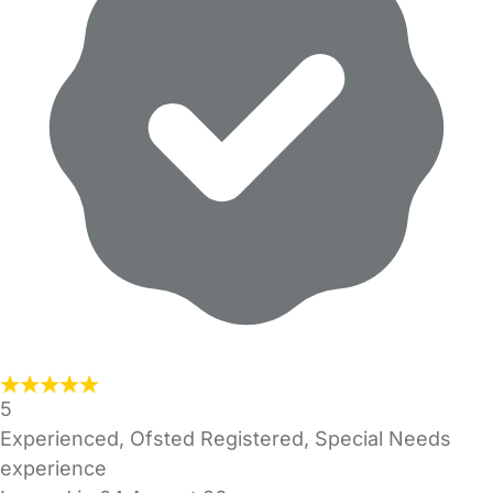
5
Experienced, Ofsted Registered, Special Needs
experience