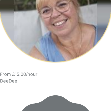
From £15.00/hour
DeeDee