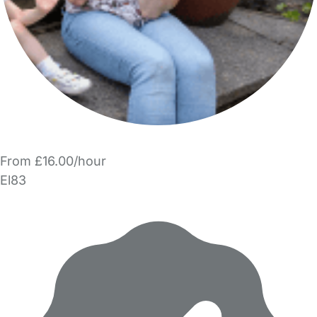
From £16.00/hour
El83