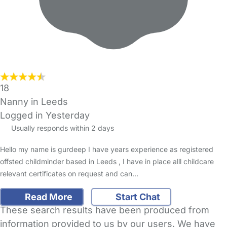
18
Nanny in Leeds
Logged in Yesterday
Usually responds within 2 days
Hello my name is gurdeep I have years experience as registered
offsted childminder based in Leeds , I have in place alll childcare
relevant certificates on request and can…
Read More
Start Chat
These search results have been produced from
information provided to us by our users. We have