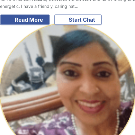
energetic. I have a friendly, caring nat…
Read More
Start Chat