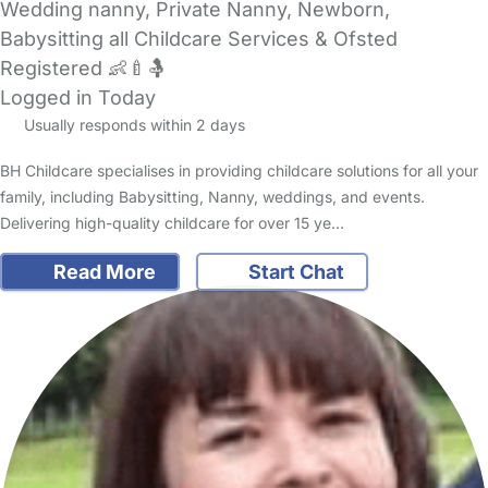
Wedding nanny, Private Nanny, Newborn,
Babysitting all Childcare Services & Ofsted
Registered 👶🍼🤱
Logged in Today
Usually responds within 2 days
BH Childcare specialises in providing childcare solutions for all your
family, including Babysitting, Nanny, weddings, and events.
Delivering high-quality childcare for over 15 ye…
Read More
Start Chat