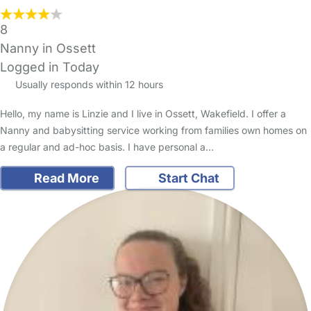
8
Nanny in Ossett
Logged in Today
Usually responds within 12 hours
Hello, my name is Linzie and I live in Ossett, Wakefield. I offer a
Nanny and babysitting service working from families own homes on
a regular and ad-hoc basis. I have personal a…
Read More
Start Chat