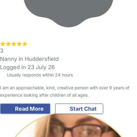
3
Nanny in Huddersfield
Logged in 23 July 26
Usually responds within 24 hours
I am an approachable, kind, creative person with over 9 years of
experience looking after children of all ages.
Read More
Start Chat