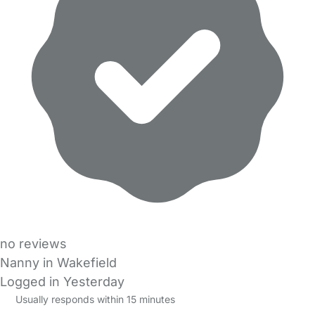
no reviews
Nanny in Wakefield
Logged in Yesterday
Usually responds within 15 minutes