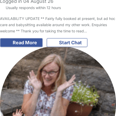
Logged in 04 August 26
Usually responds within 12 hours
AVAILABILITY UPDATE ** Fairly fully booked at present, but ad hoc
care and babysitting available around my other work. Enquiries
welcome ** Thank you for taking the time to read…
Read More
Start Chat