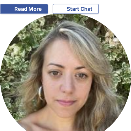
Read More
Start Chat