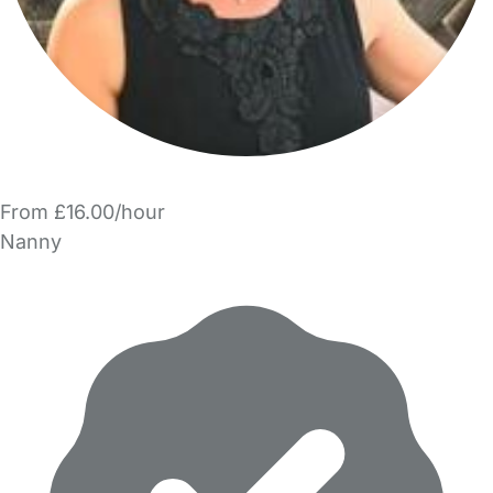
From £16.00/hour
Nanny