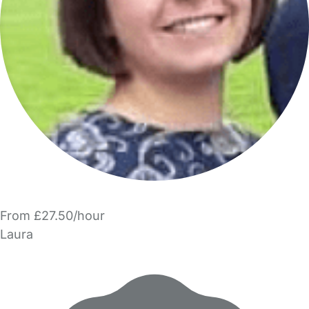
From £27.50/hour
Laura