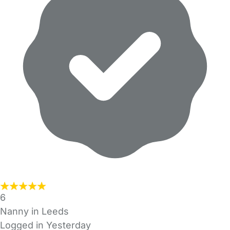
6
Nanny in Leeds
Logged in Yesterday