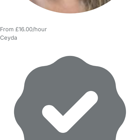
From £16.00/hour
Ceyda