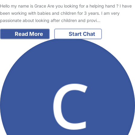
Hello my name is Grace Are you looking for a helping hand ? I have
been working with babies and children for 3 years. I am very
passionate about looking after children and provi…
Read More
Start Chat