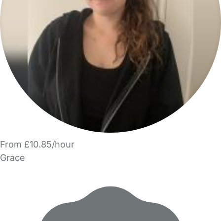
From £10.85/hour
Grace