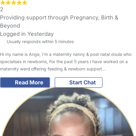
2
Providing support through Pregnancy, Birth &
Beyond
Logged in Yesterday
Usually responds within 5 minutes
Hi my name is Ange, I'm a maternity nanny & post natal doula who
specialises in newborns, For the past 5 years I have worked on a
maternity ward offering feeding & newborn support…
Read More
Start Chat