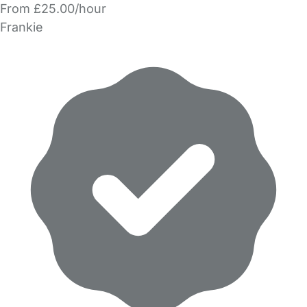
From £25.00/hour
Frankie