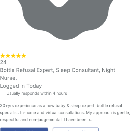
24
Bottle Refusal Expert, Sleep Consultant, Night
Nurse.
Logged in Today
Usually responds within 4 hours
30+yrs experience as a new baby & sleep expert, bottle refusal
specialist. In-home and virtual consultations. My approach is gentle,
respectful and non-judgemental. I have been tr…