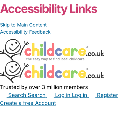
Accessibility Links
Skip to Main Content
Accessibility Feedback
Trusted by over 3 million members
Search
Search
Log in
Log in
Register
Create a free Account
Babysitters
Childminders
Nannies
Nurseries
Household Help
Maternity Nurses
Private Tutors
Schools
Childcare Jobs