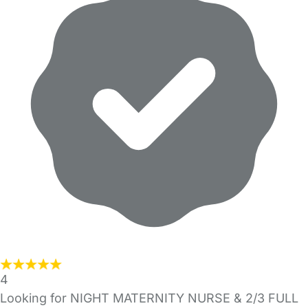
4
Looking for NIGHT MATERNITY NURSE & 2/3 FULL