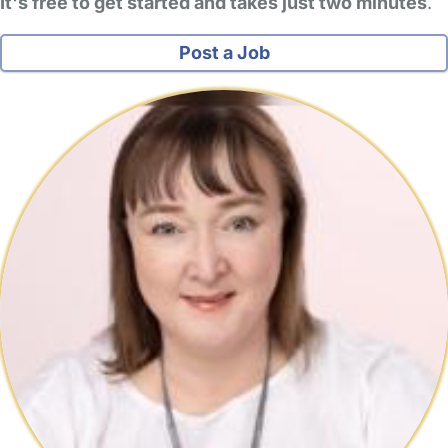
It's free to get started and takes just two minutes
.
Post a Job