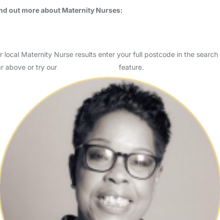
nd out more about Maternity Nurses:
What is a Maternity Nurse?
Do I need a Maternity Nurse?
r local Maternity Nurse results enter your full postcode in the search
r above or try our
Advanced Search
feature.