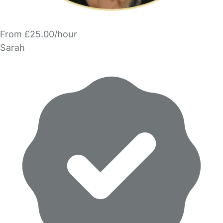
From £25.00/hour
Sarah