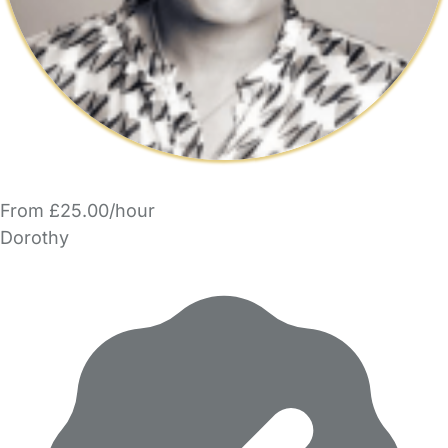
From £25.00/hour
Dorothy