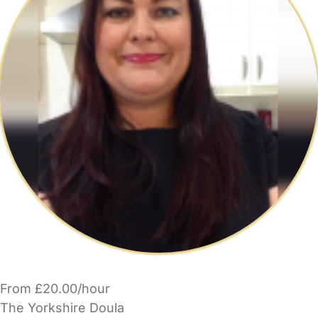
From £20.00/hour
The Yorkshire Doula