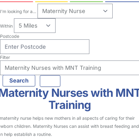
I'm looking for a...
Within
Postcode
Filter
Maternity Nurses with MN
Training
maternity nurse helps new mothers in all aspects of caring for their
wborn children. Maternity Nurses can assist with breast feeding and
n help establish a routine.