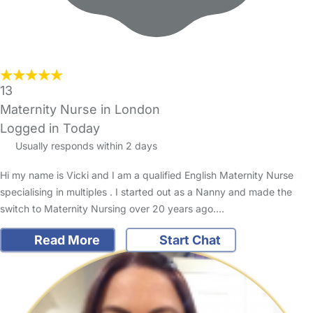
13
Maternity Nurse in London
Logged in Today
Usually responds within 2 days
Hi my name is Vicki and I am a qualified English Maternity Nurse
specialising in multiples . I started out as a Nanny and made the
switch to Maternity Nursing over 20 years ago.…
Read More
Start Chat