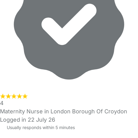
4
Maternity Nurse in London Borough Of Croydon
Logged in 22 July 26
Usually responds within 5 minutes