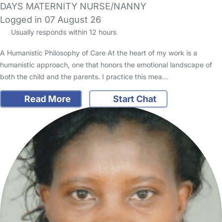
DAYS MATERNITY NURSE/NANNY
Logged in 07 August 26
Usually responds within 12 hours
A Humanistic Philosophy of Care At the heart of my work is a
humanistic approach, one that honors the emotional landscape of
both the child and the parents. I practice this mea…
Read More
Start Chat