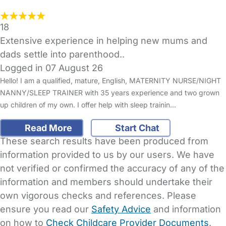
18
Extensive experience in helping new mums and
dads settle into parenthood..
Logged in 07 August 26
Hello! I am a qualified, mature, English, MATERNITY NURSE/NIGHT
NANNY/SLEEP TRAINER with 35 years experience and two grown
up children of my own. I offer help with sleep trainin…
Read More
Start Chat
These search results have been produced from
information provided to us by our users. We have
not verified or confirmed the accuracy of any of the
information and members should undertake their
own vigorous checks and references. Please
ensure you read our
Safety Advice
and information
on how to
Check Childcare Provider Documents
.