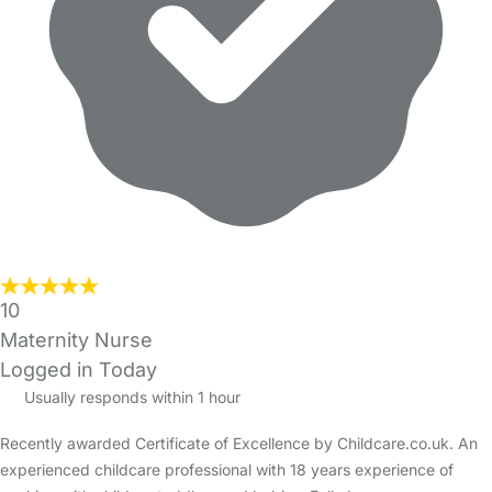
10
Maternity Nurse
Logged in Today
Usually responds within 1 hour
Recently awarded Certificate of Excellence by Childcare.co.uk. An
experienced childcare professional with 18 years experience of