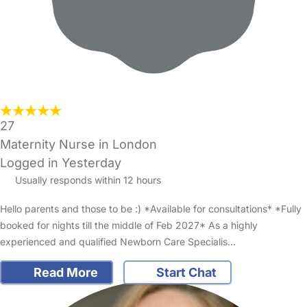
27
Maternity Nurse in London
Logged in Yesterday
Usually responds within 12 hours
Hello parents and those to be :) *Available for consultations* *Fully
booked for nights till the middle of Feb 2027* As a highly
experienced and qualified Newborn Care Specialis…
Read More
Start Chat