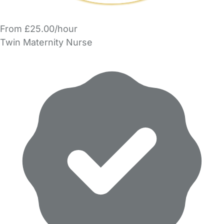
From £25.00/hour
Twin Maternity Nurse