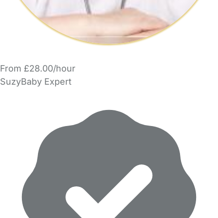
From £28.00/hour
SuzyBaby Expert