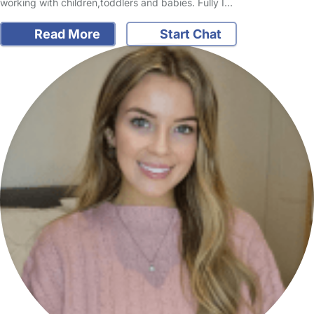
working with children,toddlers and babies. Fully I…
Read More
Start Chat