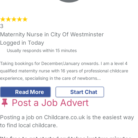
3
Maternity Nurse in City Of Westminster
Logged in Today
Usually responds within 15 minutes
Taking bookings for December/January onwards. I am a level 4
qualified maternity nurse with 16 years of professional childcare
experience, specialising in the care of newborns…
Read More
Start Chat
Post a Job Advert
Posting a job on Childcare.co.uk is the easiest way
to find local childcare.