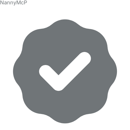
NannyMcP