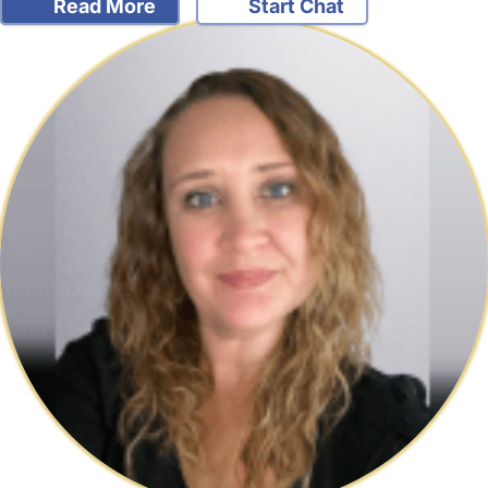
Read More
Start Chat