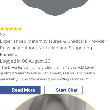
22
Experienced Maternity Nurse & Childcare Provider|
Passionate About Nurturing and Supporting
Families
Logged in 06 August 26
Thank you for visiting my profile…I am a 43 year-old Level 4
qualified Maternity Nurse with a warm, reliable, and bubbly
personality. I also offer evening babysitting services (mi…
Read More
Start Chat