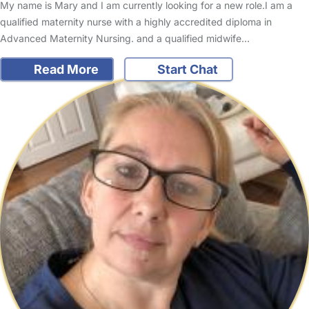
My name is Mary and I am currently looking for a new role.I am a
qualified maternity nurse with a highly accredited diploma in
Advanced Maternity Nursing. and a qualified midwife…
Read More
Start Chat