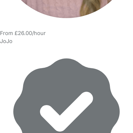
From £26.00/hour
JoJo