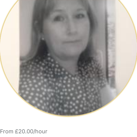
From £20.00/hour