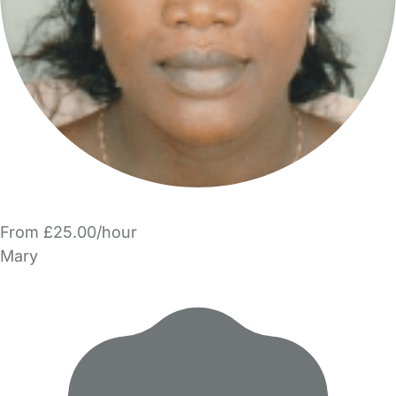
From £25.00/hour
Mary