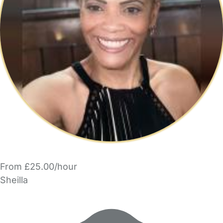
From £25.00/hour
Sheilla