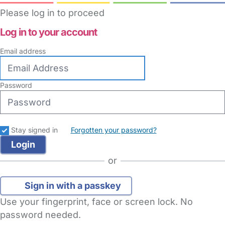
Please log in to proceed
Log in to your account
Email address
Password
Stay signed in
Forgotten your password?
or
Sign in with a passkey
Use your fingerprint, face or screen lock. No
password needed.