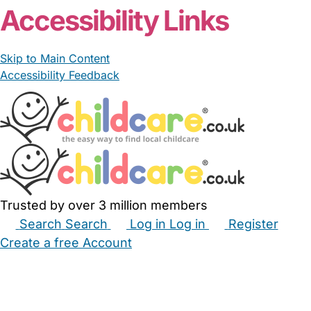
Accessibility Links
Skip to Main Content
Accessibility Feedback
Trusted by over 3 million members
Search
Search
Log in
Log in
Register
Create a free Account
Babysitters
Childminders
Nannies
Nurseries
Household Help
Maternity Nurses
Private Tutors
Schools
Childcare Jobs