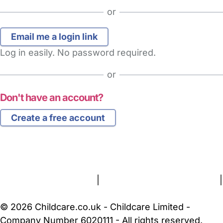
or
Log in easily. No password required.
or
Don't have an account?
Create a free account
FAQs
Safety Centre
Help & Advice
Childcare Costs
About Us
Contact Us
News
Gold Membership
Terms and Conditions
|
Privacy and Cookies Policy
|
Cookie Settings
© 2026 Childcare.co.uk - Childcare Limited -
Company Number 6020111 - All rights reserved.