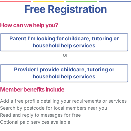
Free Registration
How can we help you?
Parent
I'm looking for childcare, tutoring or
household help services
or
Provider
I provide childcare, tutoring or
household help services
Member benefits include
Add a free profile detailing your requirements or services
Search by postcode for local members near you
Read and reply to messages for free
Optional paid services available
FAQs
Safety Centre
Help & Advice
Childcare Costs