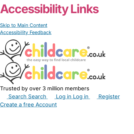
Accessibility Links
Skip to Main Content
Accessibility Feedback
Trusted by over 3 million members
Search
Search
Log in
Log in
Register
Create a free Account
Babysitters
Childminders
Nannies
Nurseries
Household Help
Maternity Nurses
Private Tutors
Schools
Childcare Jobs