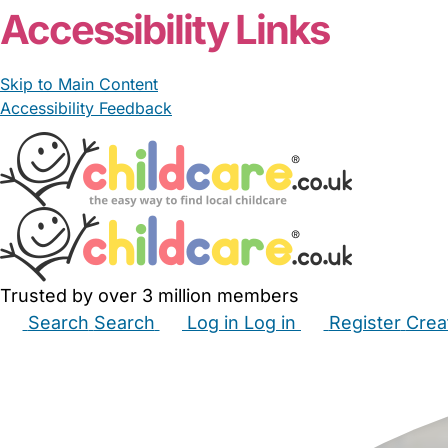
Accessibility Links
Skip to Main Content
Accessibility Feedback
Trusted by over 3 million members
Search
Search
Log in
Log in
Register
Crea
Babysitters
Childminders
Nannies
Nurseries
Hous