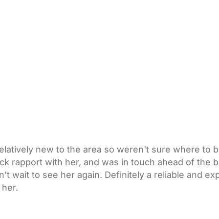
relatively new to the area so weren't sure where to b
ck rapport with her, and was in touch ahead of the b
't wait to see her again. Definitely a reliable and e
 her.