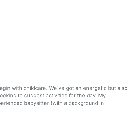
egin with childcare. We've got an energetic but also
ooking to suggest activities for the day. My
xperienced babysitter (with a background in