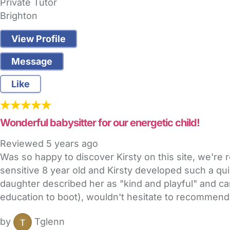
Private Tutor
Brighton
View Profile
Message
Like
Wonderful babysitter for our energetic child!
Reviewed
5 years ago
Was so happy to discover Kirsty on this site, we're 
sensitive 8 year old and Kirsty developed such a qui
daughter described her as "kind and playful" and can
education to boot), wouldn't hesitate to recommend
by
Tglenn