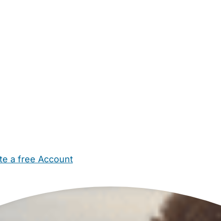
te a free Account
ehold Help
Maternity Nurses
Private Tutors
Schools
Chi