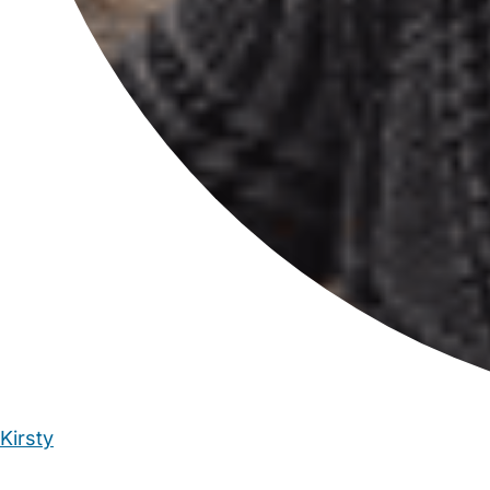
Kirsty