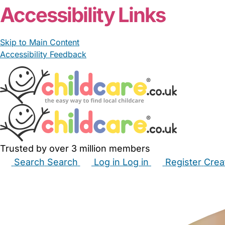
Accessibility Links
Skip to Main Content
Accessibility Feedback
Trusted by over 3 million members
Search
Search
Log in
Log in
Register
Crea
Babysitters
Childminders
Nannies
Nurseries
Hous