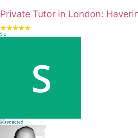
Private Tutor in London: Haveri
5.0