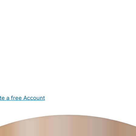
te a free Account
ehold Help
Maternity Nurses
Private Tutors
Schools
Chi