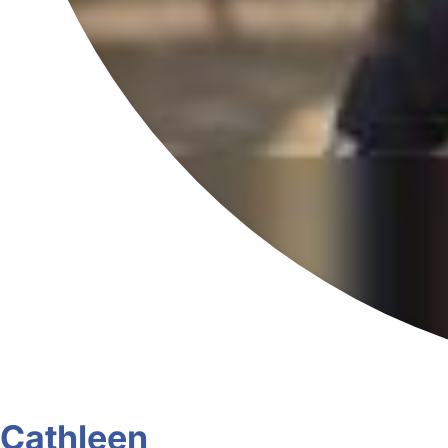
Cathleen