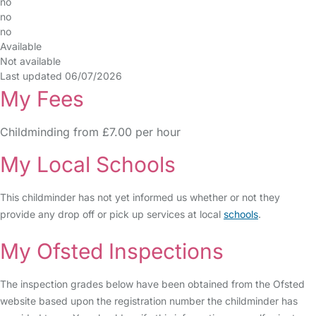
no
no
no
Available
Not available
Last updated 06/07/2026
My Fees
Childminding from £7.00 per hour
My Local Schools
This childminder has not yet informed us whether or not they
provide any drop off or pick up services at local
schools
.
My Ofsted Inspections
The inspection grades below have been obtained from the Ofsted
website based upon the registration number the childminder has