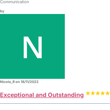
Communication
by
Nicola_R on 18/11/2022
Exceptional and Outstanding