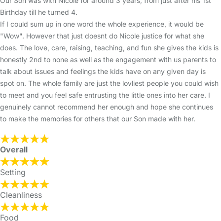
Our Son was with Nicole for around 3 years, from just after his 1st
Birthday till he turned 4.
If I could sum up in one word the whole experience, it would be
"Wow". However that just doesnt do Nicole justice for what she
does. The love, care, raising, teaching, and fun she gives the kids is
honestly 2nd to none as well as the engagement with us parents to
talk about issues and feelings the kids have on any given day is
spot on. The whole family are just the lovliest people you could wish
to meet and you feel safe entrusting the little ones into her care. I
genuinely cannot recommend her enough and hope she continues
to make the memories for others that our Son made with her.
Overall
Setting
Cleanliness
Food