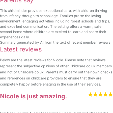
Parents say
This childminder provides exceptional care, with children thriving
from infancy through to school age. Families praise the loving
environment, engaging activities including forest schools and trips,
and excellent communication. The setting offers a warm, safe
second home where children are excited to learn and share their
experiences daily.
Summary generated by AI from the text of recent member reviews
Latest reviews
Below are the latest reviews for Nicole. Please note that reviews
represent the subjective opinions of other Childcare.co.uk members
and not of Childcare.co.uk. Parents must carry out their own checks
and references on childcare providers to ensure that they are
completely happy before enaging in the use of their services.
Nicole is just amazing.