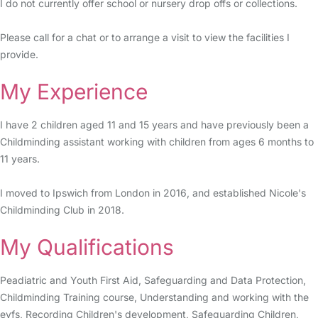
I do not currently offer school or nursery drop offs or collections.
Please call for a chat or to arrange a visit to view the facilities I
provide.
My Experience
I have 2 children aged 11 and 15 years and have previously been a
Childminding assistant working with children from ages 6 months to
11 years.
I moved to Ipswich from London in 2016, and established Nicole's
Childminding Club in 2018.
My Qualifications
Peadiatric and Youth First Aid, Safeguarding and Data Protection,
Childminding Training course, Understanding and working with the
eyfs, Recording Children's development, Safeguarding Children,