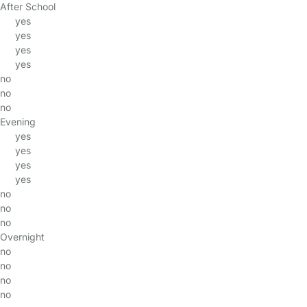
After School
yes
yes
yes
yes
no
no
no
Evening
yes
yes
yes
yes
no
no
no
Overnight
no
no
no
no