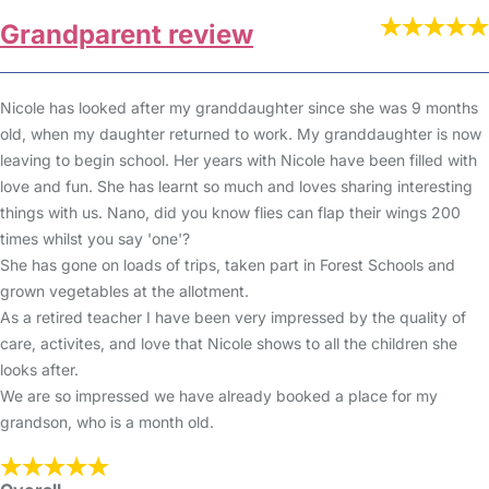
Grandparent review
Nicole has looked after my granddaughter since she was 9 months
old, when my daughter returned to work. My granddaughter is now
leaving to begin school. Her years with Nicole have been filled with
love and fun. She has learnt so much and loves sharing interesting
things with us. Nano, did you know flies can flap their wings 200
times whilst you say 'one'?
She has gone on loads of trips, taken part in Forest Schools and
grown vegetables at the allotment.
As a retired teacher I have been very impressed by the quality of
care, activites, and love that Nicole shows to all the children she
looks after.
We are so impressed we have already booked a place for my
grandson, who is a month old.