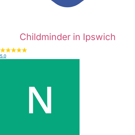
Childminder in Ipswich
5.0