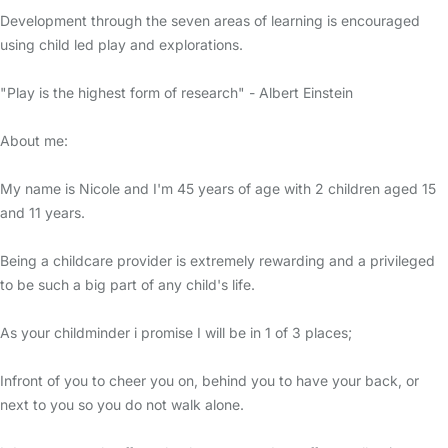
Development through the seven areas of learning is encouraged
using child led play and explorations.
"Play is the highest form of research" - Albert Einstein
About me:
My name is Nicole and I'm 45 years of age with 2 children aged 15
and 11 years.
Being a childcare provider is extremely rewarding and a privileged
to be such a big part of any child's life.
As your childminder i promise I will be in 1 of 3 places;
Infront of you to cheer you on, behind you to have your back, or
next to you so you do not walk alone.