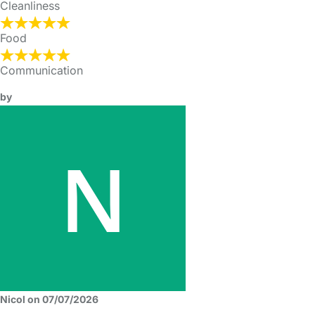
Cleanliness
Food
Communication
by
Nicol on 07/07/2026