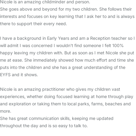
Nicole is an amazing childminder and person.
She goes above and beyond for my two children. She follows their
interests and focuses on key learning that I ask her to and is always
there to support their every need.
I have a background in Early Years and am a Reception teacher so I
will admit I was concerned I wouldn't find someone I felt 100%
happy leaving my children with. But as soon as I met Nicole she put
me at ease. She immediately showed how much effort and time she
puts into the children and she has a great understanding of the
EYFS and it shows.
Nicole is an amazing practitioner who gives my children vast
experiences, whether doing focused learning at home through play
and exploration or taking them to local parks, farms, beaches and
more.
She has great communication skills, keeping me updated
throughout the day and is so easy to talk to.