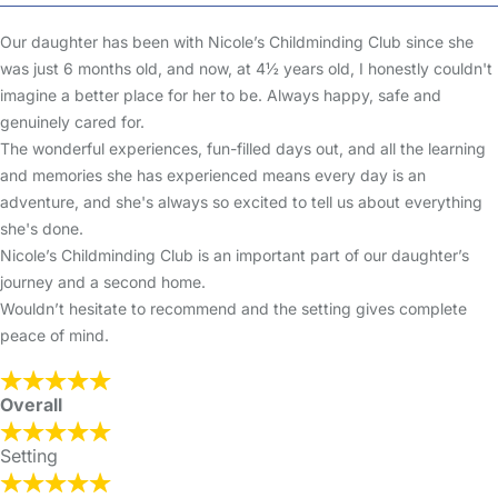
Our daughter has been with Nicole’s Childminding Club since she
was just 6 months old, and now, at 4½ years old, I honestly couldn't
imagine a better place for her to be. Always happy, safe and
genuinely cared for.
The wonderful experiences, fun-filled days out, and all the learning
and memories she has experienced means every day is an
adventure, and she's always so excited to tell us about everything
she's done.
Nicole’s Childminding Club is an important part of our daughter’s
journey and a second home.
Wouldn’t hesitate to recommend and the setting gives complete
peace of mind.
Overall
Setting