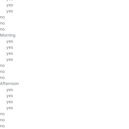
yes
yes
no
no
no
Morning
yes
yes
yes
yes
no
no
no
Afternoon
yes
yes
yes
yes
no
no
no