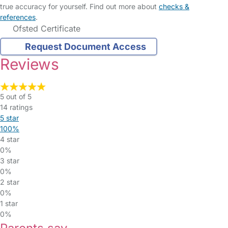
true accuracy for yourself. Find out more about
checks &
references
.
Ofsted Certificate
Request Document Access
Reviews
5 out of 5
14 ratings
5 star
100%
4 star
0%
3 star
0%
2 star
0%
1 star
0%