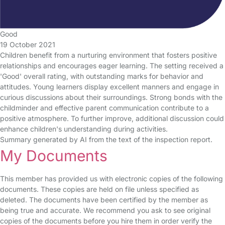
Good
19 October 2021
Children benefit from a nurturing environment that fosters positive
relationships and encourages eager learning. The setting received a
'Good' overall rating, with outstanding marks for behavior and
attitudes. Young learners display excellent manners and engage in
curious discussions about their surroundings. Strong bonds with the
childminder and effective parent communication contribute to a
positive atmosphere. To further improve, additional discussion could
enhance children's understanding during activities.
Summary generated by AI from the text of the inspection report.
My Documents
This member has provided us with electronic copies of the following
documents. These copies are held on file unless specified as
deleted. The documents have been certified by the member as
being true and accurate. We recommend you ask to see original
copies of the documents before you hire them in order verify the