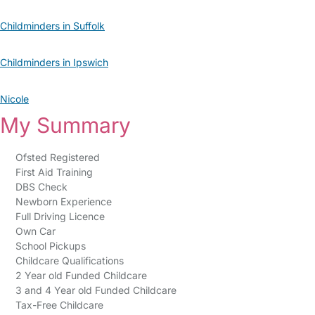
Childminders in Suffolk
Childminders in Ipswich
Nicole
My Summary
Ofsted Registered
First Aid Training
DBS Check
Newborn Experience
Full Driving Licence
Own Car
School Pickups
Childcare Qualifications
2 Year old Funded Childcare
3 and 4 Year old Funded Childcare
Tax-Free Childcare