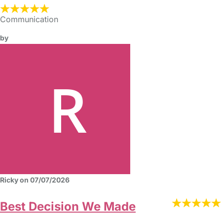
Communication
by
Ricky on 07/07/2026
Best Decision We Made