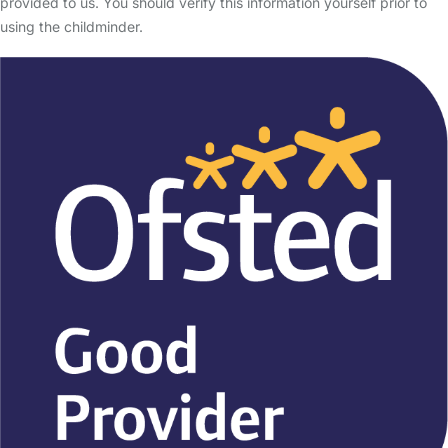
provided to us. You should verify this information yourself prior to
using the childminder.