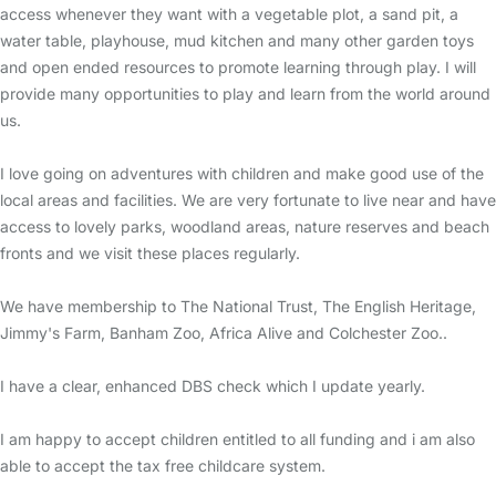
access whenever they want with a vegetable plot, a sand pit, a
water table, playhouse, mud kitchen and many other garden toys
and open ended resources to promote learning through play. I will
provide many opportunities to play and learn from the world around
us.
I love going on adventures with children and make good use of the
local areas and facilities. We are very fortunate to live near and have
access to lovely parks, woodland areas, nature reserves and beach
fronts and we visit these places regularly.
We have membership to The National Trust, The English Heritage,
Jimmy's Farm, Banham Zoo, Africa Alive and Colchester Zoo..
I have a clear, enhanced DBS check which I update yearly.
I am happy to accept children entitled to all funding and i am also
able to accept the tax free childcare system.