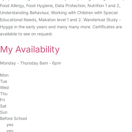
Food Allergy, Food Hygiene, Data Protection, Nutrition 1 and 2,
Understanding Behaviour, Working with Children with Special
Educational Needs, Makaton level 1 and 2. Wanderlust Study -
Hygge in the early years and many many more. Certificates are
available to see on request.
My Availability
Monday - Thursday 8am - 6pm
Mon
Tue
Wed
Thu
Fri
Sat
Sun
Before School
yes
yes