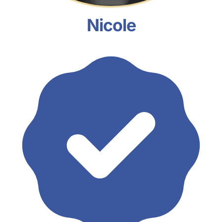
Nicole