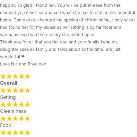
happier, so glad I found her. You will be put at ease from the
moment you meet her and see what she has to offer in her beautiful
home. Completely changed my opinion of childminding, I only wish I
had found her for my eldest as her setting is by far nicer and
warm/inviting than the nursery she ended up in.
Thank you for all that you do, you and your family (who my
daughter sees as family and talks about all the time) are just
wonderful ❤
Love Nic and Enya xxx
Overall
Setting
Cleanliness
Food