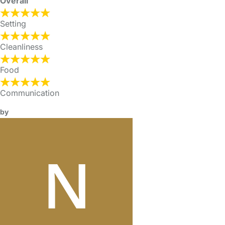
Overall
Setting
Cleanliness
Food
Communication
by