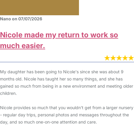
Nano on 07/07/2026
Nicole made my return to work so
much easier.
My daughter has been going to Nicole's since she was about 9
months old. Nicole has taught her so many things, and she has
gained so much from being in a new environment and meeting older
children.
Nicole provides so much that you wouldn't get from a larger nursery
- regular day trips, personal photos and messages throughout the
day, and so much one-on-one attention and care.