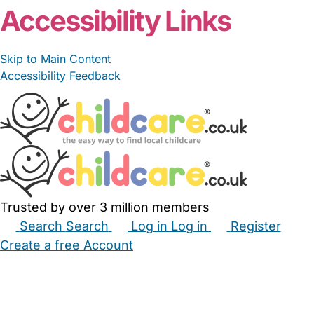
Accessibility Links
Skip to Main Content
Accessibility Feedback
Trusted by over 3 million members
Search
Search
Log in
Log in
Register
Create a free Account
Babysitters
Childminders
Nannies
Nurseries
Household Help
Maternity Nurses
Private Tutors
Schools
Childcare Jobs