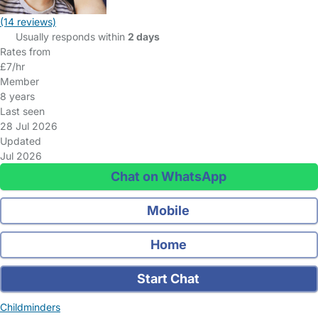
(14 reviews)
Usually responds within
2 days
Rates from
£7/hr
Member
8 years
Last seen
28 Jul 2026
Updated
Jul 2026
Chat on WhatsApp
Mobile
Home
Start Chat
Childminders