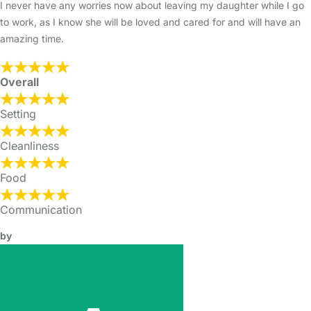
I never have any worries now about leaving my daughter while I go
to work, as I know she will be loved and cared for and will have an
amazing time.
Overall
Setting
Cleanliness
Food
Communication
by