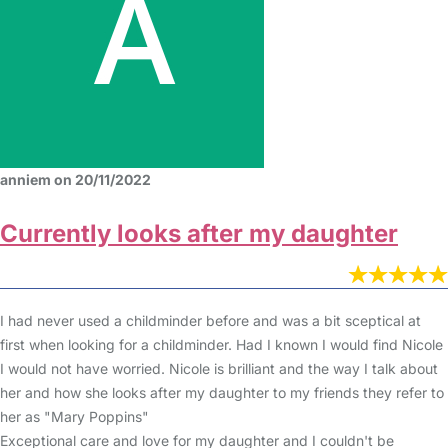
anniem on 20/11/2022
Currently looks after my daughter
I had never used a childminder before and was a bit sceptical at
first when looking for a childminder. Had I known I would find Nicole
I would not have worried. Nicole is brilliant and the way I talk about
her and how she looks after my daughter to my friends they refer to
her as "Mary Poppins"
Exceptional care and love for my daughter and I couldn't be