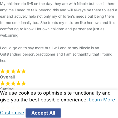
My children do 8-5 on the day they are with Nicole but she is there
anytime I need to talk beyond this and will always be there to lead a
ear and actively help not only my children's needs but being there
for me emotionally too. She treats my children like her own and it is
comforting to know. Her own children and partner are just as
welcoming.
I could go on to say more but I will end to say Nicole is an
Outstanding person/practitioner and I am so thankful that I found
her.
Overall
Setting
We use cookies to optimise site functionality and
give you the best possible experience.
Learn More
Cleanliness
Customise
Accept All
Food