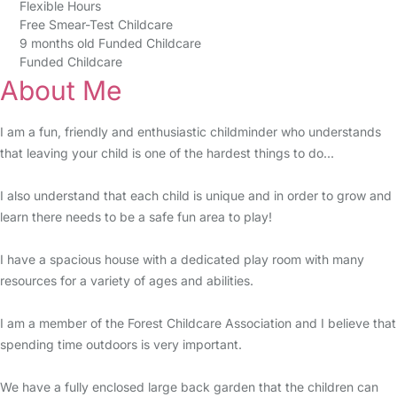
Flexible Hours
Free Smear-Test Childcare
9 months old Funded Childcare
Funded Childcare
About Me
I am a fun, friendly and enthusiastic childminder who understands
that leaving your child is one of the hardest things to do...
I also understand that each child is unique and in order to grow and
learn there needs to be a safe fun area to play!
I have a spacious house with a dedicated play room with many
resources for a variety of ages and abilities.
I am a member of the Forest Childcare Association and I believe that
spending time outdoors is very important.
We have a fully enclosed large back garden that the children can