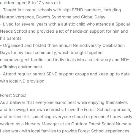
children aged 8 to 17 years old.
- Taught in several schools with high SEND numbers, including
Neurodivergence, Down’s Syndrome and Global Delay
- Lived for several years with a autistic child who attends a Special
Needs School and provided a lot of hands-on support for him and
his parents
- Organised and hosted three annual Neurodiversity Celebration
Days for my local community, which brought together
neurodivergent families and individuals into a celebratory and ND-
affirming environment
- Attend regular parent SEND support groups and keep up to date
with local ND provision
Forest School
As a believer that everyone learns best while enjoying themselves
and following their own interests, I love the Forest School approach,
and believe it is something everyone should experience! I previously
worked as a Nursery Manager at an Outdoor Forest School Nursery.
I also work with local families to provide Forest School experiences