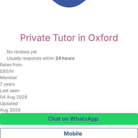
Private Tutor in Oxford
No reviews yet
Usually responds within
24 hours
Rates from
£60/hr
Member
7 years
Last seen
04 Aug 2026
Updated
Aug 2026
Chat on WhatsApp
Mobile