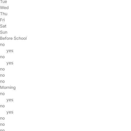
Tue
Wed
Thu
Fri
Sat
Sun
Before School
no
yes
no
yes
no
no
no
Morning
no
yes
no
yes
no
no
no