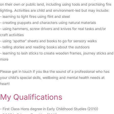
on their own or public land, including using tools and practising fire
lighting. Activities are child and environment-led but may include:
- learning to light fires using flint and steel
- creating puppets and characters using natural materials
- using hammers, screw drivers and knives for real tasks and/or
craft activities
- using ‘spotter’ sheets and books to go for sensory walks
- telling stories and reading books about the outdoors
- learning to lash sticks to create wooden frames, journey sticks and
more
Please get in touch if you like the sound of a professional who has
your child’s special skills, wellbeing and mental health needs at
heart!
My Qualifications
- First Class Hons degree in Early Childhood Studies (2010)