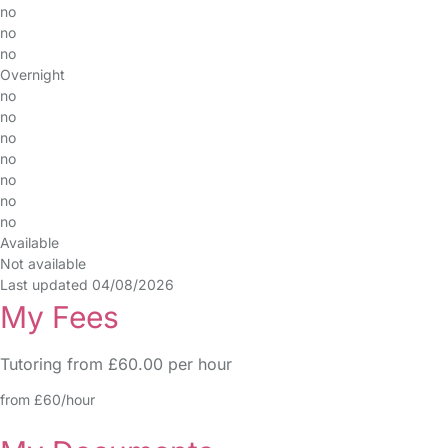
no
no
no
Overnight
no
no
no
no
no
no
no
Available
Not available
Last updated 04/08/2026
My Fees
Tutoring from £60.00 per hour
from £60/hour