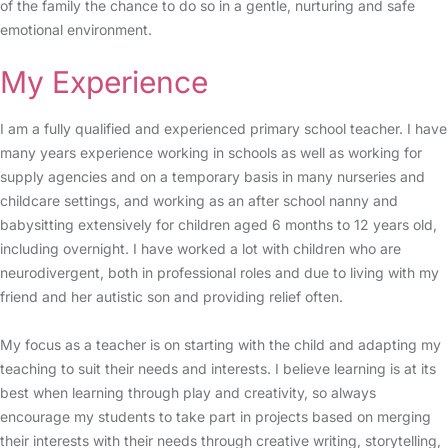
of the family the chance to do so in a gentle, nurturing and safe
emotional environment.
My Experience
I am a fully qualified and experienced primary school teacher. I have
many years experience working in schools as well as working for
supply agencies and on a temporary basis in many nurseries and
childcare settings, and working as an after school nanny and
babysitting extensively for children aged 6 months to 12 years old,
including overnight. I have worked a lot with children who are
neurodivergent, both in professional roles and due to living with my
friend and her autistic son and providing relief often.
My focus as a teacher is on starting with the child and adapting my
teaching to suit their needs and interests. I believe learning is at its
best when learning through play and creativity, so always
encourage my students to take part in projects based on merging
their interests with their needs through creative writing, storytelling,