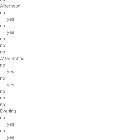
Afternoon
no
yes
no
yes
no
no
no
After School
no
yes
no
yes
no
no
no
Evening
no
yes
no
yes