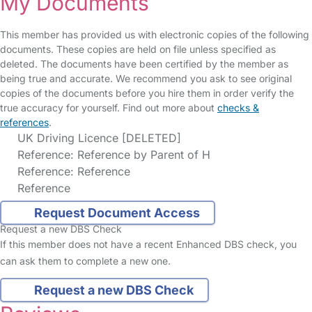
My Documents
This member has provided us with electronic copies of the following
documents. These copies are held on file unless specified as
deleted. The documents have been certified by the member as
being true and accurate. We recommend you ask to see original
copies of the documents before you hire them in order verify the
true accuracy for yourself. Find out more about
checks &
references
.
UK Driving Licence [DELETED]
Reference: Reference by Parent of H
Reference: Reference
Reference
Request Document Access
Request a new DBS Check
If this member does not have a recent Enhanced DBS check, you
can ask them to complete a new one.
Request a new DBS Check