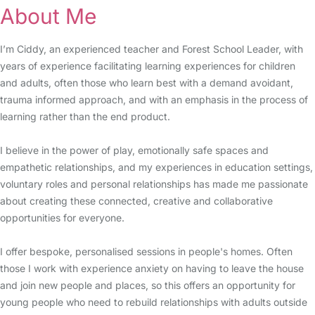
About Me
I’m Ciddy, an experienced teacher and Forest School Leader, with
years of experience facilitating learning experiences for children
and adults, often those who learn best with a demand avoidant,
trauma informed approach, and with an emphasis in the process of
learning rather than the end product.
I believe in the power of play, emotionally safe spaces and
empathetic relationships, and my experiences in education settings,
voluntary roles and personal relationships has made me passionate
about creating these connected, creative and collaborative
opportunities for everyone.
I offer bespoke, personalised sessions in people's homes. Often
those I work with experience anxiety on having to leave the house
and join new people and places, so this offers an opportunity for
young people who need to rebuild relationships with adults outside