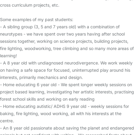
cross curriculum projects, etc.
Some examples of my past students:
- A sibling group (3, 5 and 7 years old) with a combination of
neurotypes - we have spent over two years having after school
sessions together, working on science projects, building projects,
fire lighting, woodworking, tree climbing and so many more areas of
learning!
- A 8 year old with undiagnosed neurodivergence. We work weekly
on having a safe space for focused, uninterrupted play around his
interests, primarily mechanics and design.
- Home educating 6 year old - We spent longer weekly sessions on
project based learning, investigating her artistic interests, practising
forest school skills and working on early reading
- Home educating autistic/ ADHS 9 year old - weekly sessions for
baking, fire lighting, wood working, all with his interests at the
centre.
- An 8 year old passionate about saving the planet and endangered