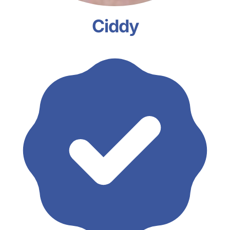
Ciddy