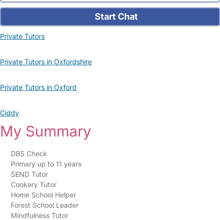
Start Chat
Private Tutors
Private Tutors in Oxfordshire
Private Tutors in Oxford
Ciddy
My Summary
DBS Check
Primary up to 11 years
SEND Tutor
Cookery Tutor
Home School Helper
Forest School Leader
Mindfulness Tutor