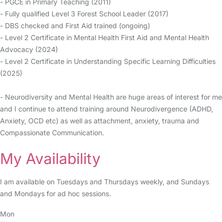
- PGCE in Primary Teaching (2011)
- Fully qualified Level 3 Forest School Leader (2017)
- DBS checked and First Aid trained (ongoing)
- Level 2 Certificate in Mental Health First Aid and Mental Health
Advocacy (2024)
- Level 2 Certificate in Understanding Specific Learning Difficulties
(2025)
- Neurodiversity and Mental Health are huge areas of interest for me
and I continue to attend training around Neurodivergence (ADHD,
Anxiety, OCD etc) as well as attachment, anxiety, trauma and
Compassionate Communication.
My Availability
I am available on Tuesdays and Thursdays weekly, and Sundays
and Mondays for ad hoc sessions.
Mon