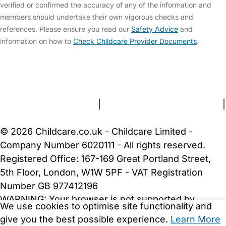
verified or confirmed the accuracy of any of the information and
members should undertake their own vigorous checks and
references. Please ensure you read our
Safety Advice
and
information on how to
Check Childcare Provider Documents
.
FAQs
Safety Centre
Help & Advice
Childcare Costs
About Us
Contact Us
News
Gold Membership
Terms and Conditions
|
Privacy and Cookies Policy
|
Cookie Settings
© 2026 Childcare.co.uk - Childcare Limited -
Company Number 6020111 - All rights reserved.
Registered Office: 167-169 Great Portland Street,
5th Floor, London, W1W 5PF - VAT Registration
Number GB 977412196
WARNING:
Your browser is not supported by
We use cookies to optimise site functionality and
Childcare.co.uk. We may be unable to show
give you the best possible experience.
Learn More
important safety and security information.
Please