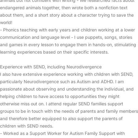
animals but not confident with writing - We researched facts about
endangered animals together, then wrote both a nonfiction text
about them, and a short story about a character trying to save the
world!
- Phonics teaching with early years and children working at a lower
communication and language level - I use puppets, songs, stories
and games in every lesson to engage them in hands-on, stimulating
learning experiences based on their specific interests.
Experience with SEND, including Neurodivergence
I also have extensive experience working with children with SEND,
particularly Neurodivergence such as Autism and ADHD. I am
passionate about observing and understanding the individual, and
helping children to have access to opportunities they might
otherwise miss out on. I attend regular SEND families support
groups to be in touch with the needs of parents and family members
and therefore better equipped to also support the parents of
children with SEND needs.
- Worked as a Support Worker for Autism Family Support with