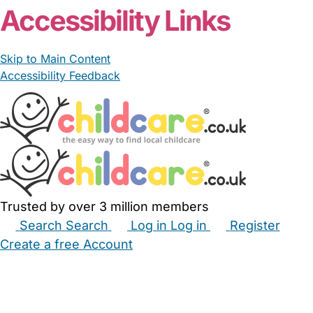
Accessibility Links
Skip to Main Content
Accessibility Feedback
Trusted by over 3 million members
Search
Search
Log in
Log in
Register
Create a free Account
Babysitters
Childminders
Nannies
Nurseries
Household Help
Maternity Nurses
Private Tutors
Schools
Childcare Jobs