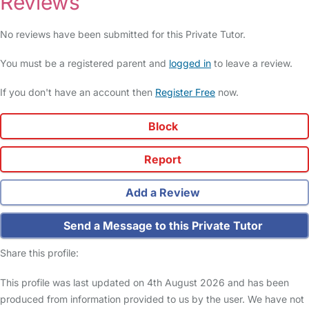
Reviews
No reviews have been submitted for this Private Tutor.
You must be a registered parent and
logged in
to leave a review.
If you don't have an account then
Register Free
now.
Block
Report
Add a Review
Send a Message to this Private Tutor
Share this profile:
This profile was last updated on 4th August 2026 and has been
produced from information provided to us by the user. We have not