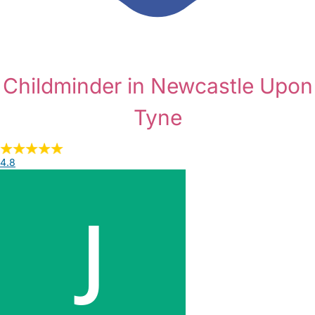
Childminder in Newcastle Upon
Tyne
4.8