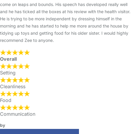
come on leaps and bounds. His speech has developed really well
and he has ticked all the boxes at his review with the health visitor.
He is trying to be more independent by dressing himself in the
morning and he has started to help me more around the house by
tidying up toys and getting food for his older sister. I would highly
recommend Zee to anyone.
Overall
Setting
Cleanliness
Food
Communication
by