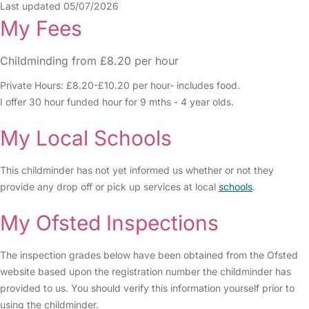
Last updated 05/07/2026
My Fees
Childminding from £8.20 per hour
Private Hours: £8.20-£10.20 per hour- includes food.
I offer 30 hour funded hour for 9 mths - 4 year olds.
My Local Schools
This childminder has not yet informed us whether or not they
provide any drop off or pick up services at local
schools
.
My Ofsted Inspections
The inspection grades below have been obtained from the Ofsted
website based upon the registration number the childminder has
provided to us. You should verify this information yourself prior to
using the childminder.