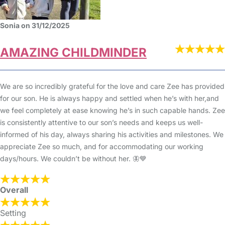
Sonia on 31/12/2025
AMAZING CHILDMINDER
We are so incredibly grateful for the love and care Zee has provided
for our son. He is always happy and settled when he’s with her,and
we feel completely at ease knowing he’s in such capable hands. Zee
is consistently attentive to our son’s needs and keeps us well-
informed of his day, always sharing his activities and milestones. We
appreciate Zee so much, and for accommodating our working
days/hours. We couldn’t be without her. 🦋💙
Overall
Setting