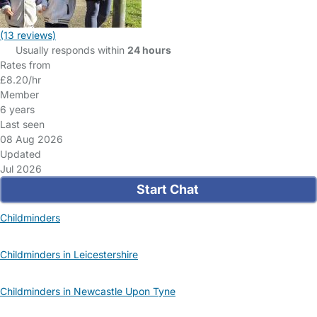
(13 reviews)
Usually responds within
24 hours
Rates from
£8.20/hr
Member
6 years
Last seen
08 Aug 2026
Updated
Jul 2026
Start Chat
Childminders
Childminders in Leicestershire
Childminders in Newcastle Upon Tyne