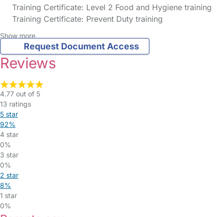
Training Certificate: Level 2 Food and Hygiene training
Training Certificate: Prevent Duty training
Show more
Request Document Access
Reviews
4.77 out of 5
13 ratings
5 star
92%
4 star
0%
3 star
0%
2 star
8%
1 star
0%