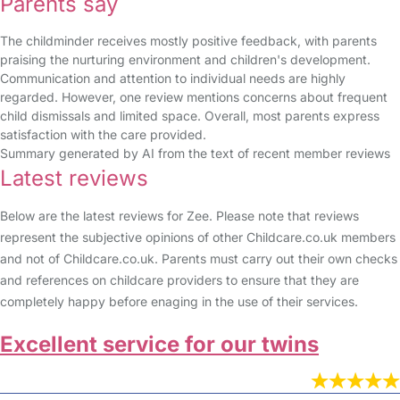
Parents say
The childminder receives mostly positive feedback, with parents
praising the nurturing environment and children's development.
Communication and attention to individual needs are highly
regarded. However, one review mentions concerns about frequent
child dismissals and limited space. Overall, most parents express
satisfaction with the care provided.
Summary generated by AI from the text of recent member reviews
Latest reviews
Below are the latest reviews for Zee. Please note that reviews
represent the subjective opinions of other Childcare.co.uk members
and not of Childcare.co.uk. Parents must carry out their own checks
and references on childcare providers to ensure that they are
completely happy before enaging in the use of their services.
Excellent service for our twins