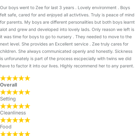
Our boys went to Zee for last 3 years . Lovely environment . Boys
felt safe, cared for and enjoyed all activtives. Truly is peace of mind
for parents. My boys are different personalities but both boys learnt
alot and grew and developed into lovely lads. Only reason we left is
it was time for boys to go to nursery . They needed to move to the
next level. She provides an Excellent service . Zee truly cares for
children. She always communicated openly and honestly. Sickness
is unforunately is part of the process escpecially with twins we did
have to factor it into our lives. Highly recommend her to any parent.
Overall
Setting
Cleanliness
Food