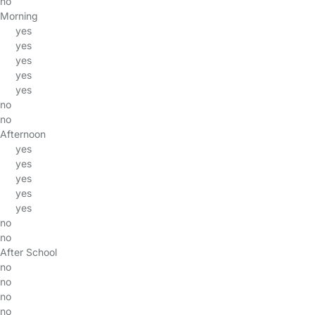
no
Morning
yes
yes
yes
yes
yes
no
no
Afternoon
yes
yes
yes
yes
yes
no
no
After School
no
no
no
no