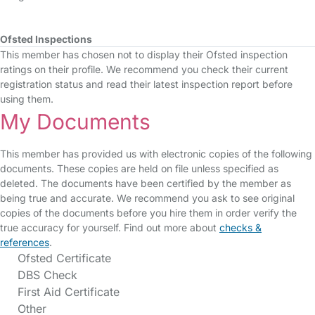
Ofsted Inspections
This member has chosen not to display their Ofsted inspection
ratings on their profile. We recommend you check their current
registration status and read their latest inspection report before
using them.
My Documents
This member has provided us with electronic copies of the following
documents. These copies are held on file unless specified as
deleted. The documents have been certified by the member as
being true and accurate. We recommend you ask to see original
copies of the documents before you hire them in order verify the
true accuracy for yourself. Find out more about
checks &
references
.
Ofsted Certificate
DBS Check
First Aid Certificate
Other