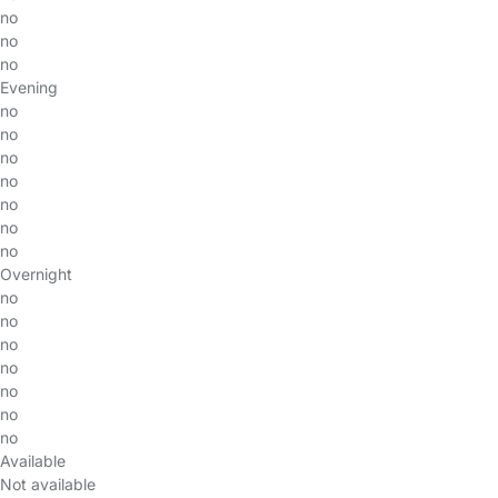
no
no
no
Evening
no
no
no
no
no
no
no
Overnight
no
no
no
no
no
no
no
Available
Not available