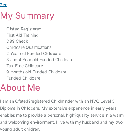
Zee
My Summary
Ofsted Registered
First Aid Training
DBS Check
Childcare Qualifications
2 Year old Funded Childcare
3 and 4 Year old Funded Childcare
Tax-Free Childcare
9 months old Funded Childcare
Funded Childcare
About Me
I am an Ofsted?registered Childminder with an NVQ Level 3
Diploma in Childcare. My extensive experience in early years
enables me to provide a personal, high?quality service in a warm
and welcoming environment. I live with my husband and my two
young adult children.