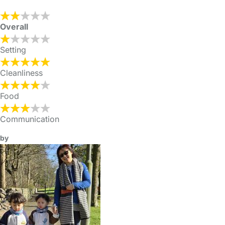
Overall
Setting
Cleanliness
Food
Communication
by