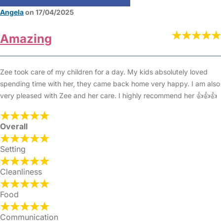
Angela
on 17/04/2025
Amazing
Zee took care of my children for a day. My kids absolutely loved
spending time with her, they came back home very happy. I am also
very pleased with Zee and her care. I highly recommend her 👍👍👍
Overall
Setting
Cleanliness
Food
Communication