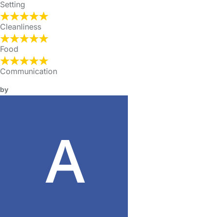
Setting
Cleanliness
Food
Communication
by