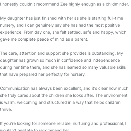
I honestly couldn’t recommend Zee highly enough as a childminder.
My daughter has just finished with her as she is starting full-time
nursery, and I can genuinely say she has had the most positive
experience. From day one, she felt settled, safe and happy, which
gave me complete peace of mind as a parent.
The care, attention and support she provides is outstanding. My
daughter has grown so much in confidence and independence
during her time there, and she has learned so many valuable skills
that have prepared her perfectly for nursery.
Communication has always been excellent, and it’s clear how much
she truly cares about the children she looks after. The environment
is warm, welcoming and structured in a way that helps children
thrive.
If you’re looking for someone reliable, nurturing and professional, I
wouldn’t hesitate to recommend her.