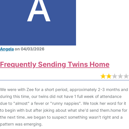
Angela
on 04/03/2026
Frequently Sending Twins Home
We were with Zee for a short period, approximately 2-3 months and
during this time, our twins did not have 1 full week of attendance
due to "almost" a fever or "runny nappies". We took her word for it
to begin with but after joking about what she'd send them.home for
the next time..we began to suspect something wasn't right and a
pattern was emerging.