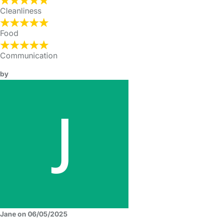
Cleanliness
Food
Communication
by
Jane on 06/05/2025