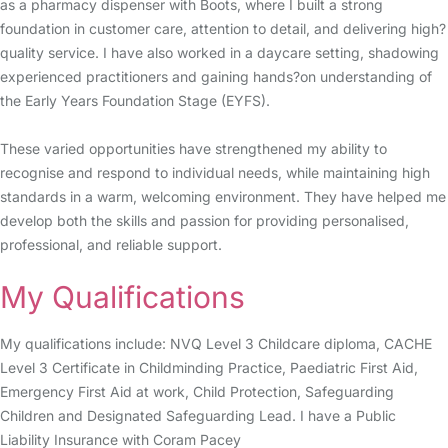
as a pharmacy dispenser with Boots, where I built a strong
foundation in customer care, attention to detail, and delivering high?
quality service. I have also worked in a daycare setting, shadowing
experienced practitioners and gaining hands?on understanding of
the Early Years Foundation Stage (EYFS).
These varied opportunities have strengthened my ability to
recognise and respond to individual needs, while maintaining high
standards in a warm, welcoming environment. They have helped me
develop both the skills and passion for providing personalised,
professional, and reliable support.
My Qualifications
My qualifications include: NVQ Level 3 Childcare diploma, CACHE
Level 3 Certificate in Childminding Practice, Paediatric First Aid,
Emergency First Aid at work, Child Protection, Safeguarding
Children and Designated Safeguarding Lead. I have a Public
Liability Insurance with Coram Pacey