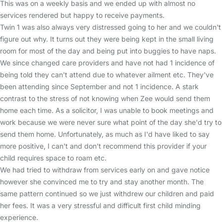
This was on a weekly basis and we ended up with almost no
services rendered but happy to receive payments.
Twin 1 was also always very distressed going to her and we couldn't
figure out why. It turns out they were being kept in the small living
room for most of the day and being put into buggies to have naps.
We since changed care providers and have not had 1 incidence of
being told they can't attend due to whatever ailment etc. They've
been attending since September and not 1 incidence. A stark
contrast to the stress of not knowing when Zee would send them
home each time. As a solicitor, I was unable to book meetings and
work because we were never sure what point of the day she'd try to
send them home. Unfortunately, as much as I'd have liked to say
more positive, I can't and don't recommend this provider if your
child requires space to roam etc.
We had tried to withdraw from services early on and gave notice
however she convinced me to try and stay another month. The
same pattern continued so we just withdrew our children and paid
her fees. It was a very stressful and difficult first child minding
experience.