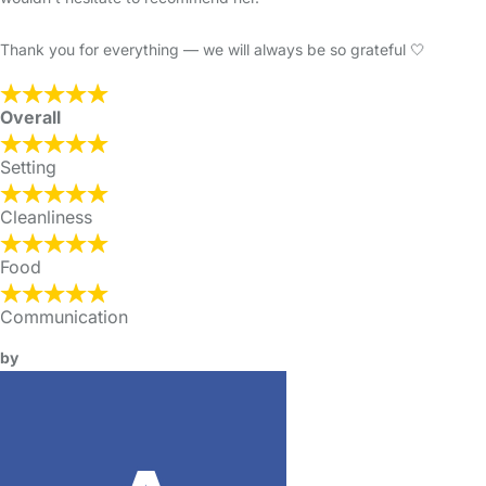
Thank you for everything — we will always be so grateful 🤍
Overall
Setting
Cleanliness
Food
Communication
by