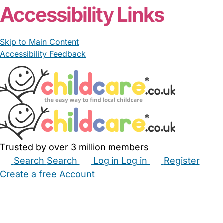
Accessibility Links
Skip to Main Content
Accessibility Feedback
Trusted by over 3 million members
Search
Search
Log in
Log in
Register
Create a free Account
Babysitters
Childminders
Nannies
Nurseries
Household Help
Maternity Nurses
Private Tutors
Schools
Childcare Jobs