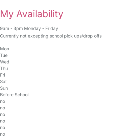
My Availability
9am - 3pm Monday - Friday
Currently not excepting school pick ups/drop offs
Mon
Tue
Wed
Thu
Fri
Sat
Sun
Before School
no
no
no
no
no
no