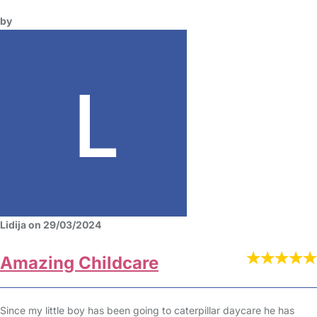
by
Lidija on 29/03/2024
Amazing Childcare
Since my little boy has been going to caterpillar daycare he has