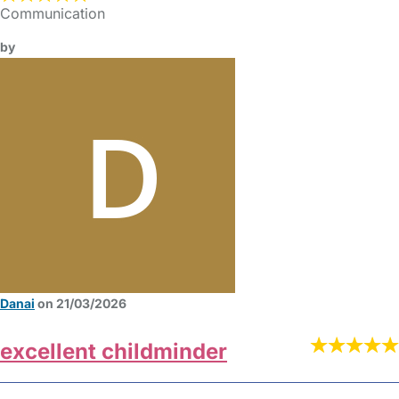
Communication
by
Danai
on 21/03/2026
excellent childminder