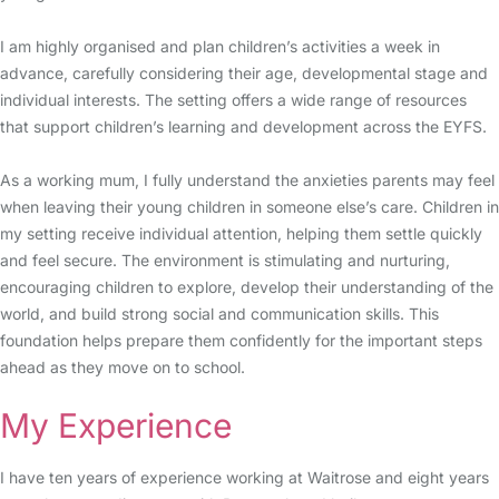
I am highly organised and plan children’s activities a week in
advance, carefully considering their age, developmental stage and
individual interests. The setting offers a wide range of resources
that support children’s learning and development across the EYFS.
As a working mum, I fully understand the anxieties parents may feel
when leaving their young children in someone else’s care. Children in
my setting receive individual attention, helping them settle quickly
and feel secure. The environment is stimulating and nurturing,
encouraging children to explore, develop their understanding of the
world, and build strong social and communication skills. This
foundation helps prepare them confidently for the important steps
ahead as they move on to school.
My Experience
I have ten years of experience working at Waitrose and eight years