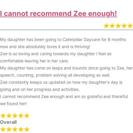
I cannot recommend Zee enough!
My daughter has been going to Caterpillar Daycare for 8 months
now and she absolutely loves it and is thriving!
Zee is so loving and caring towards my daughter I feel so
comfortable leaving her in her care.
My daughter has come on leaps and bounds since going to Zee, her
speech, counting, problem solving all developing so well.
Zee constantly keeps us updated on how my daughter’s day is
going and on her progress and activities.
I cannot recommend Zee enough and am so grateful and thankful
we found her!
Overall