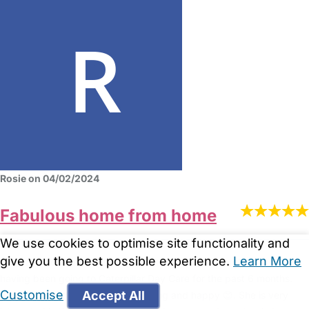
Rosie on 04/02/2024
Fabulous home from home
We use cookies to optimise site functionality and
give you the best possible experience.
Learn More
Zee has been amazing!!. We have twin boys 16 months and they
having been going to Caterpillar Day Care for the past 6 months.
Customise
Accept All
Both have settled really well. Thriving and happy 😊. She is very