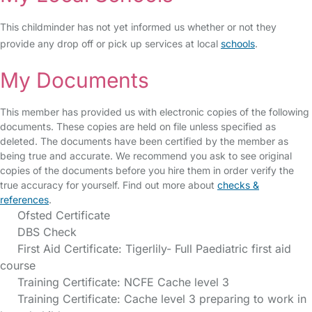
This childminder has not yet informed us whether or not they
provide any drop off or pick up services at local
schools
.
My Documents
This member has provided us with electronic copies of the following
documents. These copies are held on file unless specified as
deleted. The documents have been certified by the member as
being true and accurate. We recommend you ask to see original
copies of the documents before you hire them in order verify the
true accuracy for yourself. Find out more about
checks &
references
.
Ofsted Certificate
DBS Check
First Aid Certificate: Tigerlily- Full Paediatric first aid
course
Training Certificate: NCFE Cache level 3
Training Certificate: Cache level 3 preparing to work in