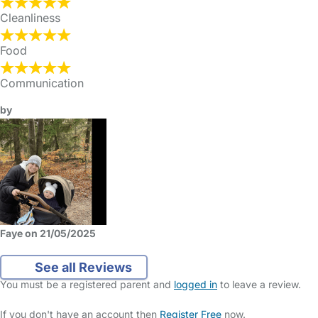
Cleanliness
Food
Communication
by
Faye on 21/05/2025
See all Reviews
You must be a registered parent and
logged in
to leave a review.
If you don't have an account then
Register Free
now.