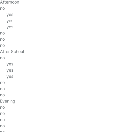
Afternoon
no
yes
yes
yes
no
no
no
After School
no
yes
yes
yes
no
no
no
Evening
no
no
no
no
no