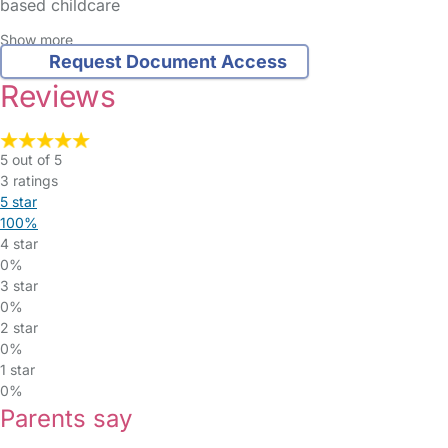
based childcare
Show more
Request Document Access
Reviews
5 out of 5
3 ratings
5 star
100%
4 star
0%
3 star
0%
2 star
0%
1 star
0%
Parents say