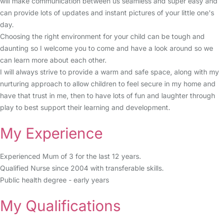
will make communication between us seamless and super easy and
can provide lots of updates and instant pictures of your little one's
day.
Choosing the right environment for your child can be tough and
daunting so I welcome you to come and have a look around so we
can learn more about each other.
I will always strive to provide a warm and safe space, along with my
nurturing approach to allow children to feel secure in my home and
have that trust in me, then to have lots of fun and laughter through
play to best support their learning and development.
My Experience
Experienced Mum of 3 for the last 12 years.
Qualified Nurse since 2004 with transferable skills.
Public health degree - early years
My Qualifications