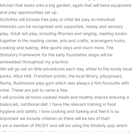
kitchen that leads onto a big garden, again that will have equipment
and play opportunities set up.
Activities will include free play or child led play so individual
interests can be recognised and supported, messy and sensory
play. Adult led play, including Rhymes and singing, reading books
together in the reading corner, arts and crafts, scavengers hunts,
cooking and baking, little sports days and much more. The
Statutory Framework for the early foundation stage will be
embedded throughout my practice.
We will go out on little adventures each day, either to the lovely local
parks, Alice Holt, Frensham ponds, the local library, playgroups,
farms, Rushmoore play gym which was always a firm favourite with
mine. These are just to name a few.
I will provide all home cooked meals and healthy snacks ensuring a
balanced, nutritional diet. I have the relevant training in food
hygiene and safety. I love cooking and baking and feel it is so
important we include children so there will be lots of that!
I am a member of PACEY and will be using the Kinderly app which