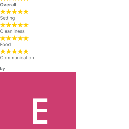
Overall
Setting
Cleanliness
Food
Communication
by