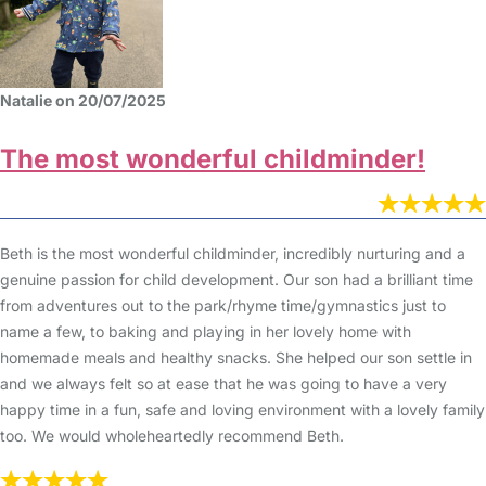
Natalie on 20/07/2025
The most wonderful childminder!
Beth is the most wonderful childminder, incredibly nurturing and a
genuine passion for child development. Our son had a brilliant time
from adventures out to the park/rhyme time/gymnastics just to
name a few, to baking and playing in her lovely home with
homemade meals and healthy snacks. She helped our son settle in
and we always felt so at ease that he was going to have a very
happy time in a fun, safe and loving environment with a lovely family
too. We would wholeheartedly recommend Beth.