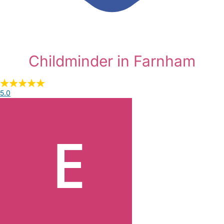
Childminder in Farnham
5.0