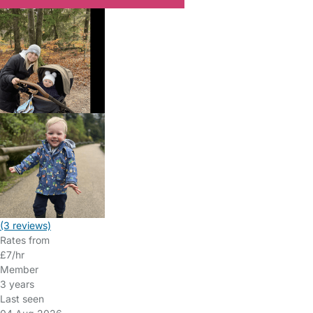
(3 reviews)
Rates from
£7/hr
Member
3 years
Last seen