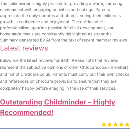
The childminder is highly praised for providing a warm, nurturing
environment with engaging activities and outings. Parents
appreciate the daily updates and photos, noting their children's
growth in confidence and enjoyment. The childminder's
professionalism, genuine passion for child development, and
homemade meals are consistently highlighted as strengths.
Summary generated by AI from the text of recent member reviews
Latest reviews
Below are the latest reviews for Beth. Please note that reviews
represent the subjective opinions of other Childcare.co.uk members
and not of Childcare.co.uk. Parents must carry out their own checks
and references on childcare providers to ensure that they are
completely happy before enaging in the use of their services.
Outstanding Childminder – Highly
Recommended!