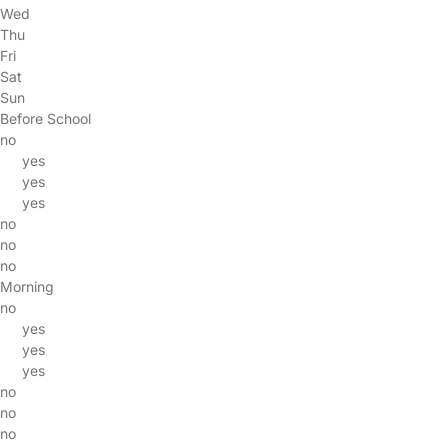
Wed
Thu
Fri
Sat
Sun
Before School
no
yes
yes
yes
no
no
no
Morning
no
yes
yes
yes
no
no
no