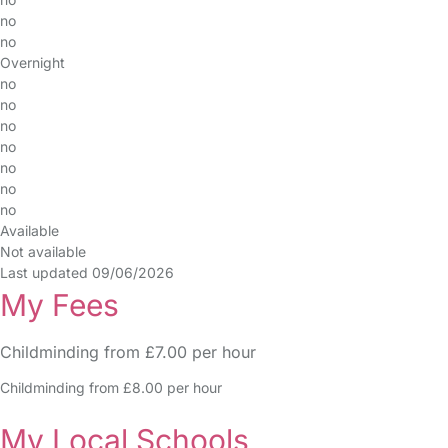
no
no
Overnight
no
no
no
no
no
no
no
Available
Not available
Last updated 09/06/2026
My Fees
Childminding from £7.00 per hour
Childminding from £8.00 per hour
My Local Schools