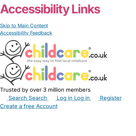
Accessibility Links
Skip to Main Content
Accessibility Feedback
Trusted by over 3 million members
Search
Search
Log in
Log in
Register
Create a free Account
Babysitters
Childminders
Nannies
Nurseries
Household Help
Maternity Nurses
Private Tutors
Schools
Childcare Jobs