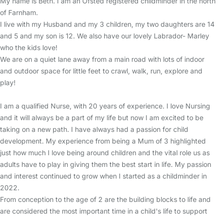
My name is Beth. I am an Ofsted registered childminder in the north
of Farnham.
I live with my Husband and my 3 children, my two daughters are 14
and 5 and my son is 12. We also have our lovely Labrador- Marley
who the kids love!
We are on a quiet lane away from a main road with lots of indoor
and outdoor space for little feet to crawl, walk, run, explore and
play!
I am a qualified Nurse, with 20 years of experience. I love Nursing
and it will always be a part of my life but now I am excited to be
taking on a new path. I have always had a passion for child
development. My experience from being a Mum of 3 highlighted
just how much I love being around children and the vital role us as
adults have to play in giving them the best start in life. My passion
and interest continued to grow when I started as a childminder in
2022.
From conception to the age of 2 are the building blocks to life and
are considered the most important time in a child's life to support