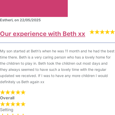
EstherL on 22/05/2025
Our experience with Beth xx
My son started at Beth’s when he was 11 month and he had the best
time there. Beth is a very caring person who has a lovely home for
the children to play in. Beth took the children out most days and
they always seemed to have such a lovely time with the regular
updated we received. If I was to have any more children I would
definitely us Beth again xx
Overall
Setting