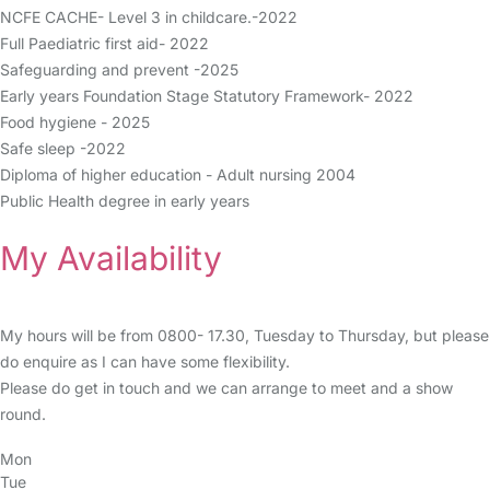
NCFE CACHE- Level 3 in childcare.-2022
Full Paediatric first aid- 2022
Safeguarding and prevent -2025
Early years Foundation Stage Statutory Framework- 2022
Food hygiene - 2025
Safe sleep -2022
Diploma of higher education - Adult nursing 2004
Public Health degree in early years
My Availability
My hours will be from 0800- 17.30, Tuesday to Thursday, but please
do enquire as I can have some flexibility.
Please do get in touch and we can arrange to meet and a show
round.
Mon
Tue