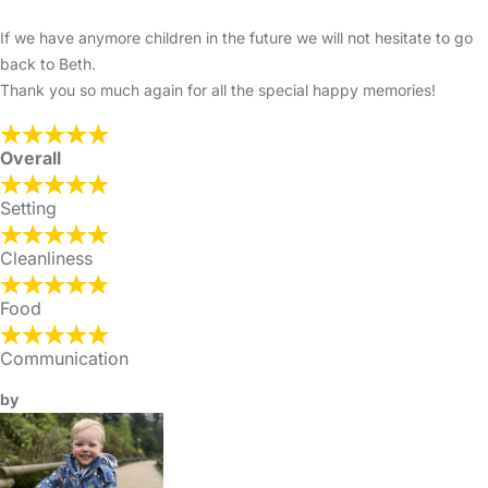
If we have anymore children in the future we will not hesitate to go
back to Beth.
Thank you so much again for all the special happy memories!
Overall
Setting
Cleanliness
Food
Communication
by