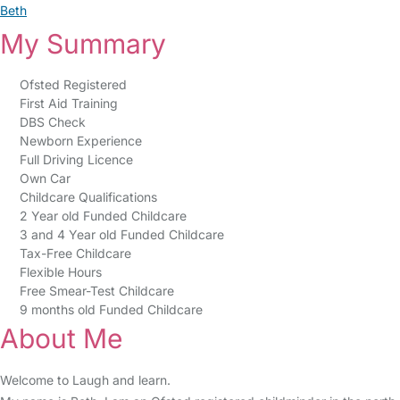
Beth
My Summary
Ofsted Registered
First Aid Training
DBS Check
Newborn Experience
Full Driving Licence
Own Car
Childcare Qualifications
2 Year old Funded Childcare
3 and 4 Year old Funded Childcare
Tax-Free Childcare
Flexible Hours
Free Smear-Test Childcare
9 months old Funded Childcare
About Me
Welcome to Laugh and learn.