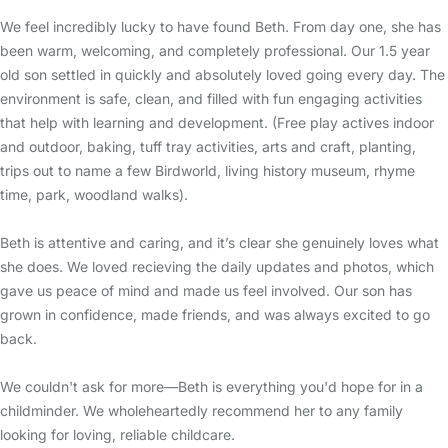
We feel incredibly lucky to have found Beth. From day one, she has
been warm, welcoming, and completely professional. Our 1.5 year
old son settled in quickly and absolutely loved going every day. The
environment is safe, clean, and filled with fun engaging activities
that help with learning and development. (Free play actives indoor
and outdoor, baking, tuff tray activities, arts and craft, planting,
trips out to name a few Birdworld, living history museum, rhyme
time, park, woodland walks).
Beth is attentive and caring, and it’s clear she genuinely loves what
she does. We loved recieving the daily updates and photos, which
gave us peace of mind and made us feel involved. Our son has
grown in confidence, made friends, and was always excited to go
back.
We couldn't ask for more—Beth is everything you'd hope for in a
childminder. We wholeheartedly recommend her to any family
looking for loving, reliable childcare.