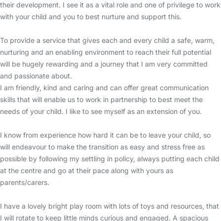
their development. I see it as a vital role and one of privilege to work
with your child and you to best nurture and support this.
To provide a service that gives each and every child a safe, warm,
nurturing and an enabling environment to reach their full potential
will be hugely rewarding and a journey that I am very committed
and passionate about.
I am friendly, kind and caring and can offer great communication
skills that will enable us to work in partnership to best meet the
needs of your child. I like to see myself as an extension of you.
I know from experience how hard it can be to leave your child, so
will endeavour to make the transition as easy and stress free as
possible by following my settling in policy, always putting each child
at the centre and go at their pace along with yours as
parents/carers.
I have a lovely bright play room with lots of toys and resources, that
I will rotate to keep little minds curious and engaged. A spacious