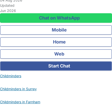
04 Aug 2026
Updated
Jun 2026
Chat on WhatsApp
Mobile
Home
Web
Start Chat
Childminders
Childminders in Surrey
Childminders in Farnham