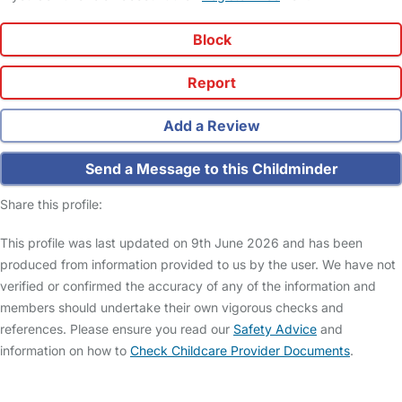
Block
Report
Add a Review
Send a Message to this Childminder
Share this profile:
This profile was last updated on 9th June 2026 and has been
produced from information provided to us by the user. We have not
verified or confirmed the accuracy of any of the information and
members should undertake their own vigorous checks and
references. Please ensure you read our
Safety Advice
and
information on how to
Check Childcare Provider Documents
.
FAQs
Safety Centre
Help & Advice
Childcare Costs