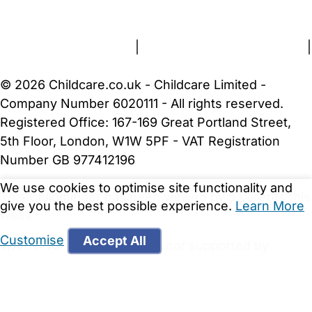
About Us
Contact Us
News
Gold Membership
Terms and Conditions
|
Privacy and Cookies Policy
|
Cookie Settings
© 2026 Childcare.co.uk - Childcare Limited -
Company Number 6020111 - All rights reserved.
Registered Office: 167-169 Great Portland Street,
5th Floor, London, W1W 5PF - VAT Registration
Number GB 977412196
We use cookies to optimise site functionality and
This Childminder has been viewed by 5 parents this
give you the best possible experience.
Learn More
week
Customise
Accept All
WARNING:
Your browser is not supported by
Childcare.co.uk. We may be unable to show
important safety and security information.
Please
upgrade to a more recent web browser
.