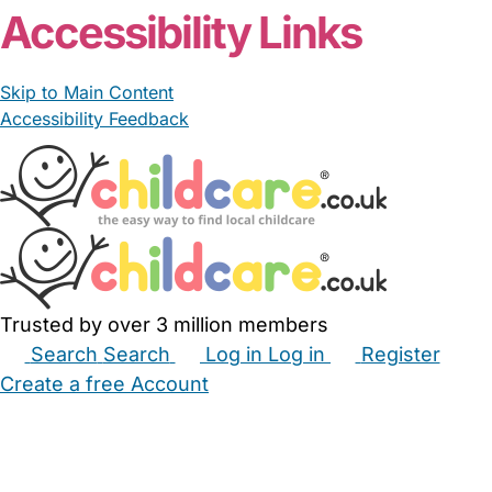
Accessibility Links
Skip to Main Content
Accessibility Feedback
Trusted by over 3 million members
Search
Search
Log in
Log in
Register
Create a free Account
Babysitters
Childminders
Nannies
Nurseries
Household Help
Maternity Nurses
Private Tutors
Schools
Childcare Jobs