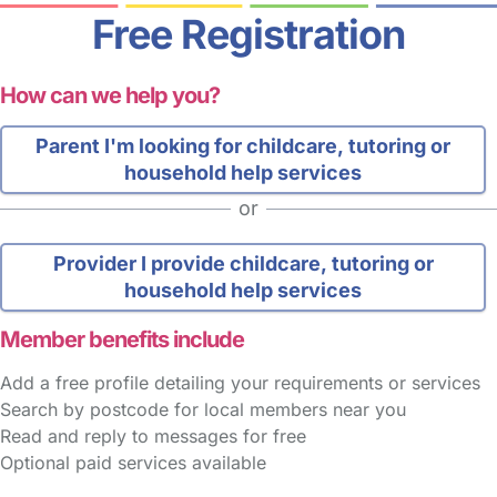
Free Registration
How can we help you?
Parent
I'm looking for childcare, tutoring or
household help services
or
Provider
I provide childcare, tutoring or
household help services
Member benefits include
Add a free profile detailing your requirements or services
Search by postcode for local members near you
Read and reply to messages for free
Optional paid services available
FAQs
Safety Centre
Help & Advice
Childcare Costs