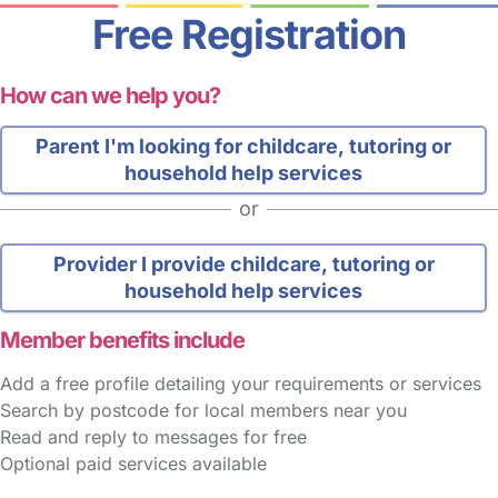
Free Registration
How can we help you?
Parent
I'm looking for childcare, tutoring or
household help services
or
Provider
I provide childcare, tutoring or
household help services
Member benefits include
Add a free profile detailing your requirements or services
Search by postcode for local members near you
Read and reply to messages for free
Optional paid services available
FAQs
Safety Centre
Help & Advice
Childcare Costs