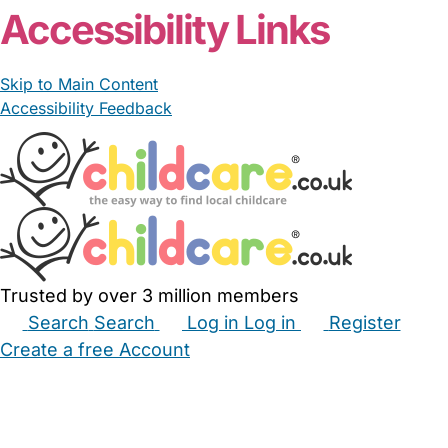
Accessibility Links
Skip to Main Content
Accessibility Feedback
Trusted by over 3 million members
Search
Search
Log in
Log in
Register
Create a free Account
Babysitters
Childminders
Nannies
Nurseries
Household Help
Maternity Nurses
Private Tutors
Schools
Childcare Jobs