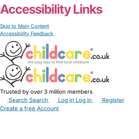
Accessibility Links
Skip to Main Content
Accessibility Feedback
Trusted by over 3 million members
Search
Search
Log in
Log in
Register
Create a free Account
Babysitters
Childminders
Nannies
Nurseries
Household Help
Maternity Nurses
Private Tutors
Schools
Childcare Jobs