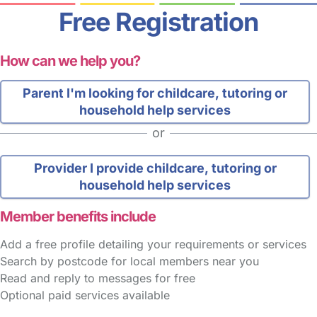
Free Registration
How can we help you?
Parent
I'm looking for childcare, tutoring or
household help services
or
Provider
I provide childcare, tutoring or
household help services
Member benefits include
Add a free profile detailing your requirements or services
Search by postcode for local members near you
Read and reply to messages for free
Optional paid services available
FAQs
Safety Centre
Help & Advice
Childcare Costs