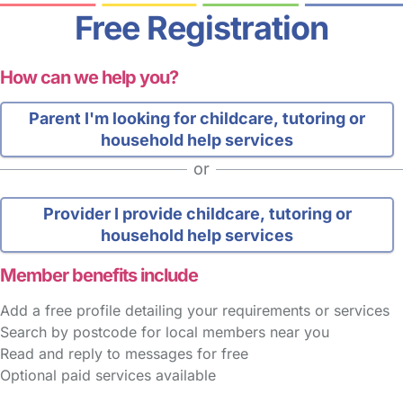
Free Registration
How can we help you?
Parent
I'm looking for childcare, tutoring or
household help services
or
Provider
I provide childcare, tutoring or
household help services
Member benefits include
Add a free profile detailing your requirements or services
Search by postcode for local members near you
Read and reply to messages for free
Optional paid services available
FAQs
Safety Centre
Help & Advice
Childcare Costs