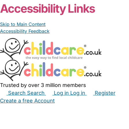
Accessibility Links
Skip to Main Content
Accessibility Feedback
Trusted by over 3 million members
Search
Search
Log in
Log in
Register
Create a free Account
Babysitters
Childminders
Nannies
Nurseries
Household Help
Maternity Nurses
Private Tutors
Schools
Childcare Jobs