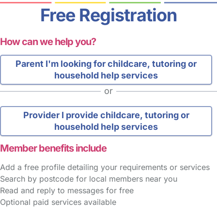
Free Registration
How can we help you?
Parent
I'm looking for childcare, tutoring or
household help services
or
Provider
I provide childcare, tutoring or
household help services
Member benefits include
Add a free profile detailing your requirements or services
Search by postcode for local members near you
Read and reply to messages for free
Optional paid services available
FAQs
Safety Centre
Help & Advice
Childcare Costs