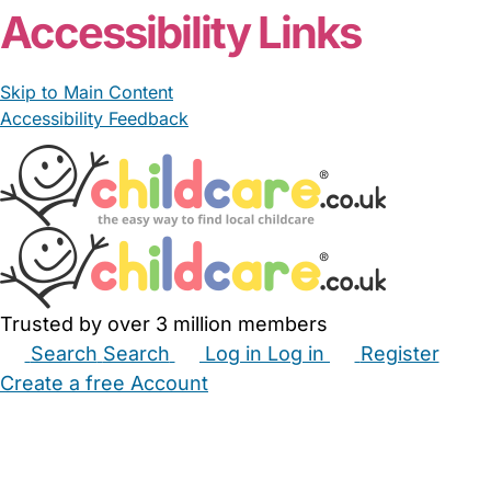
Accessibility Links
Skip to Main Content
Accessibility Feedback
Trusted by over 3 million members
Search
Search
Log in
Log in
Register
Create a free Account
Babysitters
Childminders
Nannies
Nurseries
Household Help
Maternity Nurses
Private Tutors
Schools
Childcare Jobs