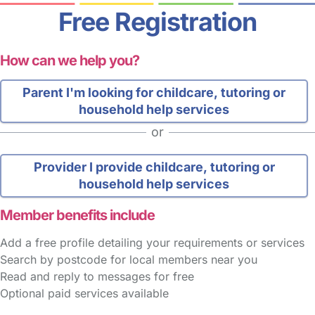
Free Registration
How can we help you?
Parent
I'm looking for childcare, tutoring or
household help services
or
Provider
I provide childcare, tutoring or
household help services
Member benefits include
Add a free profile detailing your requirements or services
Search by postcode for local members near you
Read and reply to messages for free
Optional paid services available
FAQs
Safety Centre
Help & Advice
Childcare Costs