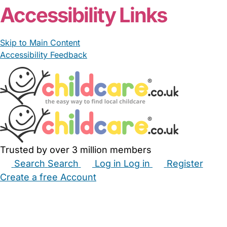
Accessibility Links
Skip to Main Content
Accessibility Feedback
Trusted by over 3 million members
Search
Search
Log in
Log in
Register
Create a free Account
Babysitters
Childminders
Nannies
Nurseries
Household Help
Maternity Nurses
Private Tutors
Schools
Childcare Jobs