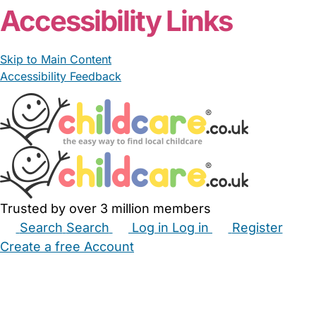
Accessibility Links
Skip to Main Content
Accessibility Feedback
Trusted by over 3 million members
Search
Search
Log in
Log in
Register
Create a free Account
Babysitters
Childminders
Nannies
Nurseries
Household Help
Maternity Nurses
Private Tutors
Schools
Childcare Jobs