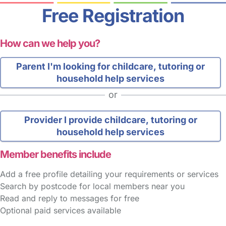
Free Registration
How can we help you?
Parent
I'm looking for childcare, tutoring or
household help services
or
Provider
I provide childcare, tutoring or
household help services
Member benefits include
Add a free profile detailing your requirements or services
Search by postcode for local members near you
Read and reply to messages for free
Optional paid services available
FAQs
Safety Centre
Help & Advice
Childcare Costs