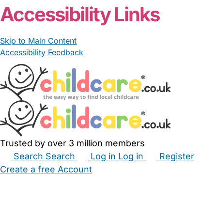
Accessibility Links
Skip to Main Content
Accessibility Feedback
Trusted by over 3 million members
Search
Search
Log in
Log in
Register
Create a free Account
Babysitters
Childminders
Nannies
Nurseries
Household Help
Maternity Nurses
Private Tutors
Schools
Childcare Jobs