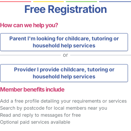
Free Registration
How can we help you?
Parent
I'm looking for childcare, tutoring or
household help services
or
Provider
I provide childcare, tutoring or
household help services
Member benefits include
Add a free profile detailing your requirements or services
Search by postcode for local members near you
Read and reply to messages for free
Optional paid services available
FAQs
Safety Centre
Help & Advice
Childcare Costs