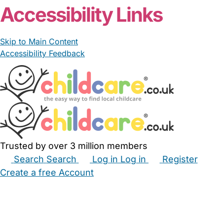
Accessibility Links
Skip to Main Content
Accessibility Feedback
Trusted by over 3 million members
Search
Search
Log in
Log in
Register
Create a free Account
Babysitters
Childminders
Nannies
Nurseries
Household Help
Maternity Nurses
Private Tutors
Schools
Childcare Jobs