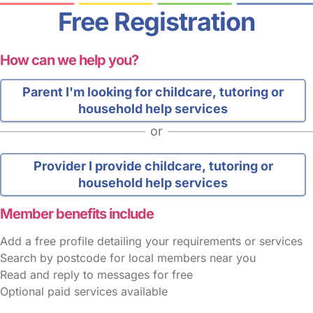
Free Registration
How can we help you?
Parent
I'm looking for childcare, tutoring or
household help services
or
Provider
I provide childcare, tutoring or
household help services
Member benefits include
Add a free profile detailing your requirements or services
Search by postcode for local members near you
Read and reply to messages for free
Optional paid services available
FAQs
Safety Centre
Help & Advice
Childcare Costs