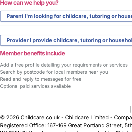
How can we help you?
Parent
I'm looking for childcare, tutoring or hou
Provider
I provide childcare, tutoring or househo
Member benefits include
Add a free profile detailing your requirements or services
Search by postcode for local members near you
Read and reply to messages for free
Optional paid services available
FAQs
Safety Centre
Help & Advice
Childcare Costs
A
Terms and Conditions
|
Privacy and Cookies Policy
© 2026 Childcare.co.uk - Childcare Limited - Compa
Registered Office: 167-169 Great Portland Street, 