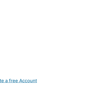
te a free Account
ehold Help
Maternity Nurses
Private Tutors
Schools
Chi