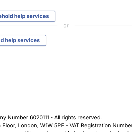
sehold help services
or
ld help services
bout Us
Contact Us
News
Gold Membership
|
Cookie Settings
ny Number 6020111 - All rights reserved.
5th Floor, London, W1W 5PF - VAT Registration Numb