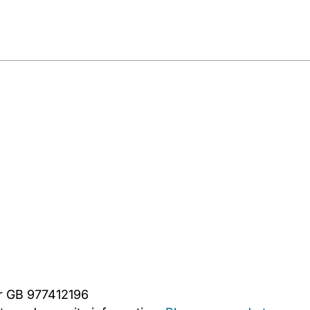
er GB 977412196