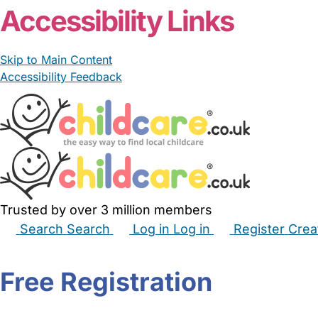
Accessibility Links
Skip to Main Content
Accessibility Feedback
Trusted by over 3 million members
Search
Search
Log in
Log in
Register
Crea
Babysitters
Childminders
Nannies
Nurseries
Hous
Free Registration