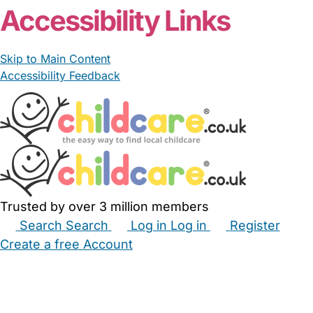
Accessibility Links
Skip to Main Content
Accessibility Feedback
Trusted by over 3 million members
Search
Search
Log in
Log in
Register
Create a free Account
Babysitters
Childminders
Nannies
Nurseries
Household Help
Maternity Nurses
Private Tutors
Schools
Childcare Jobs