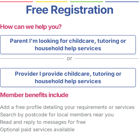
Free Registration
How can we help you?
Parent
I'm looking for childcare, tutoring or
household help services
or
Provider
I provide childcare, tutoring or
household help services
Member benefits include
Add a free profile detailing your requirements or services
Search by postcode for local members near you
Read and reply to messages for free
Optional paid services available
FAQs
Safety Centre
Help & Advice
Childcare Costs