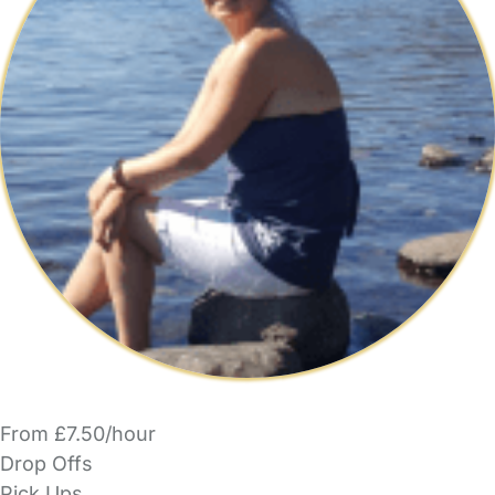
From £7.50/hour
Drop Offs
Pick Ups