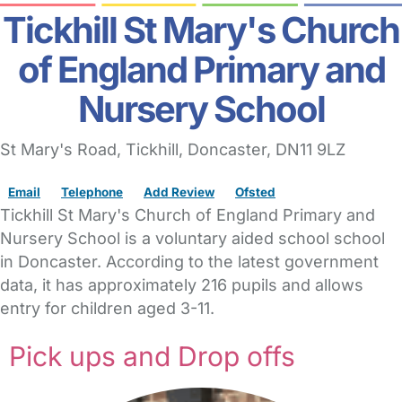
Tickhill St Mary's Church
of England Primary and
Nursery School
St Mary's Road
, Tickhill,
Doncaster,
DN11 9LZ
Email
Telephone
Add Review
Ofsted
Tickhill St Mary's Church of England Primary and
Nursery School is a voluntary aided school school
in Doncaster. According to the latest government
data, it has approximately 216 pupils and allows
entry for children aged 3-11.
Pick ups and Drop offs