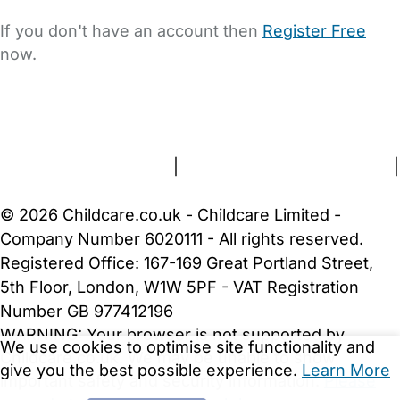
If you don't have an account then
Register Free
now.
FAQs
Safety Centre
Help & Advice
Childcare Costs
About Us
Contact Us
News
Gold Membership
Terms and Conditions
|
Privacy and Cookies Policy
|
Cookie Settings
© 2026 Childcare.co.uk - Childcare Limited -
Company Number 6020111 - All rights reserved.
Registered Office: 167-169 Great Portland Street,
5th Floor, London, W1W 5PF - VAT Registration
Number GB 977412196
WARNING:
Your browser is not supported by
We use cookies to optimise site functionality and
Childcare.co.uk. We may be unable to show
give you the best possible experience.
Learn More
important safety and security information.
Please