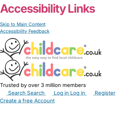
Accessibility Links
Skip to Main Content
Accessibility Feedback
Trusted by over 3 million members
Search
Search
Log in
Log in
Register
Create a free Account
Babysitters
Childminders
Nannies
Nurseries
Household Help
Maternity Nurses
Private Tutors
Schools
Childcare Jobs