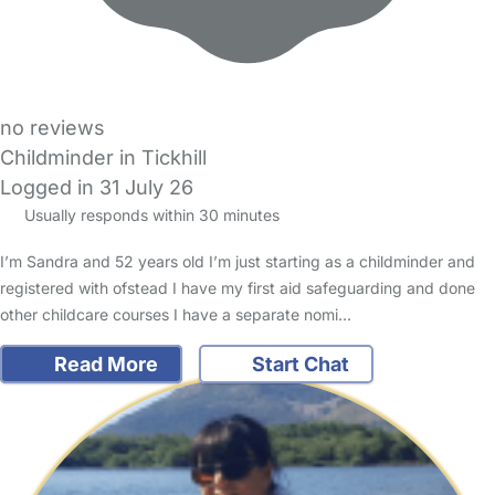
no reviews
Childminder in Tickhill
Logged in 31 July 26
Usually responds within 30 minutes
I’m Sandra and 52 years old I’m just starting as a childminder and
registered with ofstead I have my first aid safeguarding and done
other childcare courses I have a separate nomi…
Read More
Start Chat