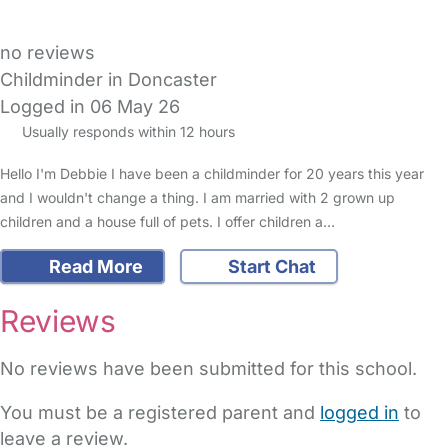
no reviews
Childminder in Doncaster
Logged in 06 May 26
Usually responds within 12 hours
Hello I'm Debbie I have been a childminder for 20 years this year
and I wouldn't change a thing. I am married with 2 grown up
children and a house full of pets. I offer children a…
Read More
Start Chat
Reviews
No reviews have been submitted for this school.
You must be a registered parent and
logged in
to
leave a review.