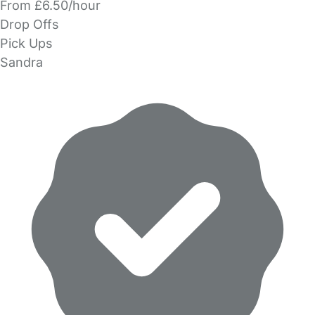
From £6.50/hour
Drop Offs
Pick Ups
Sandra