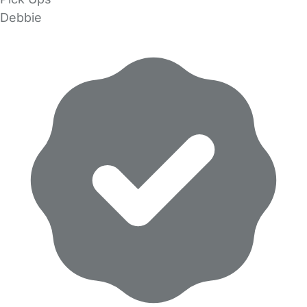
Debbie