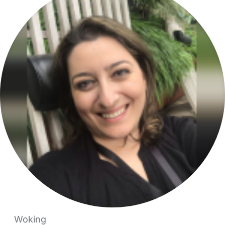
Woking