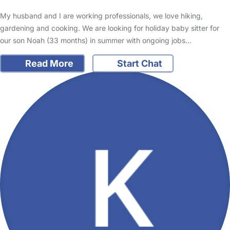
My husband and I are working professionals, we love hiking,
gardening and cooking. We are looking for holiday baby sitter for
our son Noah (33 months) in summer with ongoing jobs…
Read More
Start Chat