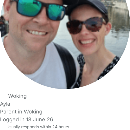
Woking
Ayla
Parent in Woking
Logged in 18 June 26
Usually responds within 24 hours