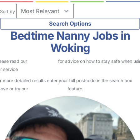
Sort by
Bedtime Nanny Jobs in
Woking
ease read our
Safety Centre
for advice on how to stay safe when us
r service
r more detailed results enter your full postcode in the search box
ove or try our
Advanced Search
feature.