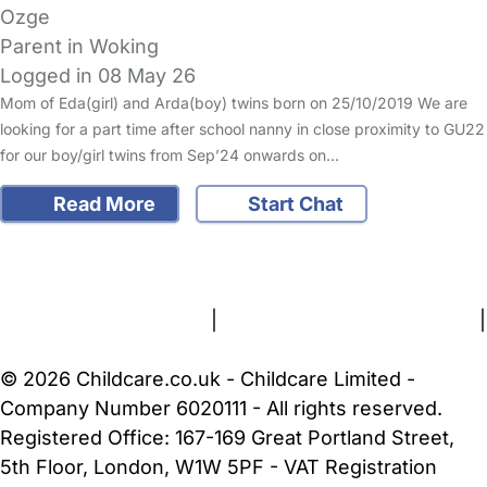
Ozge
Parent in Woking
Logged in 08 May 26
Mom of Eda(girl) and Arda(boy) twins born on 25/10/2019 We are
looking for a part time after school nanny in close proximity to GU22
for our boy/girl twins from Sep’24 onwards on…
Read More
Start Chat
FAQs
Safety Centre
Help & Advice
Childcare Costs
About Us
Contact Us
News
Gold Membership
Terms and Conditions
|
Privacy and Cookies Policy
|
Cookie Settings
© 2026 Childcare.co.uk - Childcare Limited -
Company Number 6020111 - All rights reserved.
Registered Office: 167-169 Great Portland Street,
5th Floor, London, W1W 5PF - VAT Registration