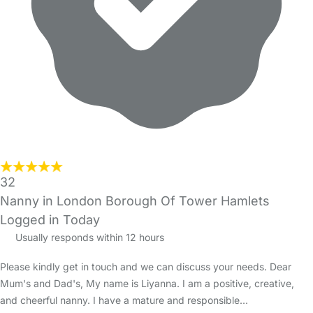
32
Nanny in London Borough Of Tower Hamlets
Logged in Today
Usually responds within 12 hours
Please kindly get in touch and we can discuss your needs. Dear
Mum's and Dad's, My name is Liyanna. I am a positive, creative,
and cheerful nanny. I have a mature and responsible…