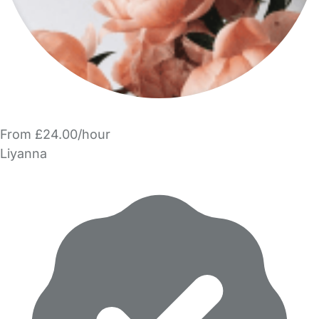
From £24.00/hour
Liyanna