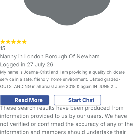
15
Nanny in London Borough Of Newham
Logged in 27 July 26
My name is Joanna-Cristi and I am providing a quality childcare
service in a safe, friendly, home environment. Ofsted graded-
OUTSTANDING in all areas! June 2018 & again IN JUNE 2…
Read More
Start Chat
These search results have been produced from
information provided to us by our users. We have
not verified or confirmed the accuracy of any of the
information and members should undertake their