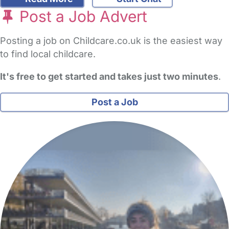
Post a Job Advert
Posting a job on Childcare.co.uk is the easiest way
to find local childcare.
It's free to get started and takes just two minutes
.
Post a Job