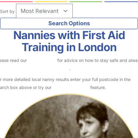
Sort by
Nannies with First Aid
Training in London
ease read our
Safety Centre
for advice on how to stay safe and alw
eck childcare provider documents
.
r more detailed local nanny results enter your full postcode in the
arch box above or try our
Advanced Search
feature.