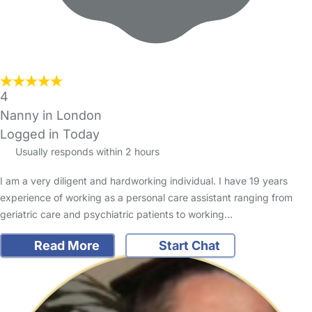
4
Nanny in London
Logged in Today
Usually responds within 2 hours
I am a very diligent and hardworking individual. I have 19 years
experience of working as a personal care assistant ranging from
geriatric care and psychiatric patients to working…
Read More
Start Chat