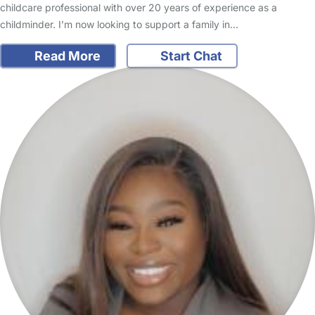
childcare professional with over 20 years of experience as a
childminder. I’m now looking to support a family in…
Read More
Start Chat