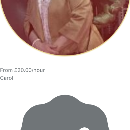
From £20.00/hour
Carol