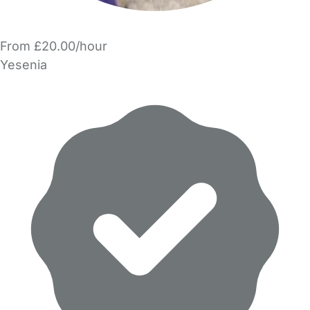
From £20.00/hour
Yesenia