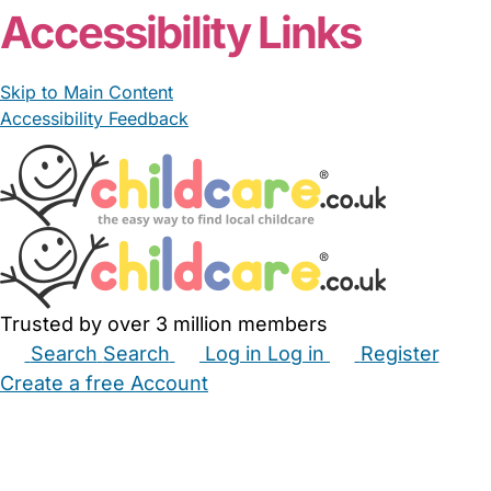
Accessibility Links
Skip to Main Content
Accessibility Feedback
Trusted by over 3 million members
Search
Search
Log in
Log in
Register
Create a free Account
Babysitters
Childminders
Nannies
Nurseries
Household Help
Maternity Nurses
Private Tutors
Schools
Childcare Jobs