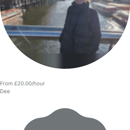
From £20.00/hour
Dee