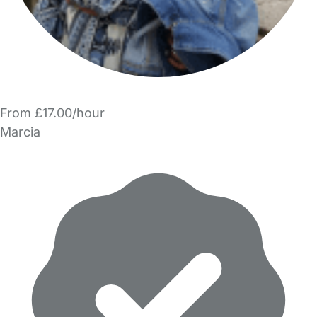
From £17.00/hour
Marcia