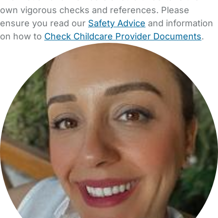
own vigorous checks and references. Please
ensure you read our
Safety Advice
and information
on how to
Check Childcare Provider Documents
.