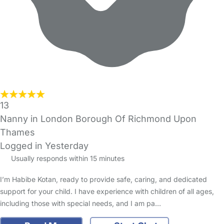
13
Nanny in London Borough Of Richmond Upon
Thames
Logged in Yesterday
Usually responds within 15 minutes
I’m Habibe Kotan, ready to provide safe, caring, and dedicated
support for your child. I have experience with children of all ages,
including those with special needs, and I am pa…