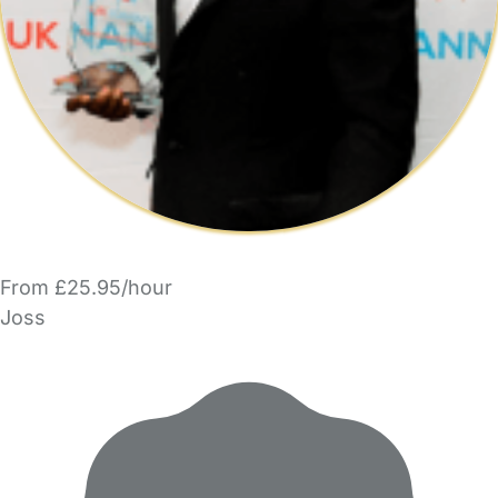
From £25.95/hour
Joss