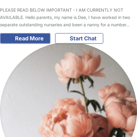
PLEASE READ BELOW IMPORTANT - I AM CURRENTLY NOT
AVAILABLE. Hello parents, my name is Dee, I have worked in two
separate outstanding nurseries and been a nanny for a number…
Read More
Start Chat