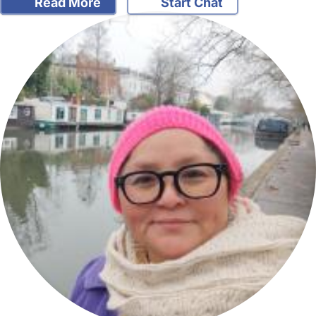
Read More
Start Chat