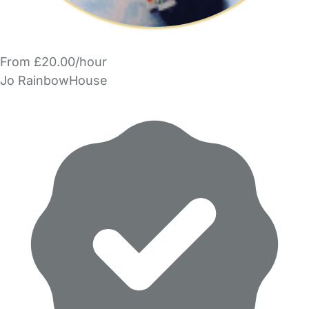
From £20.00/hour
Jo RainbowHouse