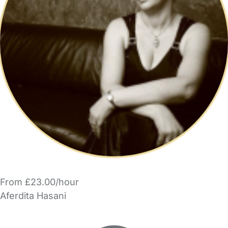
From £23.00/hour
Aferdita Hasani