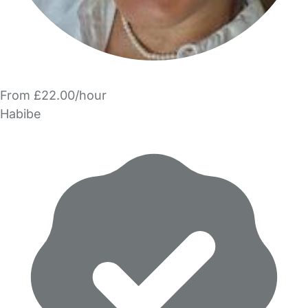
From £22.00/hour
Habibe