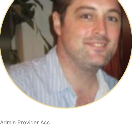
Admin Provider Acc