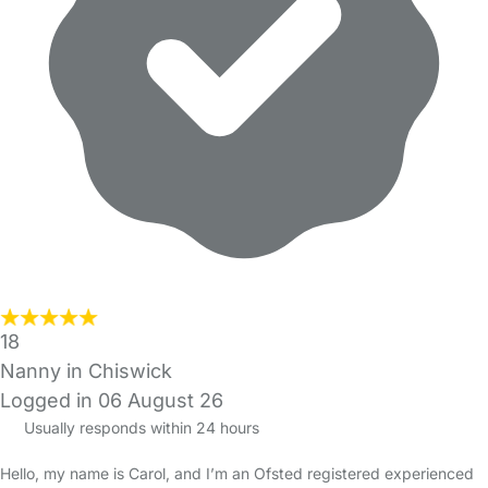
18
Nanny in Chiswick
Logged in 06 August 26
Usually responds within 24 hours
Hello, my name is Carol, and I’m an Ofsted registered experienced