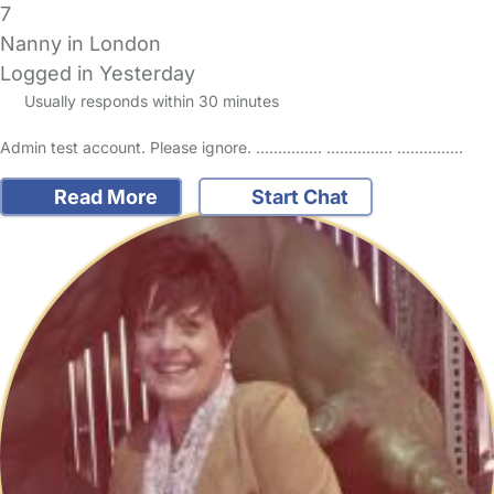
7
Nanny in London
Logged in Yesterday
Usually responds within 30 minutes
Admin test account. Please ignore. …………… …………… ……………
Read More
Start Chat