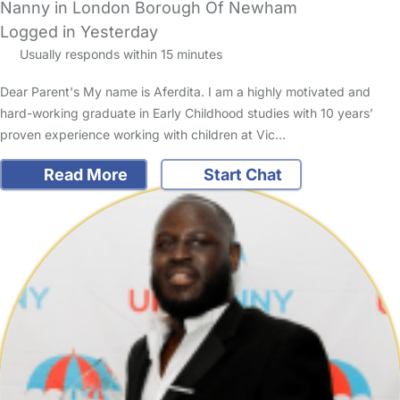
Nanny in London Borough Of Newham
Logged in Yesterday
Usually responds within 15 minutes
Dear Parent's My name is Aferdita. I am a highly motivated and
hard-working graduate in Early Childhood studies with 10 years’
proven experience working with children at Vic…
Read More
Start Chat