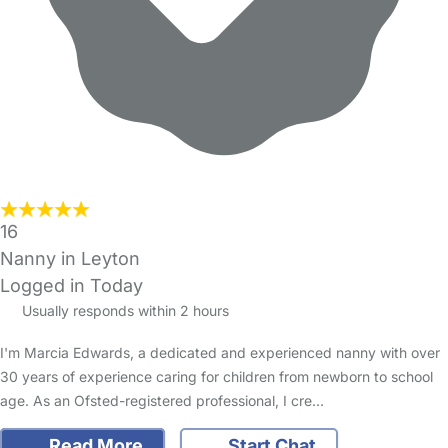
16
Nanny in Leyton
Logged in Today
Usually responds within 2 hours
I'm Marcia Edwards, a dedicated and experienced nanny with over
30 years of experience caring for children from newborn to school
age. As an Ofsted-registered professional, I cre…
Read More
Start Chat