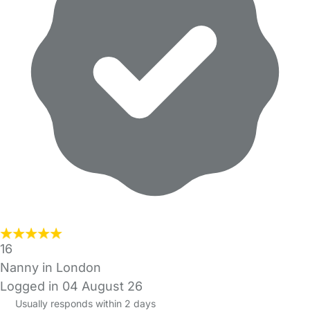
16
Nanny in London
Logged in 04 August 26
Usually responds within 2 days