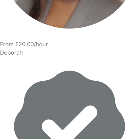
From £20.00/hour
Deborah