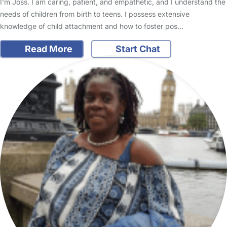
I'm Joss. I am caring, patient, and empathetic, and I understand the
needs of children from birth to teens. I possess extensive
knowledge of child attachment and how to foster pos…
Read More
Start Chat