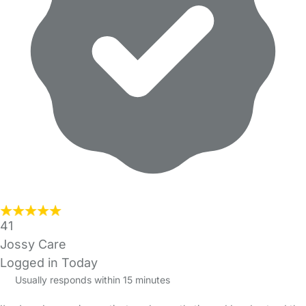
41
Jossy Care
Logged in Today
Usually responds within 15 minutes