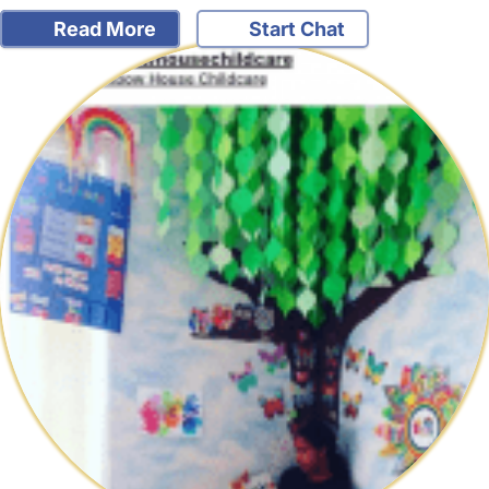
Read More
Start Chat