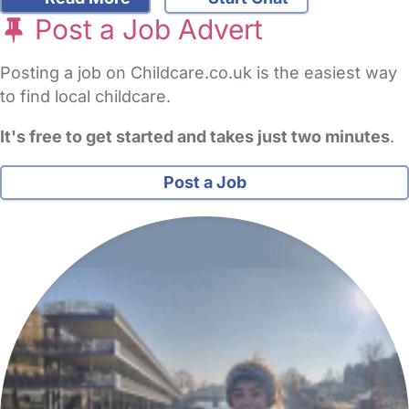
Post a Job Advert
Posting a job on Childcare.co.uk is the easiest way
to find local childcare.
It's free to get started and takes just two minutes
.
Post a Job