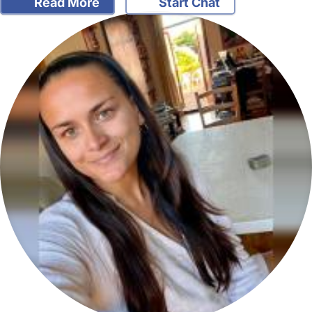
Read More
Start Chat