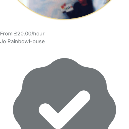
From £20.00/hour
Jo RainbowHouse