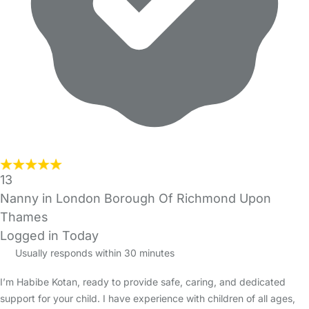
13
Nanny in London Borough Of Richmond Upon
Thames
Logged in Today
Usually responds within 30 minutes
I’m Habibe Kotan, ready to provide safe, caring, and dedicated
support for your child. I have experience with children of all ages,