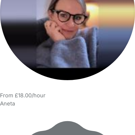
From £18.00/hour
Aneta