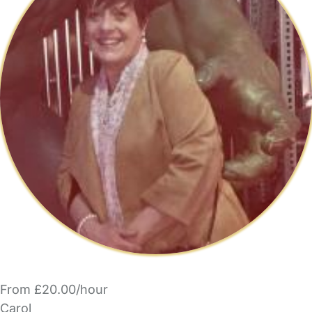
From £20.00/hour
Carol