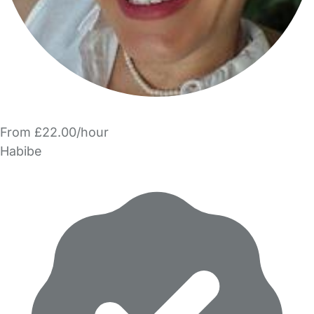
From £22.00/hour
Habibe