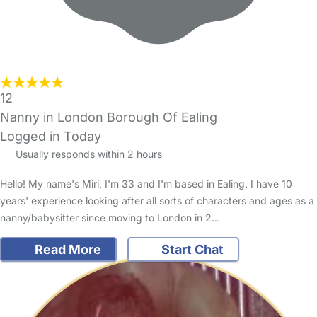
12
Nanny in London Borough Of Ealing
Logged in Today
Usually responds within 2 hours
Hello! My name's Miri, I'm 33 and I'm based in Ealing. I have 10
years' experience looking after all sorts of characters and ages as a
nanny/babysitter since moving to London in 2…
Read More
Start Chat