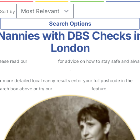
Sort by
Nannies with DBS Checks i
London
ease read our
Safety Centre
for advice on how to stay safe and alw
eck childcare provider documents
.
r more detailed local nanny results enter your full postcode in the
arch box above or try our
Advanced Search
feature.