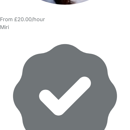
From £20.00/hour
Miri