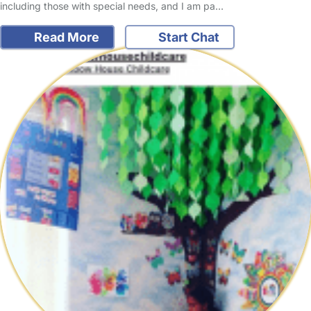
including those with special needs, and I am pa…
Read More
Start Chat