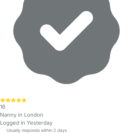
16
Nanny in London
Logged in Yesterday
Usually responds within 2 days