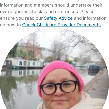
information and members should undertake their
own vigorous checks and references. Please
ensure you read our
Safety Advice
and information
on how to
Check Childcare Provider Documents
.