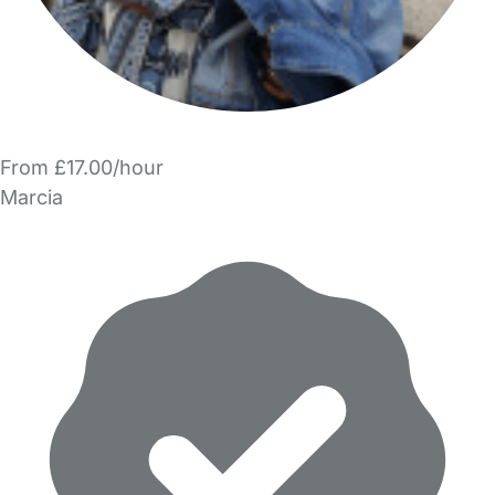
From £17.00/hour
Marcia