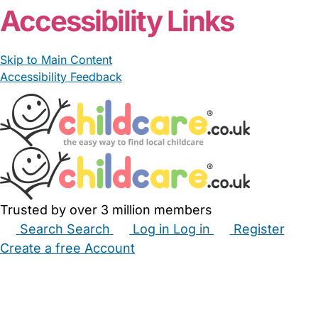
Accessibility Links
Skip to Main Content
Accessibility Feedback
Trusted by over 3 million members
Search
Search
Log in
Log in
Register
Create a free Account
Babysitters
Childminders
Nannies
Nurseries
Household Help
Maternity Nurses
Private Tutors
Schools
Childcare Jobs