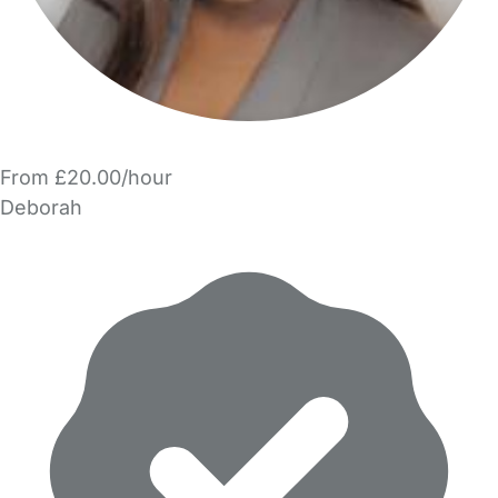
From £20.00/hour
Deborah