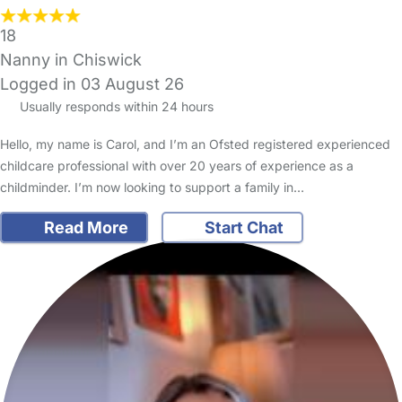
18
Nanny in Chiswick
Logged in 03 August 26
Usually responds within 24 hours
Hello, my name is Carol, and I’m an Ofsted registered experienced
childcare professional with over 20 years of experience as a
childminder. I’m now looking to support a family in…
Read More
Start Chat