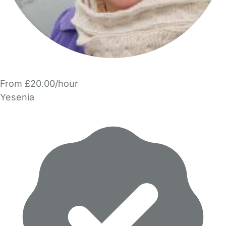
From £20.00/hour
Yesenia