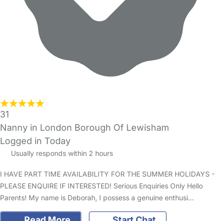
31
Nanny in London Borough Of Lewisham
Logged in Today
Usually responds within 2 hours
I HAVE PART TIME AVAILABILITY FOR THE SUMMER HOLIDAYS -
PLEASE ENQUIRE IF INTERESTED! Serious Enquiries Only Hello
Parents! My name is Deborah, I possess a genuine enthusi…
Read More
Start Chat