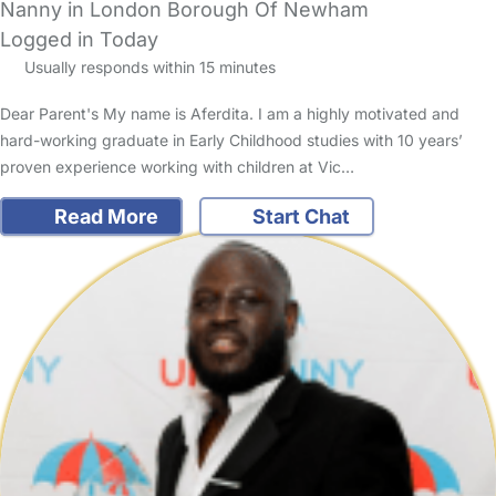
Nanny in London Borough Of Newham
Logged in Today
Usually responds within 15 minutes
Dear Parent's My name is Aferdita. I am a highly motivated and
hard-working graduate in Early Childhood studies with 10 years’
proven experience working with children at Vic…
Read More
Start Chat