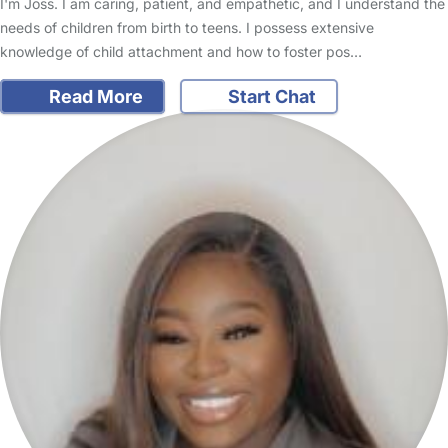
I'm Joss. I am caring, patient, and empathetic, and I understand the
needs of children from birth to teens. I possess extensive
knowledge of child attachment and how to foster pos…
Read More
Start Chat