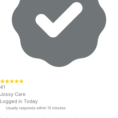
41
Jossy Care
Logged in Today
Usually responds within 15 minutes