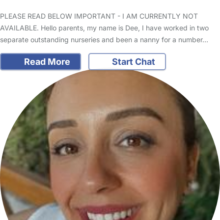
PLEASE READ BELOW IMPORTANT - I AM CURRENTLY NOT
AVAILABLE. Hello parents, my name is Dee, I have worked in two
separate outstanding nurseries and been a nanny for a number…
Read More
Start Chat