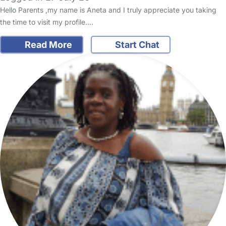
Hello Parents ,my name is Aneta and I truly appreciate you taking
the time to visit my profile.…
Read More
Start Chat