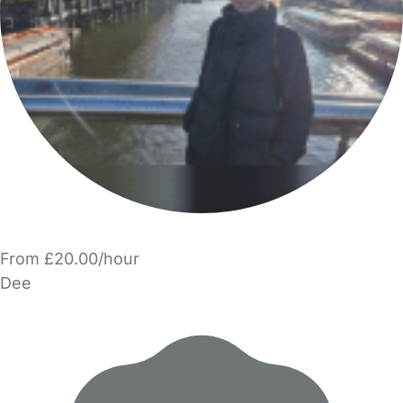
From £20.00/hour
Dee