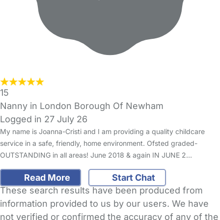
15
Nanny in London Borough Of Newham
Logged in 27 July 26
My name is Joanna-Cristi and I am providing a quality childcare
service in a safe, friendly, home environment. Ofsted graded-
OUTSTANDING in all areas! June 2018 & again IN JUNE 2…
Read More
Start Chat
These search results have been produced from
information provided to us by our users. We have
not verified or confirmed the accuracy of any of the