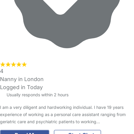
4
Nanny in London
Logged in Today
Usually responds within 2 hours
I am a very diligent and hardworking individual. I have 19 years
experience of working as a personal care assistant ranging from
geriatric care and psychiatric patients to working…