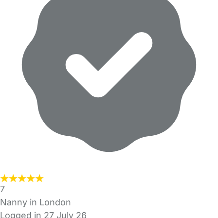
7
Nanny in London
Logged in 27 July 26