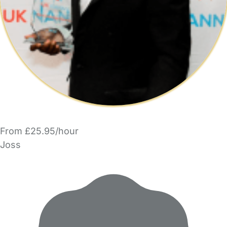
From £25.95/hour
Joss