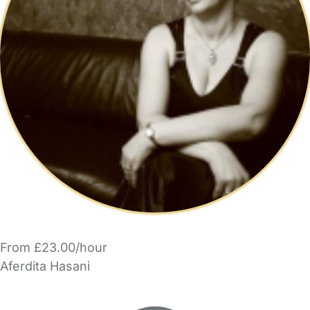
From £23.00/hour
Aferdita Hasani