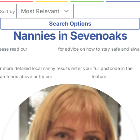
Sort by
Nannies in Sevenoaks
ease read our
Safety Centre
for advice on how to stay safe and alw
eck childcare provider documents
.
r more detailed local nanny results enter your full postcode in the
arch box above or try our
Advanced Search
feature.