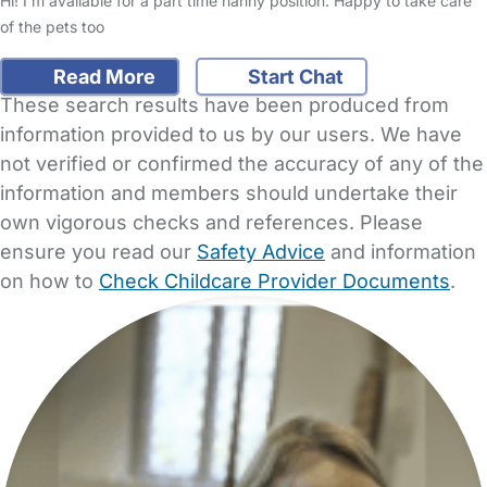
Hi! I'm available for a part time nanny position. Happy to take care
of the pets too
Read More
Start Chat
These search results have been produced from
information provided to us by our users. We have
not verified or confirmed the accuracy of any of the
information and members should undertake their
own vigorous checks and references. Please
ensure you read our
Safety Advice
and information
on how to
Check Childcare Provider Documents
.