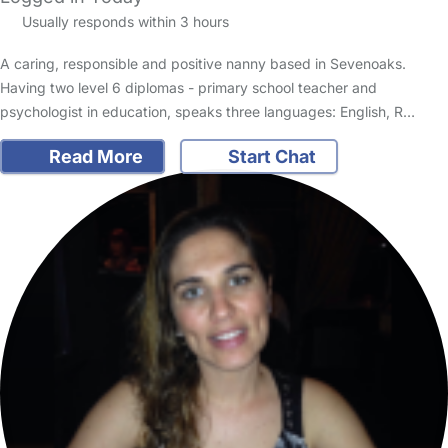
Usually responds within 3 hours
A caring, responsible and positive nanny based in Sevenoaks.
Having two level 6 diplomas - primary school teacher and
psychologist in education, speaks three languages: English, R…
Read More
Start Chat