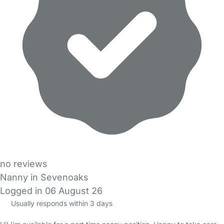
no reviews
Nanny in Sevenoaks
Logged in 06 August 26
Usually responds within 3 days