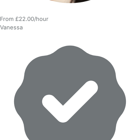
From £22.00/hour
Vanessa