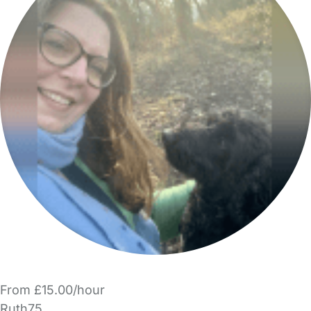
From £15.00/hour
Ruth75