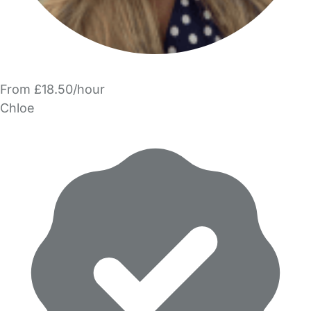
From £18.50/hour
Chloe