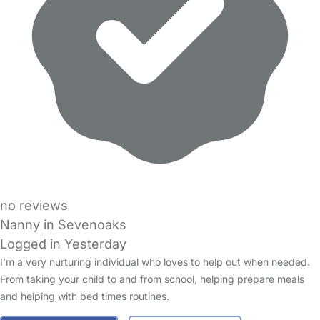
no reviews
Nanny in Sevenoaks
Logged in Yesterday
I’m a very nurturing individual who loves to help out when needed.
From taking your child to and from school, helping prepare meals
and helping with bed times routines.