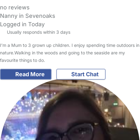
no reviews
Nanny in Sevenoaks
Logged in Today
Usually responds within 3 days
I’m a Mum to 3 grown up children. I enjoy spending time outdoors in
nature.Walking in the woods and going to the seaside are my
favourite things to do.
Read More
Start Chat