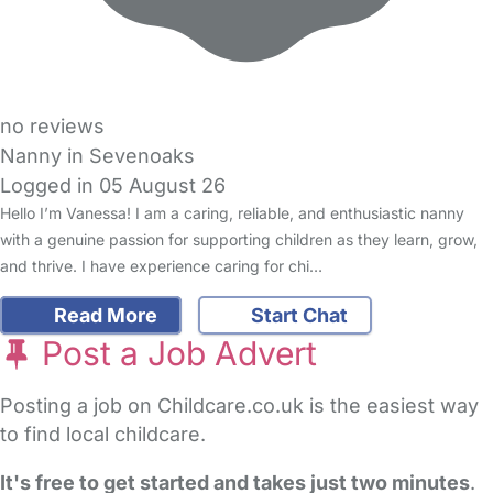
no reviews
Nanny in Sevenoaks
Logged in 05 August 26
Hello I’m Vanessa! I am a caring, reliable, and enthusiastic nanny
with a genuine passion for supporting children as they learn, grow,
and thrive. I have experience caring for chi…
Read More
Start Chat
Post a Job Advert
Posting a job on Childcare.co.uk is the easiest way
to find local childcare.
It's free to get started and takes just two minutes
.