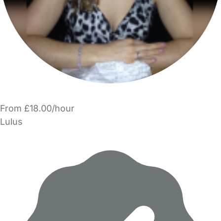
From £18.00/hour
Lulus