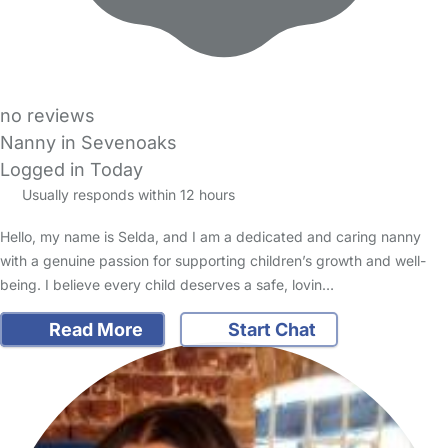
no reviews
Nanny in Sevenoaks
Logged in Today
Usually responds within 12 hours
Hello, my name is Selda, and I am a dedicated and caring nanny
with a genuine passion for supporting children’s growth and well-
being. I believe every child deserves a safe, lovin…
Read More
Start Chat