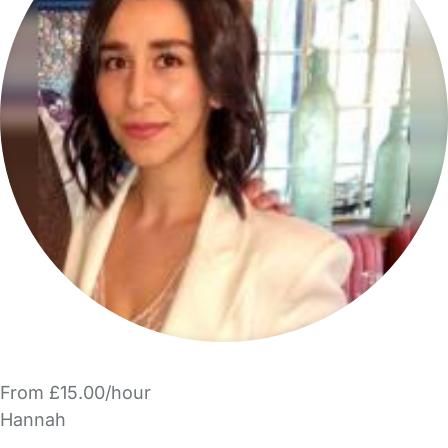
From £15.00/hour
Hannah