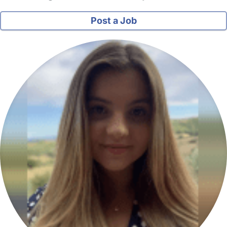
Post a Job