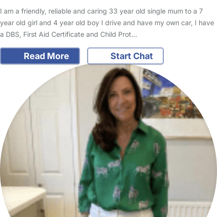
I am a friendly, reliable and caring 33 year old single mum to a 7
year old girl and 4 year old boy I drive and have my own car, I have
a DBS, First Aid Certificate and Child Prot…
Read More
Start Chat