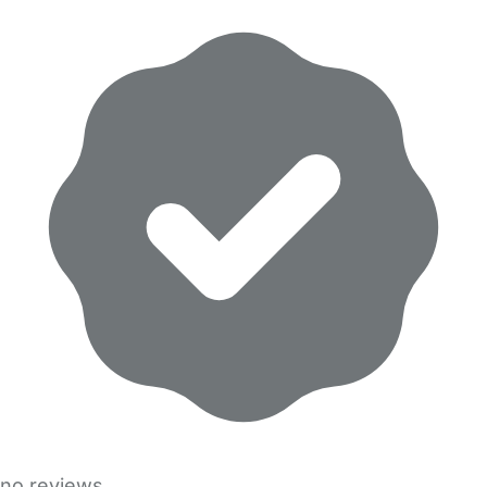
no reviews