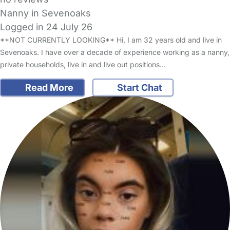
Nanny in Sevenoaks
Logged in 24 July 26
**NOT CURRENTLY LOOKING** Hi, I am 32 years old and live in
Sevenoaks. I have over a decade of experience working as a nanny,
private households, live in and live out positions…
Read More
Start Chat