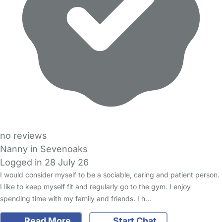
no reviews
Nanny in Sevenoaks
Logged in 28 July 26
I would consider myself to be a sociable, caring and patient person.
I like to keep myself fit and regularly go to the gym. I enjoy
spending time with my family and friends. I h…
Read More
Start Chat