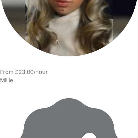
From £23.00/hour
Millie