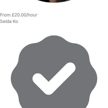
From £20.00/hour
Selda Ko