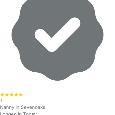
1
Nanny in Sevenoaks
Logged in Today