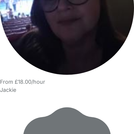
From £18.00/hour
Jackie