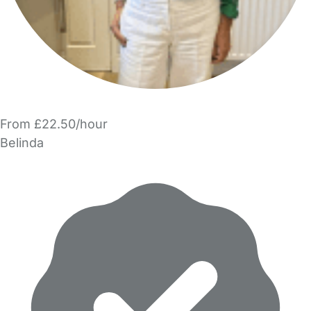
From £22.50/hour
Belinda