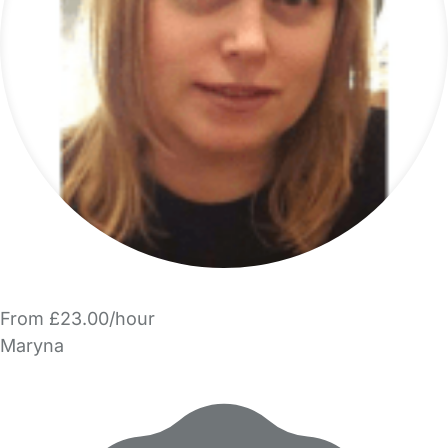
From £23.00/hour
Maryna