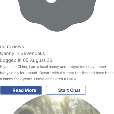
no reviews
Nanny in Sevenoaks
Logged in 05 August 26
Hiya! I am Chloe, I am a local nanny and babysitter. I have been
babysitting for around 10years with different families and have been
a nanny for 7 years. I have completed a CACH…
Read More
Start Chat