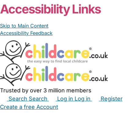
Accessibility Links
Skip to Main Content
Accessibility Feedback
Trusted by over 3 million members
Search
Search
Log in
Log in
Register
Create a free Account
Babysitters
Childminders
Nannies
Nurseries
Household Help
Maternity Nurses
Private Tutors
Schools
Childcare Jobs