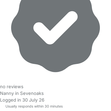
no reviews
Nanny in Sevenoaks
Logged in 30 July 26
Usually responds within 30 minutes