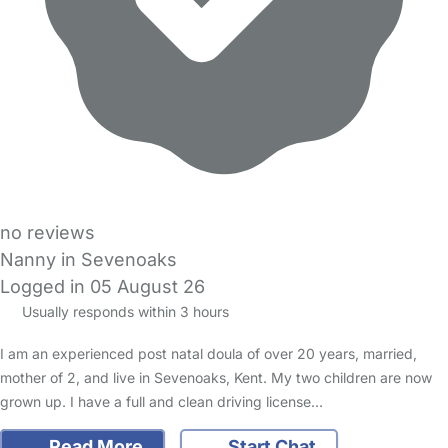
no reviews
Nanny in Sevenoaks
Logged in 05 August 26
Usually responds within 3 hours
I am an experienced post natal doula of over 20 years, married,
mother of 2, and live in Sevenoaks, Kent. My two children are now
grown up. I have a full and clean driving license…
Read More
Start Chat