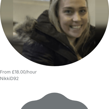
From £18.00/hour
NikkiD92