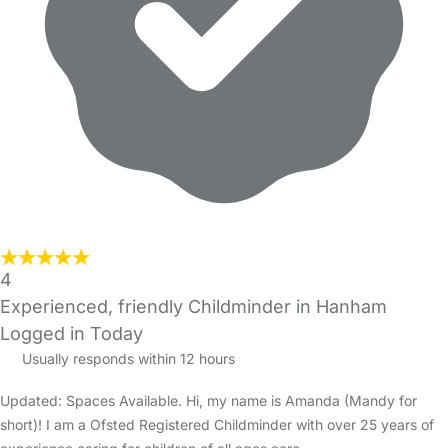
4
Experienced, friendly Childminder in Hanham
Logged in Today
Usually responds within 12 hours
Updated: Spaces Available. Hi, my name is Amanda (Mandy for
short)! I am a Ofsted Registered Childminder with over 25 years of