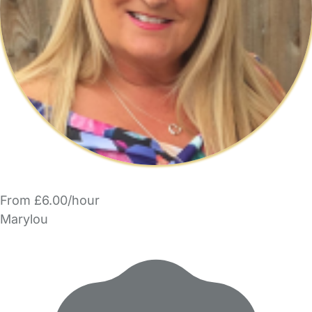
From £6.00/hour
Marylou