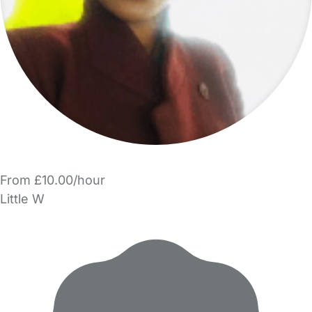
From £10.00/hour
Little W