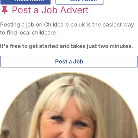
Post a Job Advert
Posting a job on Childcare.co.uk is the easiest way
to find local childcare.
It's free to get started and takes just two minutes
.
Post a Job