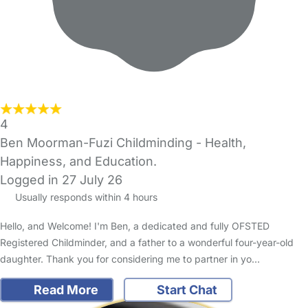
4
Ben Moorman-Fuzi Childminding - Health,
Happiness, and Education.
Logged in 27 July 26
Usually responds within 4 hours
Hello, and Welcome! I'm Ben, a dedicated and fully OFSTED
Registered Childminder, and a father to a wonderful four-year-old
daughter. Thank you for considering me to partner in yo…
Read More
Start Chat