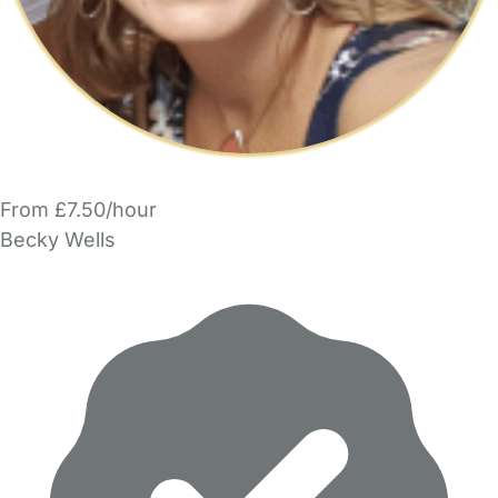
From £7.50/hour
Becky Wells