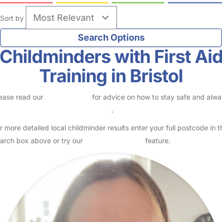
Sort by
Childminders with First Ai
Training in Bristol
ease read our
Safety Centre
for advice on how to stay safe and alw
eck childcare provider documents
.
r more detailed local childminder results enter your full postcode in t
arch box above or try our
Advanced Search
feature.