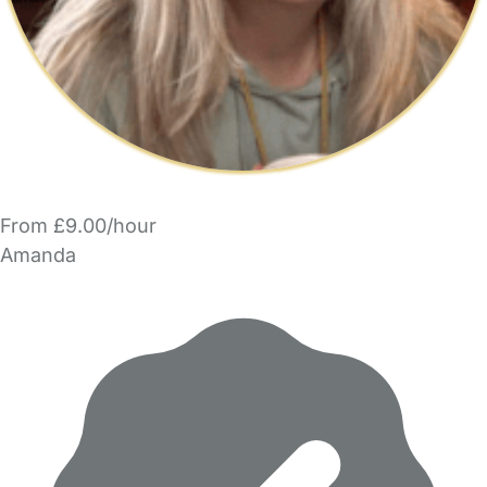
From £9.00/hour
Amanda