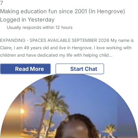
7
Making education fun since 2001 (In Hengrove)
Logged in Yesterday
Usually responds within 12 hours
EXPANDING - SPACES AVAILABLE SEPTEMBER 2026 My name is
Claire, I am 49 years old and live in Hengrove. I love working with
children and have dedicated my life with helping child…
Read More
Start Chat