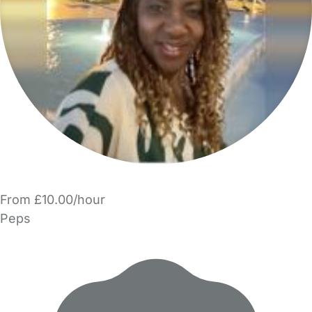
From £10.00/hour
Peps