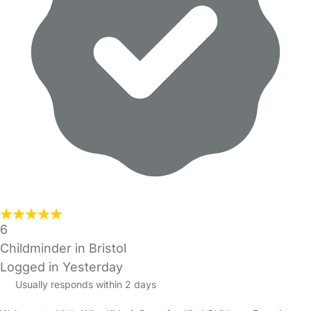
6
Childminder in Bristol
Logged in Yesterday
Usually responds within 2 days