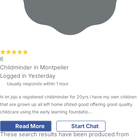
6
Childminder in Montpelier
Logged in Yesterday
Usually responds within 1 hour
hi im jojo a registered childminder for 20yrs i have my own children
that are grown up all left home ofsted good offering good quality
childcare using the early learning foundatio…
Read More
Start Chat
These search results have been produced from