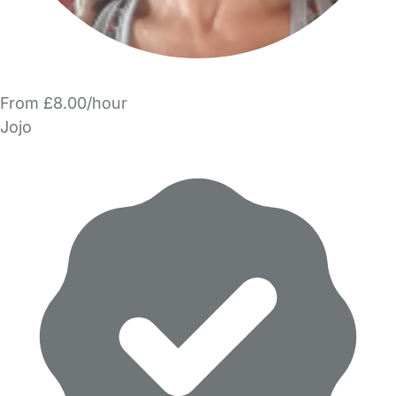
From £8.00/hour
Jojo