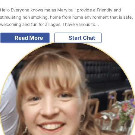
Hello Everyone knows me as Marylou I provide a Friendly and
stimulating non smoking, home from home environment that is safe,
welcoming and fun for all ages. I have various to…
Read More
Start Chat