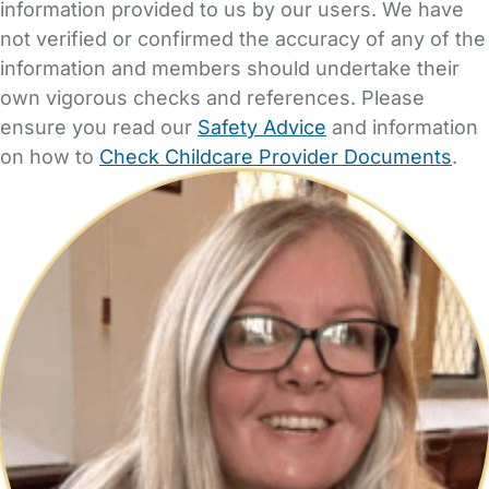
information provided to us by our users. We have
not verified or confirmed the accuracy of any of the
information and members should undertake their
own vigorous checks and references. Please
ensure you read our
Safety Advice
and information
on how to
Check Childcare Provider Documents
.