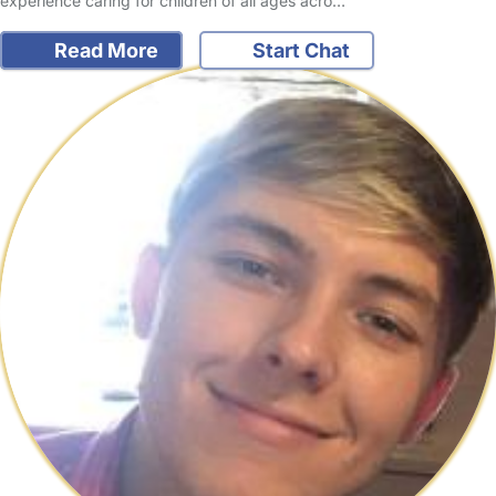
experience caring for children of all ages acro…
Read More
Start Chat