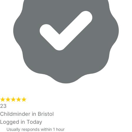
23
Childminder in Bristol
Logged in Today
Usually responds within 1 hour