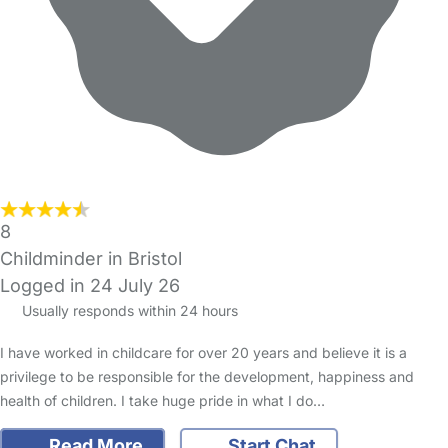
8
Childminder in Bristol
Logged in 24 July 26
Usually responds within 24 hours
I have worked in childcare for over 20 years and believe it is a
privilege to be responsible for the development, happiness and
health of children. I take huge pride in what I do…
Read More
Start Chat