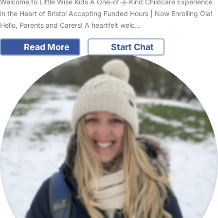
Welcome to Little Wise Kids A One-of-a-Kind Childcare Experience
in the Heart of Bristol Accepting Funded Hours | Now Enrolling Ola!
Hello, Parents and Carers! A heartfelt welc…
Read More
Start Chat