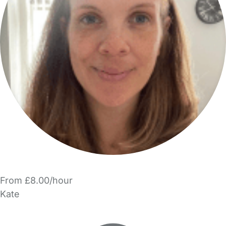
From £8.00/hour
Kate