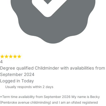
4
Degree qualified Childminder with availabilities from
September 2024
Logged in Today
Usually responds within 2 days
*Term time availability from September 2026 My name is Becky
(Pembroke avenue childminding) and I am an ofsted registered