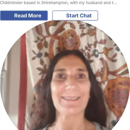
Childminder based in Shirehampton, with my husband and t…
Read More
Start Chat