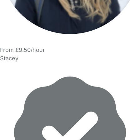
From £9.50/hour
Stacey