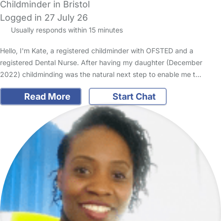
Childminder in Bristol
Logged in 27 July 26
Usually responds within 15 minutes
Hello, I'm Kate, a registered childminder with OFSTED and a
registered Dental Nurse. After having my daughter (December
2022) childminding was the natural next step to enable me t…
Read More
Start Chat