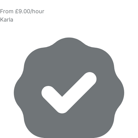
From £9.00/hour
Karla