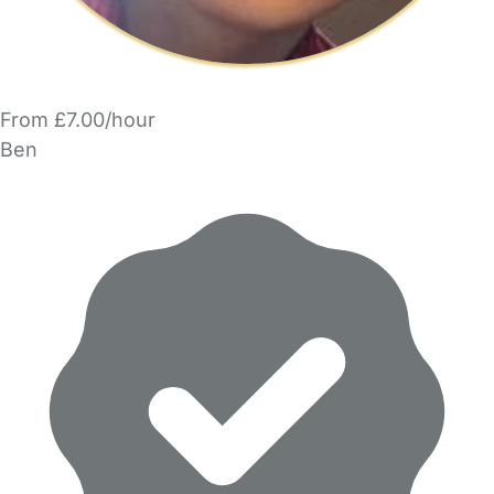
From £7.00/hour
Ben