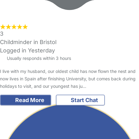
3
Childminder in Bristol
Logged in Yesterday
Usually responds within 3 hours
I live with my husband, our oldest child has now flown the nest and
now lives in Spain after finishing University, but comes back during
holidays to visit, and our youngest has ju…
Read More
Start Chat