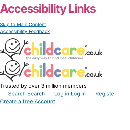
Accessibility Links
Skip to Main Content
Accessibility Feedback
Trusted by over 3 million members
Search
Search
Log in
Log in
Register
Create a free Account
Babysitters
Childminders
Nannies
Nurseries
Household Help
Maternity Nurses
Private Tutors
Schools
Childcare Jobs