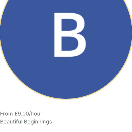
From £9.00/hour
Beautiful Beginnings