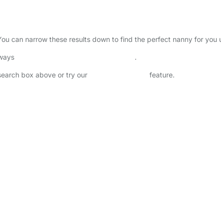
 You can narrow these results down to find the perfect nanny for you
lways
check childcare provider documents
.
 search box above or try our
Advanced Search
feature.