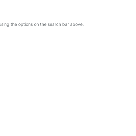
 using the options on the search bar above.