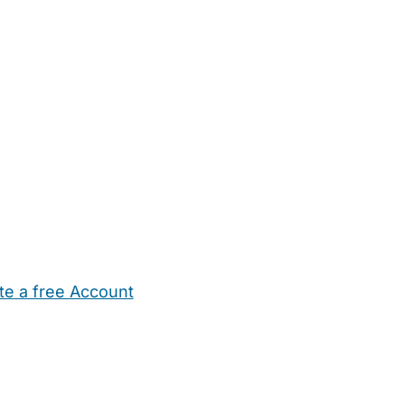
te a free Account
ehold Help
Maternity Nurses
Private Tutors
Schools
Chi