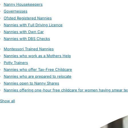
Nanny Housekeepers
Governesses
Ofsted Registered Nannies
Nannies with Full Driving Licence
Nannies with Own Car
Nannies with DBS Checks
Montessori Trained Nannies
Nannies who work as a Mothers Help
Potty Trainers
Nannies who offer Tax-Free Childcare
Nannies who are prepared to relocate
Nannies open to Nanny Shares
Nannies offering one-hour free childcare for women having smear te
Show all