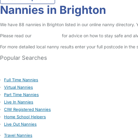
Nannies in Brighton
We have 88 nannies in Brighton listed in our online nanny directory.
Please read our
Safety Centre
for advice on how to stay safe and a
For more detailed local nanny results enter your full postcode in the
Popular Searches
Full Time Nannies
Virtual Nannies
Part Time Nannies
Live In Nannies
CIW Registered Nannies
Home School Helpers
Live Out Nannies
Travel Nannies