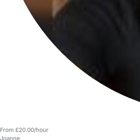
From £20.00/hour
Joanne