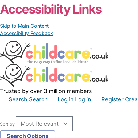
Accessibility Links
Skip to Main Content
Accessibility Feedback
Trusted by over 3 million members
Search
Search
Log in
Log in
Register
Crea
Babysitters
Childminders
Nannies
Nurseries
Hous
Sort by