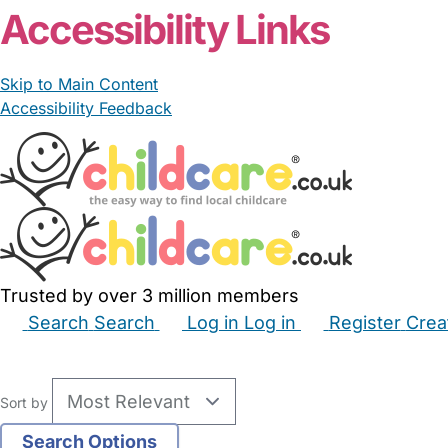
Accessibility Links
Skip to Main Content
Accessibility Feedback
Trusted by over 3 million members
Search
Search
Log in
Log in
Register
Crea
Babysitters
Childminders
Nannies
Nurseries
Hous
Sort by