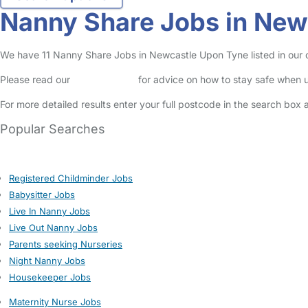
Nanny Share Jobs in New
We have 11 Nanny Share Jobs in Newcastle Upon Tyne listed in our on
Please read our
Safety Centre
for advice on how to stay safe when u
For more detailed results enter your full postcode in the search box 
Popular Searches
Registered Childminder Jobs
Babysitter Jobs
Live In Nanny Jobs
Live Out Nanny Jobs
Parents seeking Nurseries
Night Nanny Jobs
Housekeeper Jobs
Maternity Nurse Jobs