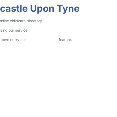
castle Upon Tyne
line childcare directory.
sing our service
above or try our
Advanced Search
feature.