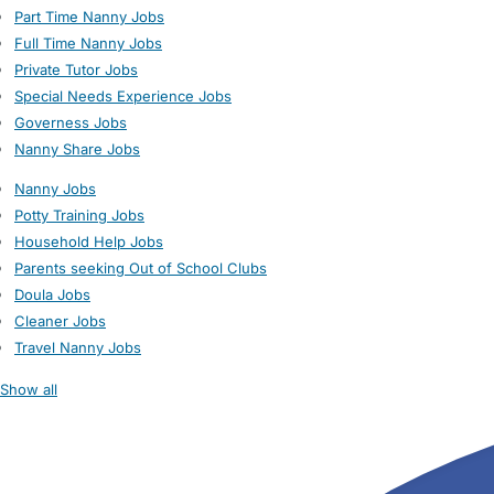
Part Time Nanny Jobs
Full Time Nanny Jobs
Private Tutor Jobs
Special Needs Experience Jobs
Governess Jobs
Nanny Share Jobs
Nanny Jobs
Potty Training Jobs
Household Help Jobs
Parents seeking Out of School Clubs
Doula Jobs
Cleaner Jobs
Travel Nanny Jobs
Show all