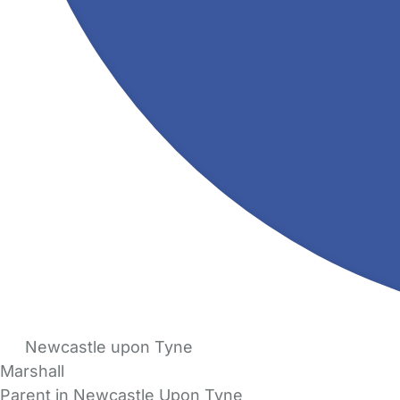
Newcastle upon Tyne
Marshall
Parent in Newcastle Upon Tyne