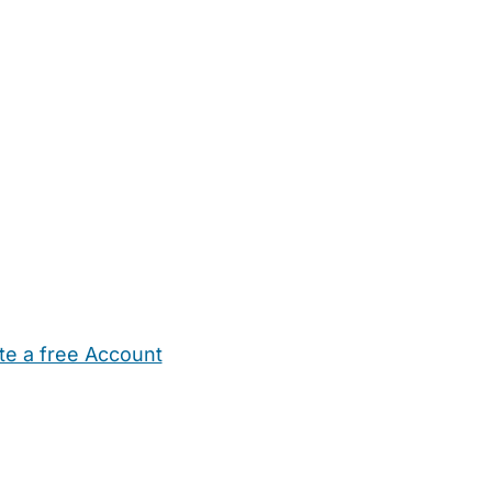
te a free Account
ehold Help
Maternity Nurses
Private Tutors
Schools
Chi