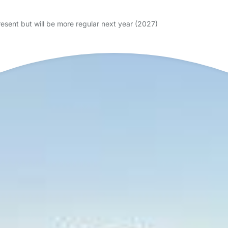
resent but will be more regular next year (2027)