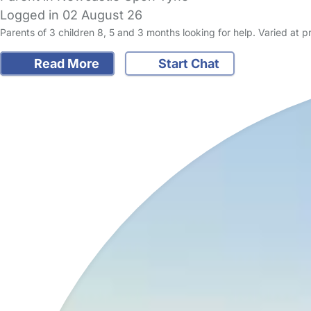
Logged in 02 August 26
Parents of 3 children 8, 5 and 3 months looking for help. Varied at p
Read More
Start Chat